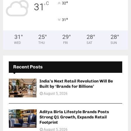
°
C
32
31
°
°
31
31
°
25
°
29
°
28
°
28
°
WED
THU
FRI
SAT
SUN
Recent Posts
India’s Next Retail Revolution Will Be
Built by ‘Brands for Billions’
August 5, 2026
Aditya Birla Lifestyle Brands Posts
Strong Q1 Growth, Expands Retail
Footprint
August 5, 2026