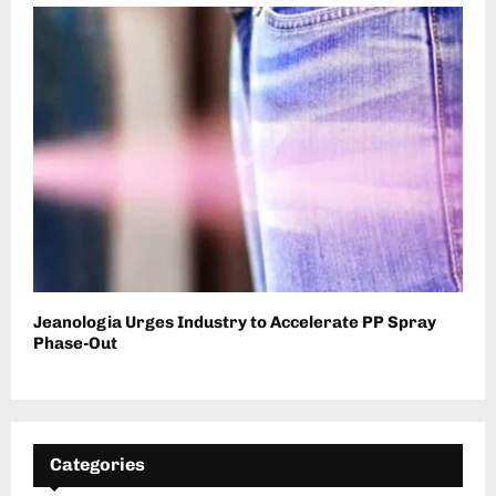
Jeanologia Urges Industry to Accelerate PP Spray
Phase-Out
Categories