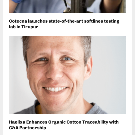
Cotecna launches state-of-the-art softlines testing
lab in Tirupur
Haelixa Enhances Organic Cotton Traceability with
C&A Partnership