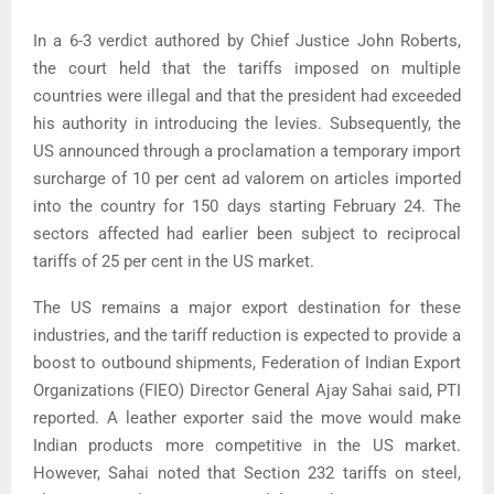
In a 6-3 verdict authored by Chief Justice John Roberts,
the court held that the tariffs imposed on multiple
countries were illegal and that the president had exceeded
his authority in introducing the levies. Subsequently, the
US announced through a proclamation a temporary import
surcharge of 10 per cent ad valorem on articles imported
into the country for 150 days starting February 24. The
sectors affected had earlier been subject to reciprocal
tariffs of 25 per cent in the US market.
The US remains a major export destination for these
industries, and the tariff reduction is expected to provide a
boost to outbound shipments, Federation of Indian Export
Organizations (FIEO) Director General Ajay Sahai said, PTI
reported. A leather exporter said the move would make
Indian products more competitive in the US market.
However, Sahai noted that Section 232 tariffs on steel,