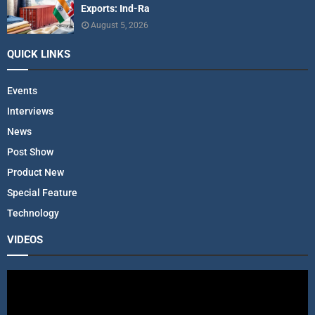
Exports: Ind-Ra
August 5, 2026
QUICK LINKS
Events
Interviews
News
Post Show
Product New
Special Feature
Technology
VIDEOS
V
i
d