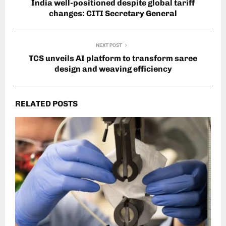
India well-positioned despite global tariff
changes: CITI Secretary General
NEXT POST
TCS unveils AI platform to transform saree
design and weaving efficiency
RELATED POSTS