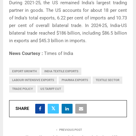
During 2021-25, the US remained India’s largest trading
partner in goods. The US accounts for about 18 per cent
of India’s total exports, 6.22 per cent of imports and 10.73
per cent of overall bilateral trade. In 2024-25, India-US
bilateral trade reached $186 billion, including $86.5 billion
in exports and $45.3 billion in imports.
News Courtesy :
Times of India
EXPORT GROWTH
INDIA TEXTILE EXPORTS
LABOUR-INTENSIVE EXPORTS
PHARMA EXPORTS
TEXTILE SECTOR
TRADE POLICY
US TARIFF CUT
SHARE
PREVIOUS POST