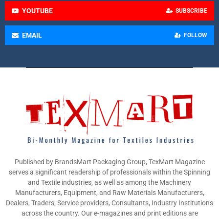
YOUTUBE
SUBSCRIBE
EMAIL
FOLLOW
Published by BrandsMart Packaging Group, TexMart Magazine
serves a significant readership of professionals within the Spinning
and Textile industries, as well as among the Machinery
Manufacturers, Equipment, and Raw Materials Manufacturers,
Dealers, Traders, Service providers, Consultants, Industry Institutions
across the country. Our e-magazines and print editions are