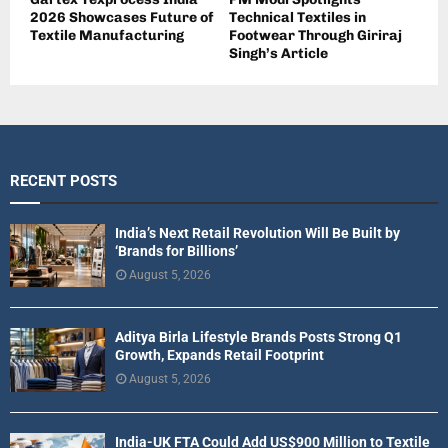
2026 Showcases Future of
Technical Textiles in
Textile Manufacturing
Footwear Through Giriraj
Singh’s Article
RECENT POSTS
India’s Next Retail Revolution Will Be Built by
‘Brands for Billions’
August 5, 2026
Aditya Birla Lifestyle Brands Posts Strong Q1
Growth, Expands Retail Footprint
August 5, 2026
India-UK FTA Could Add US$900 Million to Textile