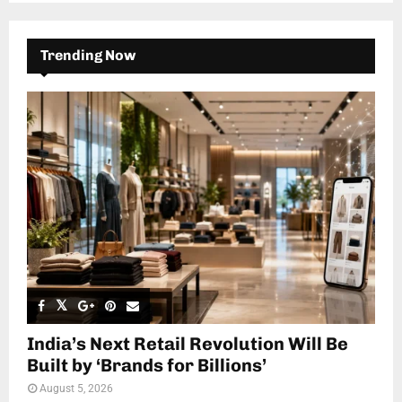
Trending Now
India’s Next Retail Revolution Will Be
Built by ‘Brands for Billions’
August 5, 2026