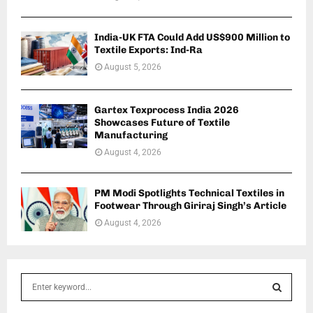
India-UK FTA Could Add US$900 Million to
Textile Exports: Ind-Ra
August 5, 2026
Gartex Texprocess India 2026
Showcases Future of Textile
Manufacturing
August 4, 2026
PM Modi Spotlights Technical Textiles in
Footwear Through Giriraj Singh’s Article
August 4, 2026
S
e
a