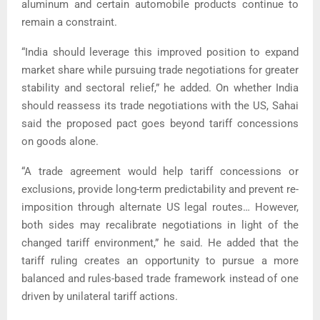
aluminum and certain automobile products continue to
remain a constraint.
“India should leverage this improved position to expand
market share while pursuing trade negotiations for greater
stability and sectoral relief,” he added. On whether India
should reassess its trade negotiations with the US, Sahai
said the proposed pact goes beyond tariff concessions
on goods alone.
“A trade agreement would help tariff concessions or
exclusions, provide long-term predictability and prevent re-
imposition through alternate US legal routes… However,
both sides may recalibrate negotiations in light of the
changed tariff environment,” he said. He added that the
tariff ruling creates an opportunity to pursue a more
balanced and rules-based trade framework instead of one
driven by unilateral tariff actions.