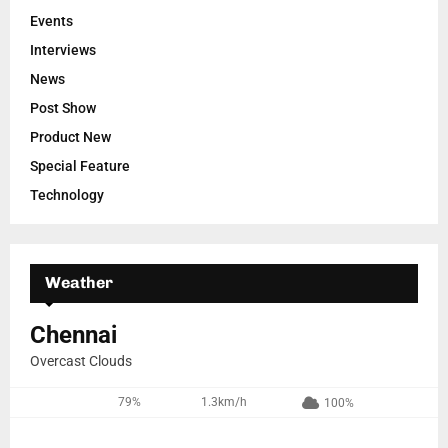
Events
Interviews
News
Post Show
Product New
Special Feature
Technology
Weather
Chennai
Overcast Clouds
79%
1.3km/h
100%