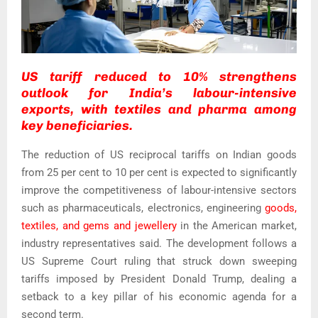
US tariff reduced to 10% strengthens
outlook for India’s labour-intensive
exports, with textiles and pharma among
key beneficiaries.
The reduction of US reciprocal tariffs on Indian goods
from 25 per cent to 10 per cent is expected to significantly
improve the competitiveness of labour-intensive sectors
such as pharmaceuticals, electronics, engineering
goods,
textiles, and gems and jewellery
in the American market,
industry representatives said. The development follows a
US Supreme Court ruling that struck down sweeping
tariffs imposed by President Donald Trump, dealing a
setback to a key pillar of his economic agenda for a
second term.