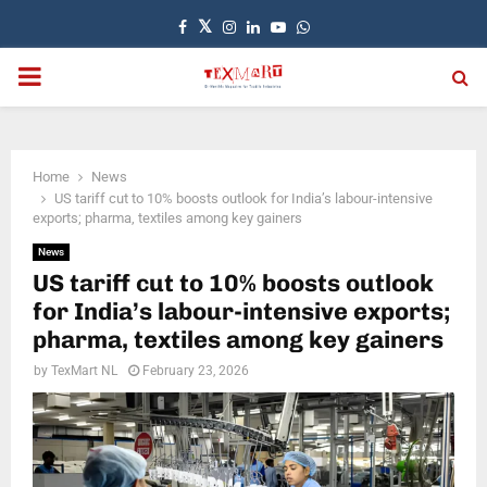
Facebook
Twitter
Instagram
Linkedin
Youtube
Whatsapp
PRIMARY
MENU
Home
News
US tariff cut to 10% boosts outlook for India’s labour-intensive
exports; pharma, textiles among key gainers
News
US tariff cut to 10% boosts outlook
for India’s labour-intensive exports;
pharma, textiles among key gainers
by
TexMart NL
February 23, 2026