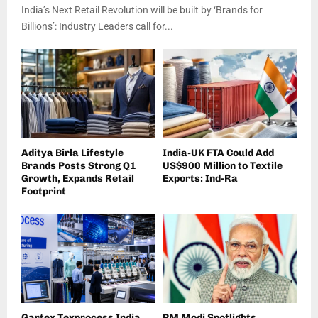
India’s Next Retail Revolution will be built by ‘Brands for
Billions’: Industry Leaders call for...
Aditya Birla Lifestyle
India-UK FTA Could Add
Brands Posts Strong Q1
US$900 Million to Textile
Growth, Expands Retail
Exports: Ind-Ra
Footprint
Gartex Texprocess India
PM Modi Spotlights