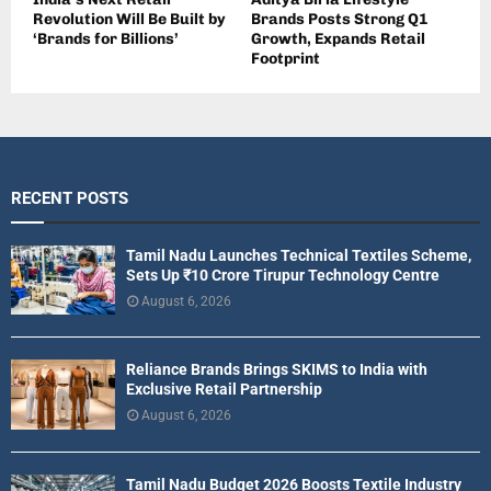
Revolution Will Be Built by
Brands Posts Strong Q1
‘Brands for Billions’
Growth, Expands Retail
Footprint
RECENT POSTS
Tamil Nadu Launches Technical Textiles Scheme,
Sets Up ₹10 Crore Tirupur Technology Centre
August 6, 2026
Reliance Brands Brings SKIMS to India with
Exclusive Retail Partnership
August 6, 2026
Tamil Nadu Budget 2026 Boosts Textile Industry