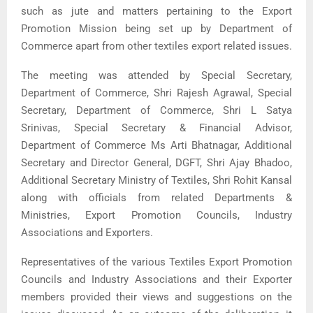
such as jute and matters pertaining to the Export
Promotion Mission being set up by Department of
Commerce apart from other textiles export related issues.
The meeting was attended by Special Secretary,
Department of Commerce, Shri Rajesh Agrawal, Special
Secretary, Department of Commerce, Shri L Satya
Srinivas, Special Secretary & Financial Advisor,
Department of Commerce Ms Arti Bhatnagar, Additional
Secretary and Director General, DGFT, Shri Ajay Bhadoo,
Additional Secretary Ministry of Textiles, Shri Rohit Kansal
along with officials from related Departments &
Ministries, Export Promotion Councils, Industry
Associations and Exporters.
Representatives of the various Textiles Export Promotion
Councils and Industry Associations and their Exporter
members provided their views and suggestions on the