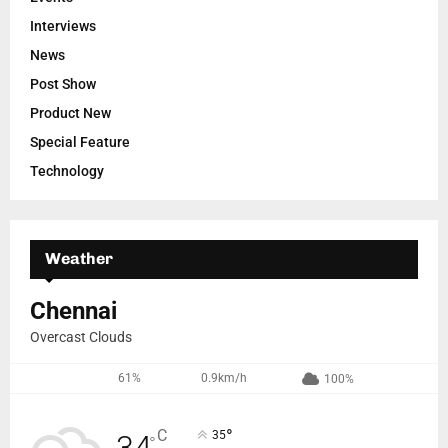
Interviews
News
Post Show
Product New
Special Feature
Technology
Weather
Chennai
Overcast Clouds
61%
0.9km/h
100%
°
C
35
°