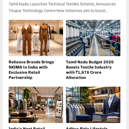
Tamil Nadu Launches Technical Textiles Scheme, Announces
Tirupur Technology Centre New initiatives aim to boost...
Reliance Brands Brings
Tamil Nadu Budget 2026
SKIMS to India with
Boosts Textile Industry
Exclusive Retail
with ₹1,678 Crore
Partnership
Allocation
India’s Next Retail
Aditya Birla Lifestyle