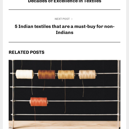
Decades of Excellence in Textiles
NEXT POST
5 Indian textiles that are a must-buy for non-
Indians
RELATED POSTS