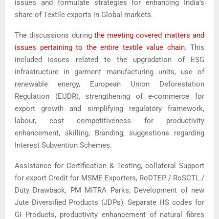
issues and formulate strategies for enhancing India’s
share of Textile exports in Global markets.
The discussions during
the meeting covered matters and
issues pertaining to the entire textile value chain
. This
included issues related to the upgradation of ESG
infrastructure in garment manufacturing units, use of
renewable energy, European Union Deforestation
Regulation (EUDR), strengthening of e-commerce for
export growth and simplifying regulatory framework,
labour, cost competitiveness for productivity
enhancement, skilling, Branding, suggestions regarding
Interest Subvention Schemes.
Assistance for Certification & Testing, collateral Support
for export Credit for MSME Exporters, RoDTEP / RoSCTL /
Duty Drawback, PM MITRA Parks, Development of new
Jute Diversified Products (JDPs), Separate HS codes for
GI Products, productivity enhancement of natural fibres