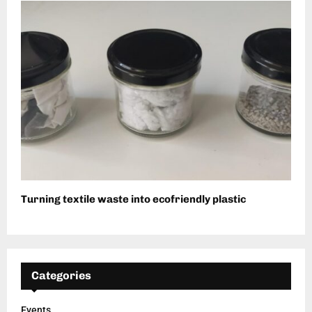
Turning textile waste into ecofriendly plastic
Categories
Events