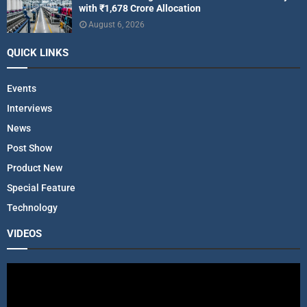
with ₹1,678 Crore Allocation
August 6, 2026
QUICK LINKS
Events
Interviews
News
Post Show
Product New
Special Feature
Technology
VIDEOS
V
i
d