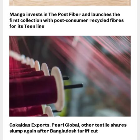
Mango invests in The Post Fiber and launches the
first collection with post-consumer recycled fibres
for its Teen line
Gokaldas Exports, Pearl Global, other textile shares
slump again after Bangladesh tariff cut