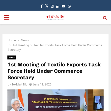
Facebook
Twitter
Instagram
Linkedin
Youtube
Whatsapp
PRIMARY
MENU
Home
News
1st Meeting of Textile Exports Task Force Held Under Commerce
Secretary
News
1st Meeting of Textile Exports Task
Force Held Under Commerce
Secretary
by
TexMart NL
June 11, 2025