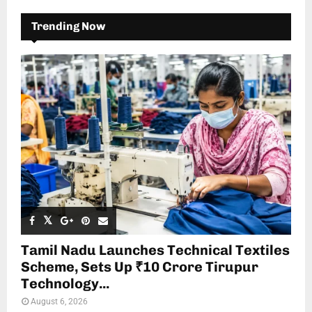
Trending Now
Tamil Nadu Launches Technical Textiles
Scheme, Sets Up ₹10 Crore Tirupur
Technology...
August 6, 2026