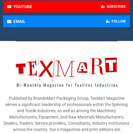
YOUTUBE
SUBSCRIBE
EMAIL
FOLLOW
Published by BrandsMart Packaging Group, TexMart Magazine
serves a significant readership of professionals within the Spinning
and Textile industries, as well as among the Machinery
Manufacturers, Equipment, and Raw Materials Manufacturers,
Dealers, Traders, Service providers, Consultants, Industry Institutions
across the country. Our e-magazines and print editions are