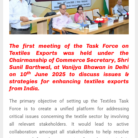
The first meeting of the Task Force on
Textiles Exports was held under the
Chairmanship of Commerce Secretary, Shri
Sunil Barthwal, at Vanijya Bhawan in Delhi
th
on 10
June 2025 to discuss issues &
strategies for enhancing textiles exports
from India.
The primary objective of setting up the Textiles Task
Force is to create a unified platform for addressing
critical issues concerning the textile sector by involving
all relevant stakeholders. It would lead to active
collaboration amongst all stakeholders to help resolve