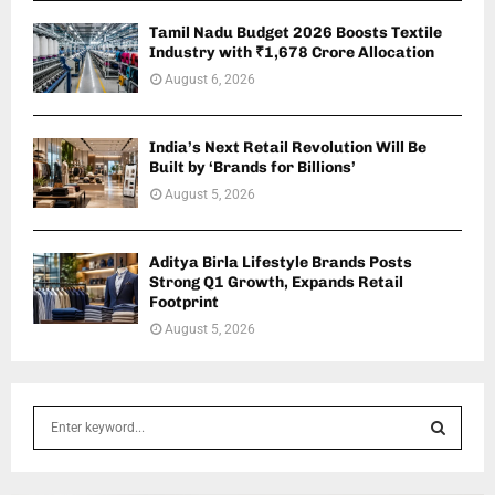
Tamil Nadu Budget 2026 Boosts Textile
Industry with ₹1,678 Crore Allocation
August 6, 2026
India’s Next Retail Revolution Will Be
Built by ‘Brands for Billions’
August 5, 2026
Aditya Birla Lifestyle Brands Posts
Strong Q1 Growth, Expands Retail
Footprint
August 5, 2026
S
e
a
S
r