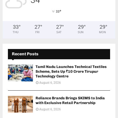
34
°
33
33
°
27
°
27
°
29
°
29
°
THU
FRI
SAT
SUN
MON
Recent Posts
Tamil Nadu Launches Technical Textiles
Scheme, Sets Up ₹10 Crore Tirupur
Technology Centre
August 6, 2026
Reliance Brands Brings SKIMS to India
with Exclusive Retail Partnership
August 6, 2026