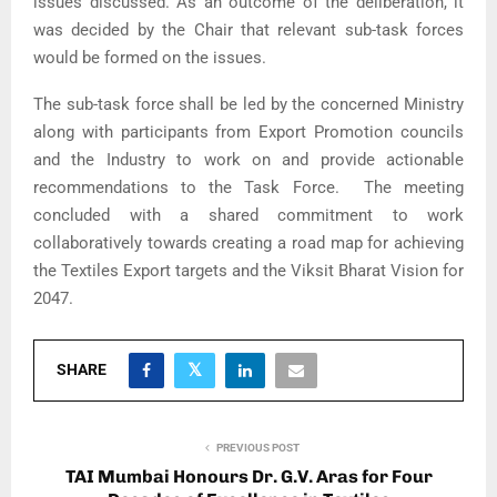
issues discussed. As an outcome of the deliberation, it
was decided by the Chair that relevant sub-task forces
would be formed on the issues.
The sub-task force shall be led by the concerned Ministry
along with participants from Export Promotion councils
and the Industry to work on and provide actionable
recommendations to the Task Force. The meeting
concluded with a shared commitment to work
collaboratively towards creating a road map for achieving
the Textiles Export targets and the Viksit Bharat Vision for
2047.
SHARE
PREVIOUS POST
TAI Mumbai Honours Dr. G.V. Aras for Four