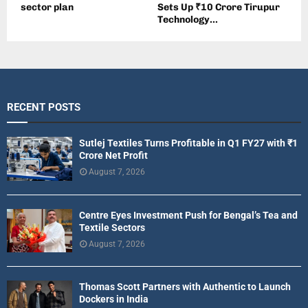
sector plan
Sets Up ₹10 Crore Tirupur
Technology...
RECENT POSTS
Sutlej Textiles Turns Profitable in Q1 FY27 with ₹1
Crore Net Profit
August 7, 2026
Centre Eyes Investment Push for Bengal’s Tea and
Textile Sectors
August 7, 2026
Thomas Scott Partners with Authentic to Launch
Dockers in India