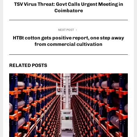
TSV Virus Threat: Govt Calls Urgent Meeting in
Coimbatore
NEXT POST
HTBt cotton gets positive report, one step away
from commercial cultivation
RELATED POSTS