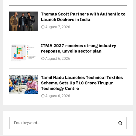
Thomas Scott Partners with Authentic to
Launch Dockers in India
August 7, 2026
ITMA 2027 receives strong industry
response, unveils sector plan
August 6, 2026
Tamil Nadu Launches Technical Textiles
Scheme, Sets Up ₹10 Crore Tirupur
Technology Centre
August 6, 2026
S
e
a
S