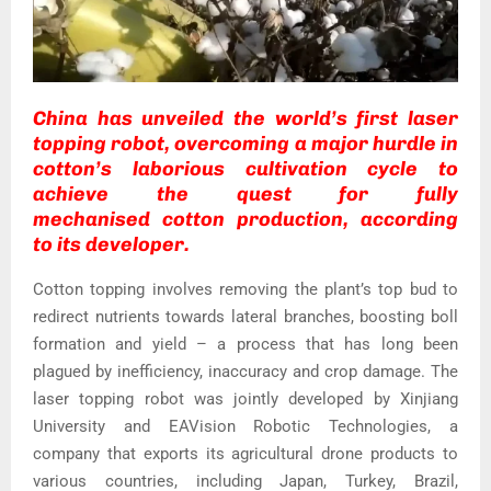
China has unveiled the world’s first laser
topping robot, overcoming a major hurdle in
cotton’s laborious cultivation cycle to
achieve the quest for fully
mechanised cotton production, according
to its developer.
Cotton topping involves removing the plant’s top bud to
redirect nutrients towards lateral branches, boosting boll
formation and yield – a process that has long been
plagued by inefficiency, inaccuracy and crop damage. The
laser topping robot was jointly developed by Xinjiang
University and EAVision Robotic Technologies, a
company that exports its agricultural drone products to
various countries, including Japan, Turkey, Brazil,