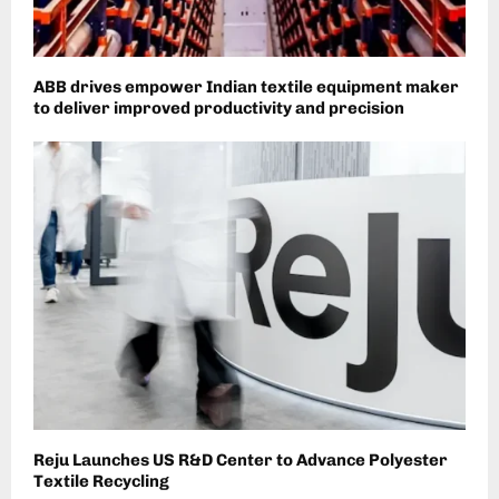
​ABB drives empower Indian textile equipment maker
to deliver improved productivity and precision
Reju Launches US R&D Center to Advance Polyester
Textile Recycling