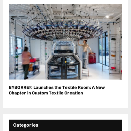
BYBORRE® Launches the Textile Room: A New
Chapter in Custom Textile Creation
Categories