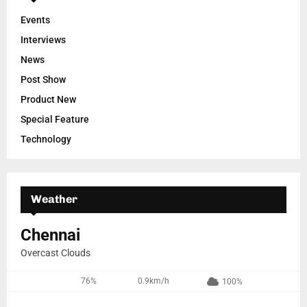
Events
Interviews
News
Post Show
Product New
Special Feature
Technology
Weather
Chennai
Overcast Clouds
76%
0.9km/h
100%