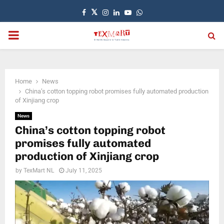
Facebook
Twitter
Instagram
Linkedin
Youtube
Whatsapp
PRIMARY
MENU
Home
News
China’s cotton topping robot promises fully automated production
of Xinjiang crop
News
China’s cotton topping robot
promises fully automated
production of Xinjiang crop
by
TexMart NL
July 11, 2025