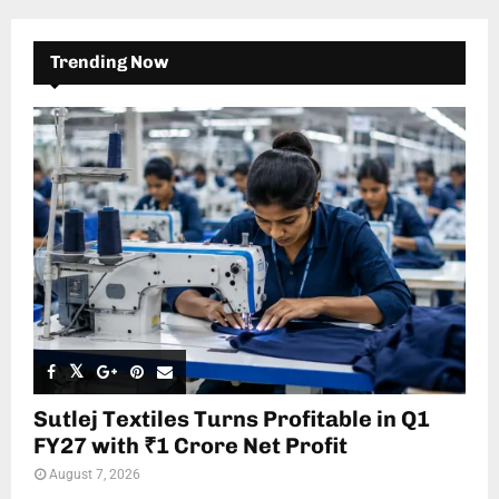
Trending Now
Sutlej Textiles Turns Profitable in Q1
FY27 with ₹1 Crore Net Profit
August 7, 2026