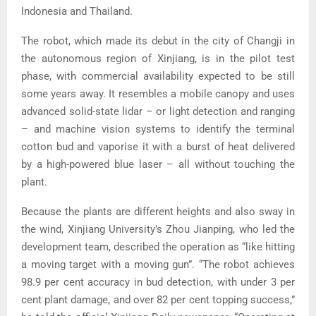
Indonesia and Thailand.
The robot, which made its debut in the city of Changji in
the autonomous region of Xinjiang, is in the pilot test
phase, with commercial availability expected to be still
some years away. It resembles a mobile canopy and uses
advanced solid-state lidar – or light detection and ranging
– and machine vision systems to identify the terminal
cotton bud and vaporise it with a burst of heat delivered
by a high-powered blue laser – all without touching the
plant.
Because the plants are different heights and also sway in
the wind, Xinjiang University’s Zhou Jianping, who led the
development team, described the operation as “like hitting
a moving target with a moving gun”. “The robot achieves
98.9 per cent accuracy in bud detection, with under 3 per
cent plant damage, and over 82 per cent topping success,”