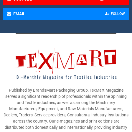
EMAIL
FOLLOW
Published by BrandsMart Packaging Group, TexMart Magazine
serves a significant readership of professionals within the Spinning
and Textile industries, as well as among the Machinery
Manufacturers, Equipment, and Raw Materials Manufacturers,
Dealers, Traders, Service providers, Consultants, Industry Institutions
across the country. Our e-magazines and print editions are
distributed both domestically and internationally, providing industry