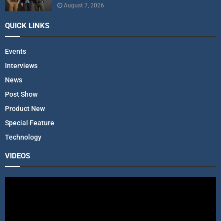
August 7, 2026
QUICK LINKS
Events
Interviews
News
Post Show
Product New
Special Feature
Technology
VIDEOS
V
i
d
e