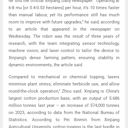
he told the official Xinjiang Daily newspaper. “Operating at
6-8 mu [or 0.4-0.53 hectares] per hour, it’s 10 times faster
than manual labour, yet its performance still has much
room to improve with future upgrades,” he said, according
to an article that appeared in the newspaper on
Wednesday. The robot was the result of three years of
research, with the team integrating sensor technology,
machine vision, and laser control to tailor the device to
Xinjiang’s dense farming pattern, ensuring stability in
dynamic environments, the article said.
Compared to mechanical or chemical topping, lasers
minimise plant stress, eliminate herbicide use, and allow
round-the-clock operation,” Zhou said. Xinjiang is China’s
largest cotton production base, with an output of 5.686
million tonnes last year – an increase of 574,000 tonnes
on 2023, according to data from the National Bureau of
Statistics. According to Pei Xinmin from Xinjiang
Agricultural University, cotton topping is the last hurdle in