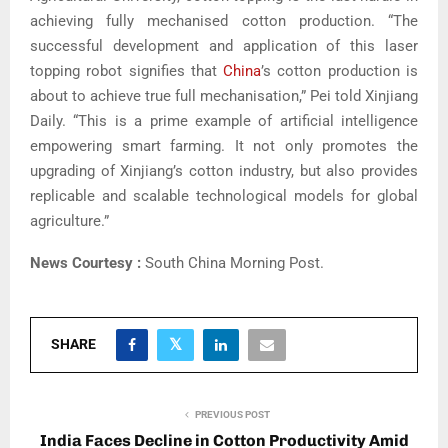
achieving fully mechanised cotton production. “The
successful development and application of this laser
topping robot signifies that
China
’s cotton production is
about to achieve true full mechanisation,” Pei told Xinjiang
Daily. “This is a prime example of artificial intelligence
empowering smart farming. It not only promotes the
upgrading of Xinjiang’s cotton industry, but also provides
replicable and scalable technological models for global
agriculture.”
News Courtesy :
South China Morning Post.
SHARE
PREVIOUS POST
India Faces Decline in Cotton Productivity Amid