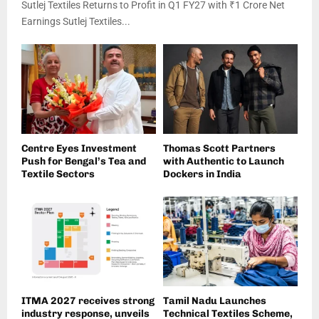
Sutlej Textiles Returns to Profit in Q1 FY27 with ₹1 Crore Net
Earnings Sutlej Textiles...
Centre Eyes Investment
Thomas Scott Partners
Push for Bengal’s Tea and
with Authentic to Launch
Textile Sectors
Dockers in India
ITMA 2027 receives strong
Tamil Nadu Launches
industry response, unveils
Technical Textiles Scheme,