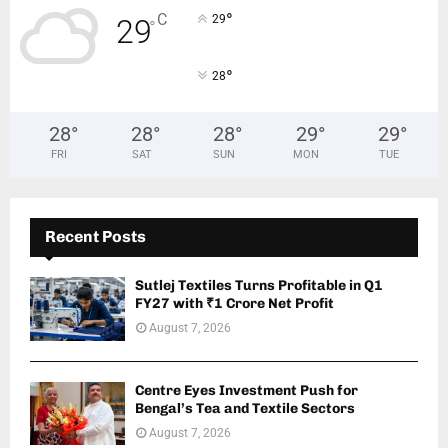
°
C
29
29
°
°
28
28
°
28
°
28
°
29
°
29
°
FRI
SAT
SUN
MON
TUE
Recent Posts
Sutlej Textiles Turns Profitable in Q1
FY27 with ₹1 Crore Net Profit
August 7, 2026
Centre Eyes Investment Push for
Bengal’s Tea and Textile Sectors
August 7, 2026