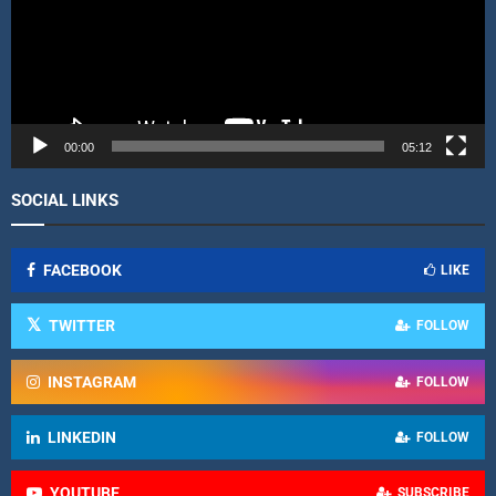
o
P
l
a
y
e
r
00:00
05:12
SOCIAL LINKS
FACEBOOK
LIKE
TWITTER
FOLLOW
INSTAGRAM
FOLLOW
LINKEDIN
FOLLOW
YOUTUBE
SUBSCRIBE