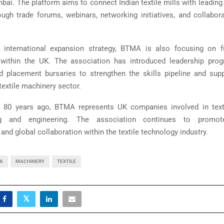
bai. The platform aims to connect Indian textile mills with leadin
ough trade forums, webinars, networking initiatives, and collabor
s international expansion strategy, BTMA is also focusing on fu
within the UK. The association has introduced leadership progr
and placement bursaries to strengthen the skills pipeline and sup
textile machinery sector.
 80 years ago, BTMA represents UK companies involved in text
ng and engineering. The association continues to promote
, and global collaboration within the textile technology industry.
IA
MACHINERY
TEXTILE