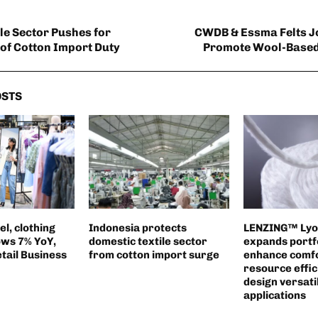
ile Sector Pushes for
CWDB & Essma Felts J
 of Cotton Import Duty
Promote Wool-Based
OSTS
l, clothing
Indonesia protects
LENZING™ Lyoce
ws 7% YoY,
domestic textile sector
expands portfo
etail Business
from cotton import surge
enhance comfo
resource effic
design versatili
applications