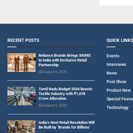
RECENT POSTS
QUICK LINK
Reliance Brands Brings SKIMS
Events
to India with Exclusive Retail
Interviews
Partnership
August 6, 2026
News
Post Show
Tamil Nadu Budget 2026 Boosts
Product New
Textile Industry with ₹1,678
Crore Allocation
Special Featu
August 6, 2026
Technology
India’s Next Retail Revolution Will
Be Built by ‘Brands for Billions’