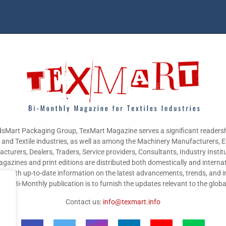
sMart Packaging Group, TexMart Magazine serves a significant readersh
g and Textile industries, as well as among the Machinery Manufacturers,
cturers, Dealers, Traders, Service providers, Consultants, Industry Instit
gazines and print editions are distributed both domestically and internat
nts with up-to-date information on the latest advancements, trends, and i
this Bi-Monthly publication is to furnish the updates relevant to the glob
Contact us:
info@texmart.info