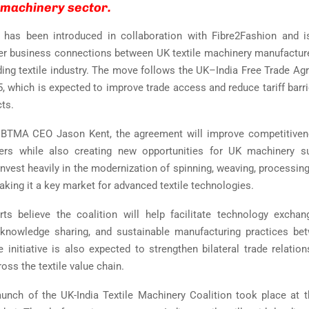
e machinery sector.
n has been introduced in collaboration with Fibre2Fashion and i
er business connections between UK textile machinery manufacture
ding textile industry. The move follows the UK–India Free Trade Ag
, which is expected to improve trade access and reduce tariff barrie
cts.
 BTMA CEO Jason Kent, the agreement will improve competitivene
ters while also creating new opportunities for UK machinery su
nvest heavily in the modernization of spinning, weaving, processing
aking it a key market for advanced textile technologies.
rts believe the coalition will help facilitate technology excha
, knowledge sharing, and sustainable manufacturing practices be
e initiative is also expected to strengthen bilateral trade relatio
oss the textile value chain.
launch of the UK-India Textile Machinery Coalition took place at 