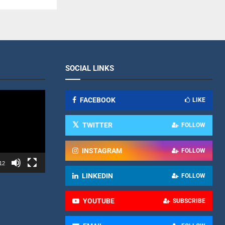
SOCIAL LINKS
FACEBOOK
LIKE
TWITTER
FOLLOW
INSTAGRAM
FOLLOW
12
LINKEDIN
FOLLOW
YOUTUBE
SUBSCRIBE