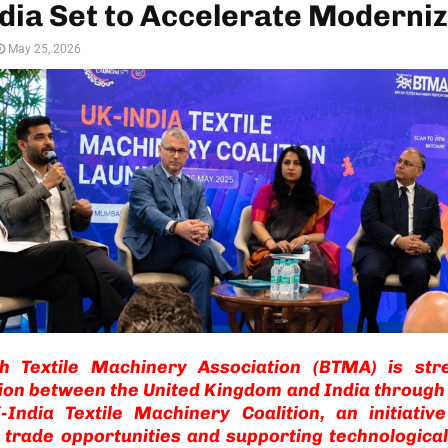
dia Set to Accelerate Moderniz
May 25, 2026
sh Textile Machinery Association (BTMA) is str
ion between the United Kingdom and India through
-India Textile Machinery Coalition, an initiativ
 trade opportunities and supporting technological