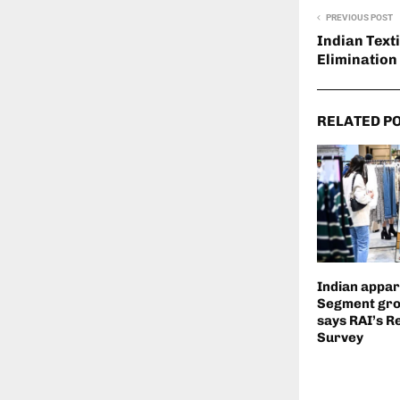
PREVIOUS POST
Indian Text
Elimination
RELATED P
Indian appare
Segment gro
says RAI’s R
Survey