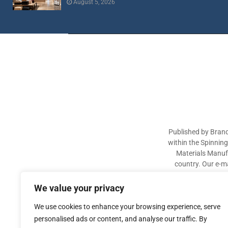
August 5, 2026
Published by Brand
within the Spinnin
Materials Manufa
country. Our e-ma
industry participa
sectors. The aim of 
We value your privacy
We use cookies to enhance your browsing experience, serve
personalised ads or content, and analyse our traffic. By