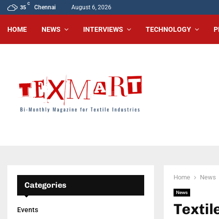
C
Chennai
August 6, 2026
35
HOME
NEWS
INTERVIEWS
TECHNOLOGY
P
Home
News
Categories
News
Texti
Events