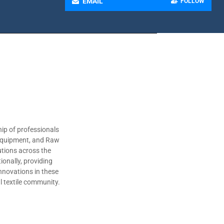
EMAIL
FOLLOW
ip of professionals
 Equipment, and Raw
utions across the
ionally, providing
nnovations in these
al textile community.