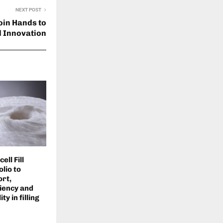
NEXT POST
oin Hands to
 Innovation
ll Fill
lio to
rt,
iency and
ty in filling