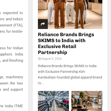
s expected to
rs and India’s
reement (FTA),
rs for textile-
Reliance Brands Brings
SKIMS to India with
Exclusive Retail
ss for Indian
Partnership
ppliers. India
August 6, 2026
, and finishing
Reliance Brands Brings SKIMS to India
with Exclusive Partnership Kim
nge, machinery
Kardashian-founded global apparel brand
tween the two
to...
ns and support
the India ITME