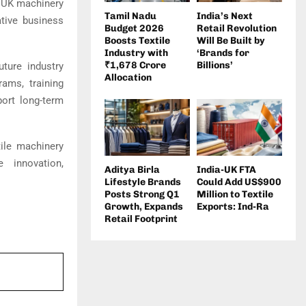
g UK machinery
Tamil Nadu
India’s Next
ative business
Budget 2026
Retail Revolution
Boosts Textile
Will Be Built by
Industry with
‘Brands for
₹1,678 Crore
Billions’
ture industry
Allocation
ams, training
port long-term
ile machinery
 innovation,
Aditya Birla
India-UK FTA
Lifestyle Brands
Could Add US$900
Posts Strong Q1
Million to Textile
Growth, Expands
Exports: Ind-Ra
Retail Footprint