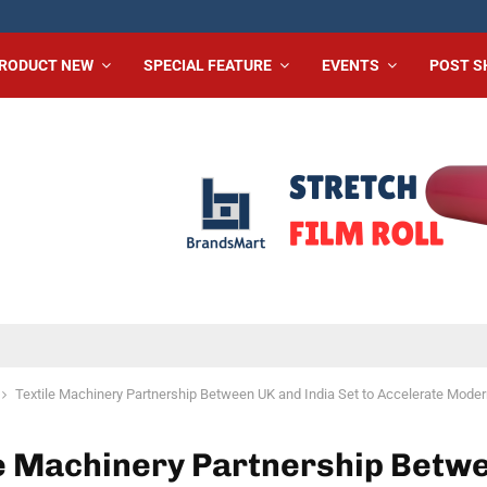
RODUCT NEW
SPECIAL FEATURE
EVENTS
POST 
Textile Machinery Partnership Between UK and India Set to Accelerate Moder
le Machinery Partnership Betw