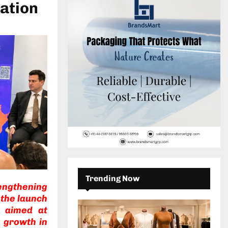
c
ation
E
h
f
A
o
r
R
:
C
H
Trending Now
engthening
 the launch
e aimed at
 growth in