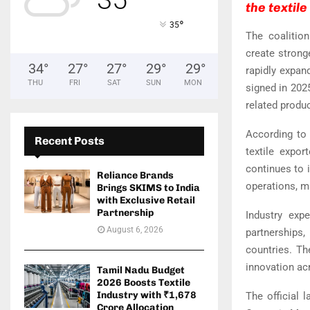
the textil
°
35
The coalitio
create strong
34
°
27
°
27
°
29
°
29
°
rapidly expan
THU
FRI
SAT
SUN
MON
signed in 2025
related produ
According to
Recent Posts
textile expor
continues to i
Reliance Brands
operations, m
Brings SKIMS to India
with Exclusive Retail
Partnership
Industry expe
August 6, 2026
partnerships
countries. Th
innovation acr
Tamil Nadu Budget
2026 Boosts Textile
Industry with ₹1,678
The official 
Crore Allocation