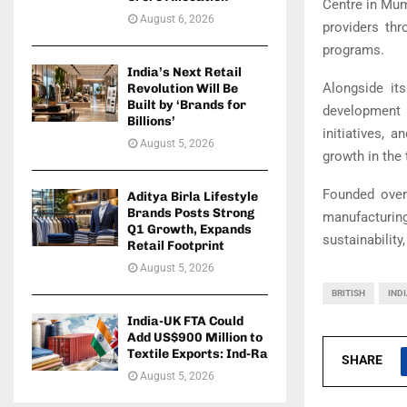
Centre in Mum
August 6, 2026
providers thr
programs.
India’s Next Retail
Alongside it
Revolution Will Be
Built by ‘Brands for
development 
Billions’
initiatives, 
August 5, 2026
growth in the 
Founded over
Aditya Birla Lifestyle
Brands Posts Strong
manufacturi
Q1 Growth, Expands
sustainability
Retail Footprint
August 5, 2026
BRITISH
IND
India-UK FTA Could
Add US$900 Million to
Textile Exports: Ind-Ra
SHARE
August 5, 2026