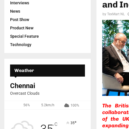
and In
Interviews
News
by
TexMart NL
Post Show
Product New
Special Feature
Technology
Weather
Chennai
Overcast Clouds
The Briti
56%
5.2km/h
100%
collaborat
of the UK
°
35
C
35
expanding
°