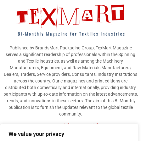
Published by BrandsMart Packaging Group, TexMart Magazine
serves a significant readership of professionals within the Spinning
and Textile industries, as well as among the Machinery
Manufacturers, Equipment, and Raw Materials Manufacturers,
Dealers, Traders, Service providers, Consultants, Industry Institutions
across the country. Our e-magazines and print editions are
distributed both domestically and internationally, providing industry
participants with up-to-date information on the latest advancements,
trends, and innovations in these sectors. The aim of this Bi-Monthly
publication is to furnish the updates relevant to the global textile
community.
Contact us:
info@texmart.info
We value your privacy