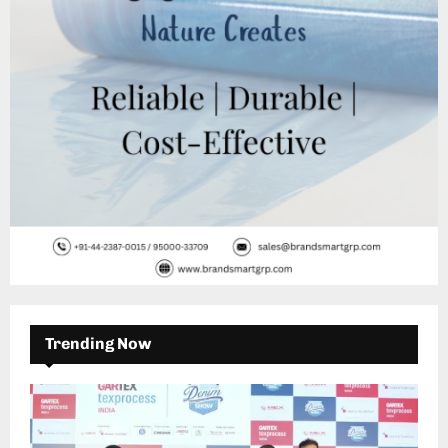
H
Trending Now