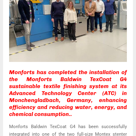
Monforts has completed the installation of
the Monforts Baldwin TexCoat G4
sustainable textile finishing system at its
Advanced Technology Center (ATC) in
Monchengladbach, Germany, enhancing
efficiency and reducing water, energy, and
chemical consumption..
Monforts Baldwin TexCoat G4 has been successfully
integrated into one of the two full-size Montex stenter