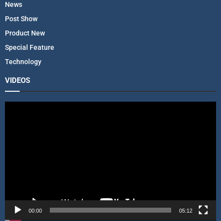
News
Post Show
Product New
Special Feature
Technology
VIDEOS
V
i
d
e
o
P
l
a
y
e
r
00:00
05:12