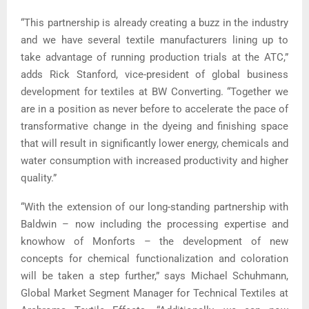
“This partnership is already creating a buzz in the industry
and we have several textile manufacturers lining up to
take advantage of running production trials at the ATC,”
adds Rick Stanford, vice-president of global business
development for textiles at BW Converting. “Together we
are in a position as never before to accelerate the pace of
transformative change in the dyeing and finishing space
that will result in significantly lower energy, chemicals and
water consumption with increased productivity and higher
quality.”
“With the extension of our long-standing partnership with
Baldwin – now including the processing expertise and
knowhow of Monforts – the development of new
concepts for chemical functionalization and coloration
will be taken a step further,” says Michael Schuhmann,
Global Market Segment Manager for Technical Textiles at