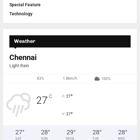
Special Feature
Technology
Weather
Chennai
Light Rain
83%
1.8km/h
100%
°
C
27
27
°
°
27
27
°
28
°
29
°
28
°
28
°
SAT
SUN
MON
TUE
WED