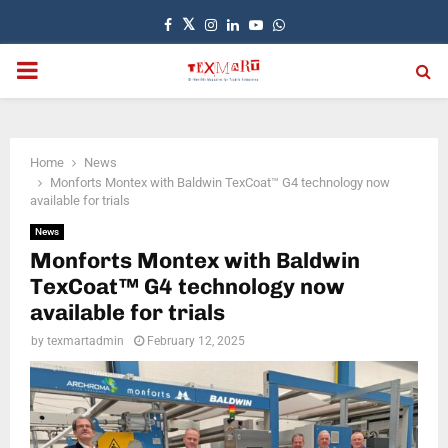
Facebook
Twitter
Instagram
Linkedin
Youtube
Whatsapp
PRIMARY
MENU
Home
News
Monforts Montex with Baldwin TexCoat™ G4 technology now
available for trials
News
Monforts Montex with Baldwin
TexCoat™ G4 technology now
available for trials
by
texmartadmin
February 12, 2025