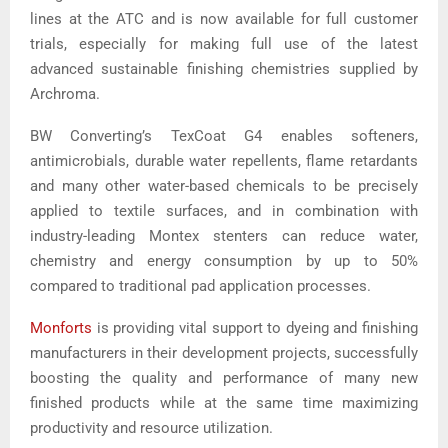
lines at the ATC and is now available for full customer
trials, especially for making full use of the latest
advanced sustainable finishing chemistries supplied by
Archroma.
BW Converting’s TexCoat G4 enables softeners,
antimicrobials, durable water repellents, flame retardants
and many other water-based chemicals to be precisely
applied to textile surfaces, and in combination with
industry-leading Montex stenters can reduce water,
chemistry and energy consumption by up to 50%
compared to traditional pad application processes.
Monforts
is providing vital support to dyeing and finishing
manufacturers in their development projects, successfully
boosting the quality and performance of many new
finished products while at the same time maximizing
productivity and resource utilization.