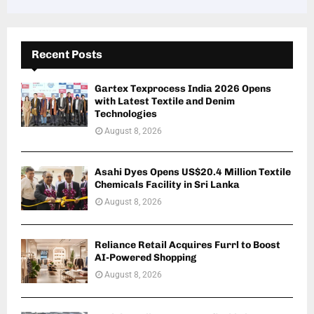
Recent Posts
Gartex Texprocess India 2026 Opens
with Latest Textile and Denim
Technologies
August 8, 2026
Asahi Dyes Opens US$20.4 Million Textile
Chemicals Facility in Sri Lanka
August 8, 2026
Reliance Retail Acquires Furrl to Boost
AI-Powered Shopping
August 8, 2026