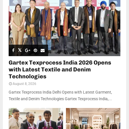
Gartex Texprocess India 2026 Opens
with Latest Textile and Denim
Technologies
August 8, 2026
Gartex Texprocess India Delhi Opens with Latest Garment,
Textile and Denim Technologies Gartex Texprocess India,...