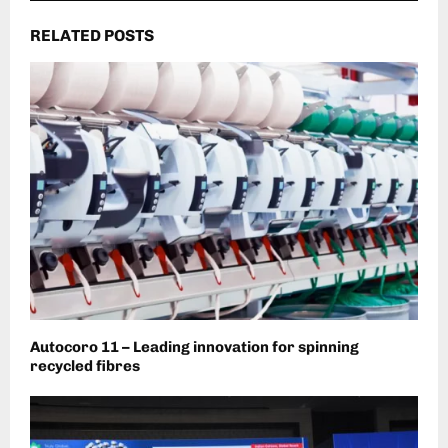
RELATED POSTS
Autocoro 11 – Leading innovation for spinning
recycled fibres