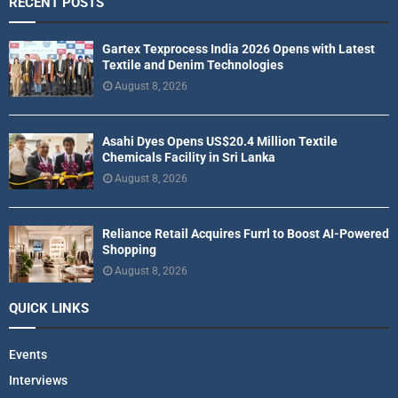
RECENT POSTS
Gartex Texprocess India 2026 Opens with Latest
Textile and Denim Technologies
August 8, 2026
Asahi Dyes Opens US$20.4 Million Textile
Chemicals Facility in Sri Lanka
August 8, 2026
Reliance Retail Acquires Furrl to Boost AI-Powered
Shopping
August 8, 2026
QUICK LINKS
Events
Interviews