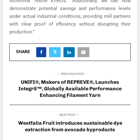
Archroma Textile Effects. “Additionally, we can now
demonstrate potential savings and performance levels
under actual industrial conditions, providing mill partners
with clear proof of efficiency without disrupting their
production.”
SHARE
PREVIOUS POST
UNIFI®, Makers of REPREVE®, Launches
Integr8™, Globally Available Performance
Enhancing Filament Yarn
NEXT POST
Westfalia Fruit introduces sustainable dye
extraction from avocado byproducts