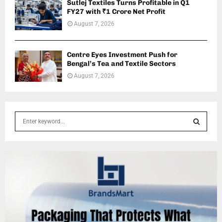
Sutlej Textiles Turns Profitable in Q1
FY27 with ₹1 Crore Net Profit
August 7, 2026
Centre Eyes Investment Push for
Bengal’s Tea and Textile Sectors
August 7, 2026
S
e
a
S
r
c
E
h
f
A
o
r
R
:
C