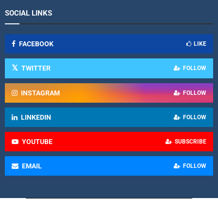
SOCIAL LINKS
FACEBOOK
LIKE
TWITTER
FOLLOW
INSTAGRAM
FOLLOW
LINKEDIN
FOLLOW
YOUTUBE
SUBSCRIBE
EMAIL
FOLLOW