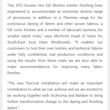
“Our ATC houses two full Montex stenter finishing lines
engineered to accommodate an extremely diverse range
of processes, in addition to a Thermex range for the
continuous dyeing of denim and other woven fabrics, a
full color kitchen and a number of lab-scale systems for
smaller batch trials,” says Monforts Head of Sales for
South-East Asia Hans Wroblowski. “It enables our
customers to test their own textiles and technical fabrics
under fully confidential, real production conditions and
using the results from these trials we are also able to
make recommendations for improving many fabric
finishes.
“The new TexCoat installation will make an important
contribution to what we can achieve and we are excited to
be working together with Archroma and Baldwin to bring
further transformative change to the dyeing and finishing
space.”