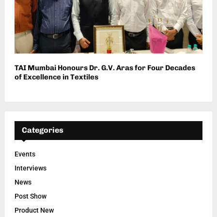
TAI Mumbai Honours Dr. G.V. Aras for Four Decades
of Excellence in Textiles
Categories
Events
Interviews
News
Post Show
Product New