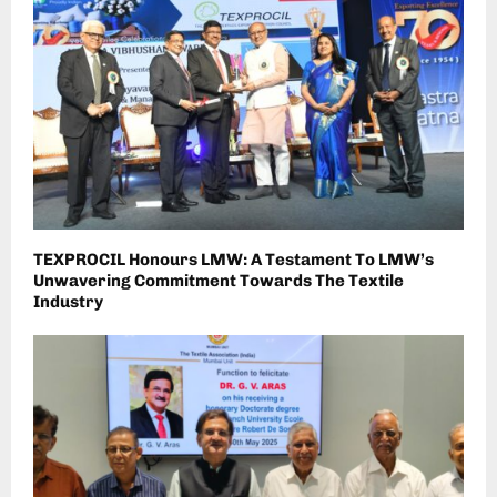
TEXPROCIL Honours LMW: A Testament To LMW’s
Unwavering Commitment Towards The Textile
Industry