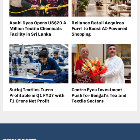
Asahi Dyes Opens US$20.4
Reliance Retail Acquires
Million Textile Chemicals
Furrl to Boost AI-Powered
Facility in Sri Lanka
Shopping
Sutlej Textiles Turns
Centre Eyes Investment
Profitable in Q1 FY27 with
Push for Bengal’s Tea and
₹1 Crore Net Profit
Textile Sectors