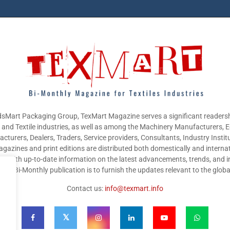
sMart Packaging Group, TexMart Magazine serves a significant readersh
g and Textile industries, as well as among the Machinery Manufacturers,
cturers, Dealers, Traders, Service providers, Consultants, Industry Instit
gazines and print editions are distributed both domestically and internat
nts with up-to-date information on the latest advancements, trends, and i
this Bi-Monthly publication is to furnish the updates relevant to the glob
Contact us:
info@texmart.info