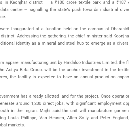
s in Keonjhar district — a ₹100 crore textile park and a ₹187 
data centre — signalling the state’s push towards industrial diver
nce.
 were inaugurated at a function held on the campus of
Dharanid
district. Addressing the gathering, the chief minister said Keonj
ditional identity as a mineral and steel hub to emerge as a diversi
rn apparel manufacturing unit by
Hindalco Industries Limited
, the 
the
Aditya Birla Group
, will be the anchor investment in the textil
res, the facility is expected to have an annual production capac
vernment has already allotted land for the project. Once operationa
enerate around 1,200 direct jobs, with significant employment opp
uth in the region. Majhi said the unit will manufacture garment
ding
Louis Philippe
,
Van Heusen
,
Allen Solly
and
Peter England
lobal markets.