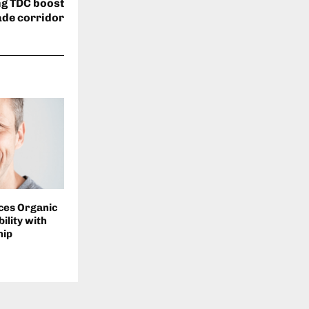
ng TDC boost
ade corridor
ces Organic
ility with
hip