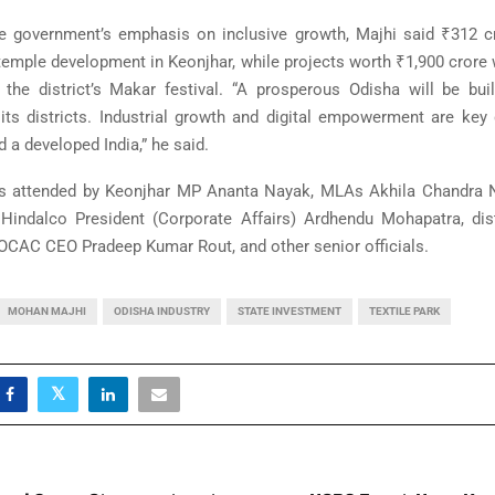
he government’s emphasis on inclusive growth, Majhi said ₹312 
 temple development in Keonjhar, while projects worth ₹1,900 crore
g the district’s Makar festival. “A prosperous Odisha will be bui
 its districts. Industrial growth and digital empowerment are key 
 a developed India,” he said.
s attended by Keonjhar MP
Ananta Nayak
, MLAs Akhila Chandra N
indalco President (Corporate Affairs) Ardhendu Mohapatra, dist
 OCAC CEO Pradeep Kumar Rout, and other senior officials.
MOHAN MAJHI
ODISHA INDUSTRY
STATE INVESTMENT
TEXTILE PARK