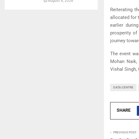
August 6, 2026
Reiterating t
allocated for
earlier durin
prosperity of
journey toward
The event wa
Mohan Naik, H
Vishal Singh,
DATA CENTRE
SHARE
PREVIOUS POST