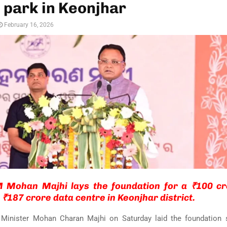
e park in Keonjhar
February 16, 2026
 Mohan Majhi lays the foundation for a ₹100 cro
 ₹187 crore data centre in Keonjhar district.
 Minister
Mohan Charan Majhi
on Saturday laid the foundation 