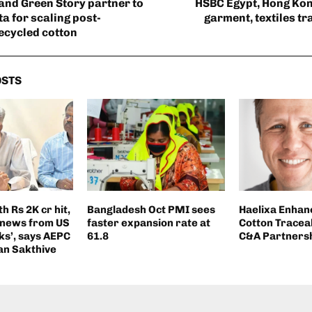
and Green Story partner to
HSBC Egypt, Hong Ko
a for scaling post-
garment, textiles tr
ecycled cotton
OSTS
h Rs 2K cr hit,
Bangladesh Oct PMI sees
Haelixa Enhan
 news from US
faster expansion rate at
Cotton Traceab
ks’, says AEPC
61.8
C&A Partners
an Sakthive