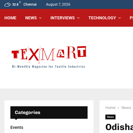
C
Chennai
August 7, 2026
32.8
HOME
NEWS
INTERVIEWS
TECHNOLOGY
P
Home
News
Categories
News
Odisha
Events