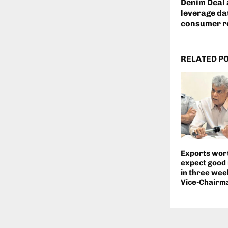
Denim Deal 
leverage dat
consumer r
RELATED P
Exports wort
expect good
in three wee
Vice-Chairm