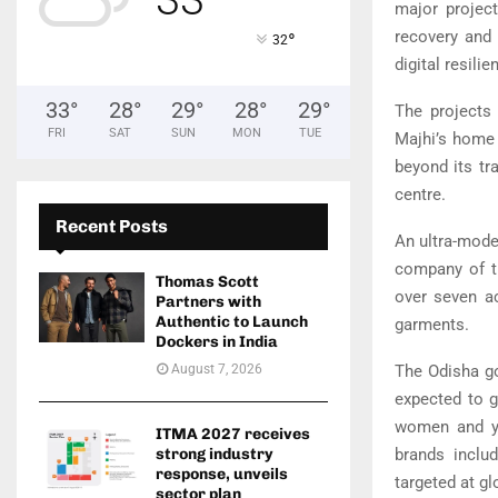
major project
recovery and 
°
32
digital resilie
33
°
28
°
29
°
28
°
29
°
The projects
FRI
SAT
SUN
MON
TUE
Majhi’s home 
beyond its tra
centre.
Recent Posts
An ultra-mode
company of 
Thomas Scott
over seven ac
Partners with
Authentic to Launch
garments.
Dockers in India
The Odisha go
August 7, 2026
expected to g
women and yo
ITMA 2027 receives
brands inclu
strong industry
response, unveils
targeted at g
sector plan