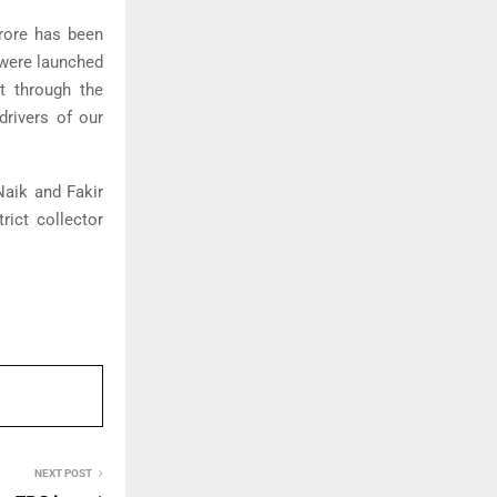
crore has been
 were launched
lt through the
drivers of our
aik and Fakir
rict collector
NEXT POST