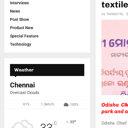
textil
Interviews
News
by
TexMart NL
Post Show
Product New
Special Feature
Technology
Weather
Chennai
Overcast Clouds
Odisha CM
61%
1.3km/h
100%
park and a
°
33
Odisha Chief
C
33
°