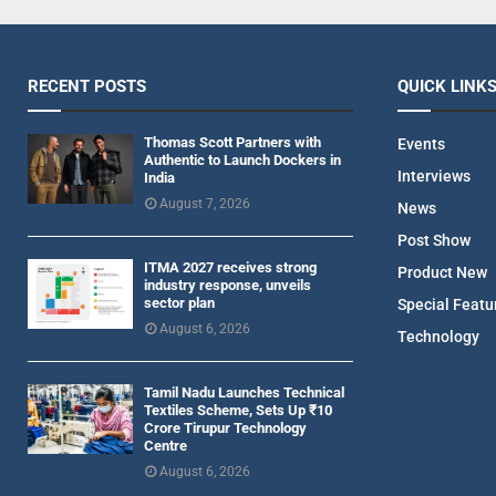
RECENT POSTS
QUICK LINK
Thomas Scott Partners with
Events
Authentic to Launch Dockers in
Interviews
India
August 7, 2026
News
Post Show
ITMA 2027 receives strong
Product New
industry response, unveils
sector plan
Special Featu
August 6, 2026
Technology
Tamil Nadu Launches Technical
Textiles Scheme, Sets Up ₹10
Crore Tirupur Technology
Centre
August 6, 2026