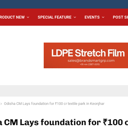
RODUCT NEW
SPECIAL FEATURE
EVENTS
POST 
Odisha CM Lays foundation for ₹100 cr textile park in Keonjhar
 CM Lays foundation for ₹100 