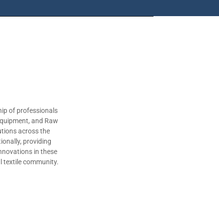
ip of professionals
 Equipment, and Raw
utions across the
ionally, providing
nnovations in these
al textile community.