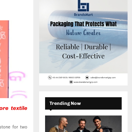
c
E
h
f
A
o
r
R
:
C
H
Trending Now
re textile
stone for two