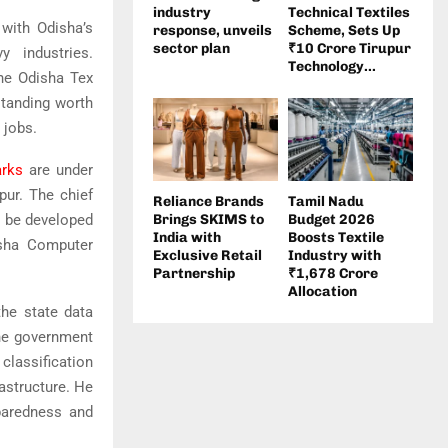
industry
Technical Textiles
 with Odisha’s
response, unveils
Scheme, Sets Up
sector plan
₹10 Crore Tirupur
 industries.
Technology...
the Odisha Tex
tanding worth
 jobs.
arks
are under
pur. The chief
Reliance Brands
Tamil Nadu
o be developed
Brings SKIMS to
Budget 2026
India with
Boosts Textile
sha Computer
Exclusive Retail
Industry with
Partnership
₹1,678 Crore
Allocation
the state data
ine government
 classification
rastructure. He
eparedness and