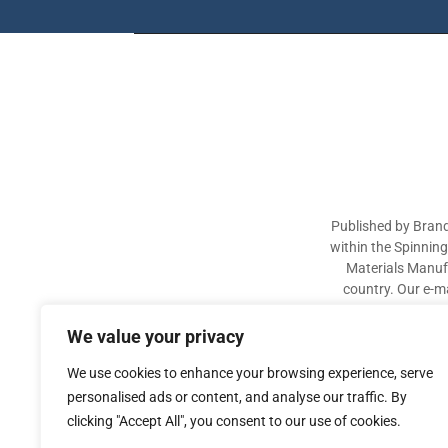
Published by Brand
within the Spinnin
Materials Manufa
country. Our e-ma
industry participa
sectors. The aim of 
We value your privacy
We use cookies to enhance your browsing experience, serve
personalised ads or content, and analyse our traffic. By
clicking "Accept All", you consent to our use of cookies.