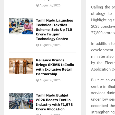
August 6, 2026
Calling the p
strategy to
Highlighting 
Tamil Nadu Launches
Technical Textiles
2025 conclav
Scheme, Sets Up ₹10
₹7,800 crore 
Crore Tirupur
Technology Centre
In addition t
August 6, 2026
development i
minister also
Reliance Brands
by the Elect
Brings SKIMS to India
Application C
with Exclusive Retail
Partnership
Built at an e
August 6, 2026
centre in Bhu
services durin
Tamil Nadu Budget
under low seis
2026 Boosts Textile
Industry with ₹1,678
described the
Crore Allocation
strengthening