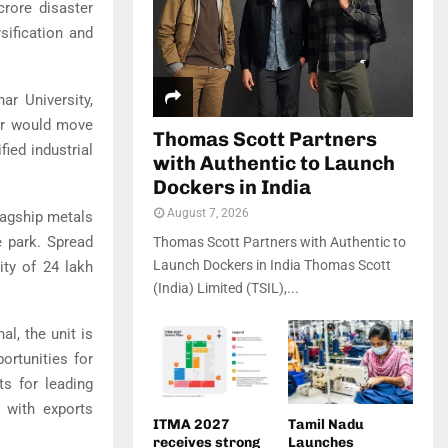
crore disaster
sification and
har University
,
har would move
Thomas Scott Partners
fied industrial
with Authentic to Launch
Dockers in India
August 7, 2026
flagship metals
e park. Spread
Thomas Scott Partners with Authentic to
Launch Dockers in India Thomas Scott
ity of 24 lakh
(India) Limited (TSIL),...
l, the unit is
ortunities for
s for leading
, with exports
ITMA 2027
Tamil Nadu
receives strong
Launches