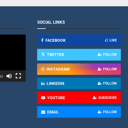
SOCIAL LINKS
FACEBOOK
LIKE
TWITTER
FOLLOW
INSTAGRAM
FOLLOW
12
LINKEDIN
FOLLOW
YOUTUBE
SUBSCRIBE
EMAIL
FOLLOW