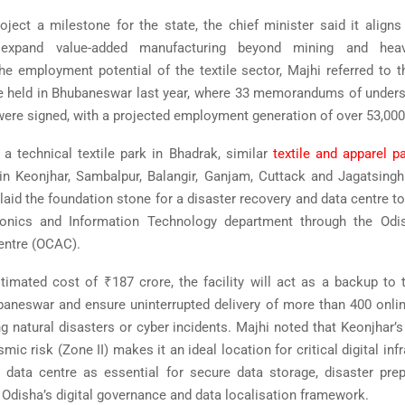
roject a milestone for the state, the chief minister said it aligns
 expand value-added manufacturing beyond mining and heavy
the employment potential of the textile sector, Majhi referred to 
e held in Bhubaneswar last year, where 33 memorandums of unders
were signed, with a projected employment generation of over 53,000
o a technical textile park in Bhadrak, similar
textile and apparel p
n Keonjhar, Sambalpur, Balangir, Ganjam, Cuttack and Jagatsingh
 laid the foundation stone for a disaster recovery and data centre t
ronics and Information Technology department through the
Odi
entre
(OCAC).
stimated cost of ₹187 crore, the facility will act as a backup to 
baneswar and ensure uninterrupted delivery of more than 400 onl
g natural disasters or cyber incidents. Majhi noted that Keonjhar’s
mic risk (Zone II) makes it an ideal location for critical digital inf
 data centre as essential for secure data storage, disaster pr
 Odisha’s digital governance and data localisation framework.