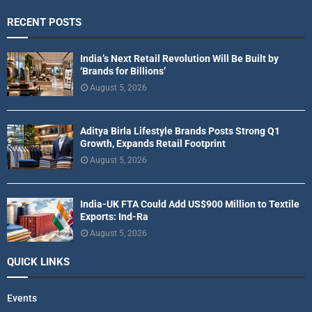
RECENT POSTS
India’s Next Retail Revolution Will Be Built by
‘Brands for Billions’
August 5, 2026
Aditya Birla Lifestyle Brands Posts Strong Q1
Growth, Expands Retail Footprint
August 5, 2026
India-UK FTA Could Add US$900 Million to Textile
Exports: Ind-Ra
August 5, 2026
QUICK LINKS
Events