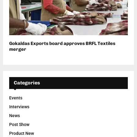
Gokaldas Exports board approves BRFL Textiles
merger
Categories
Events
Interviews
News
Post Show
Product New