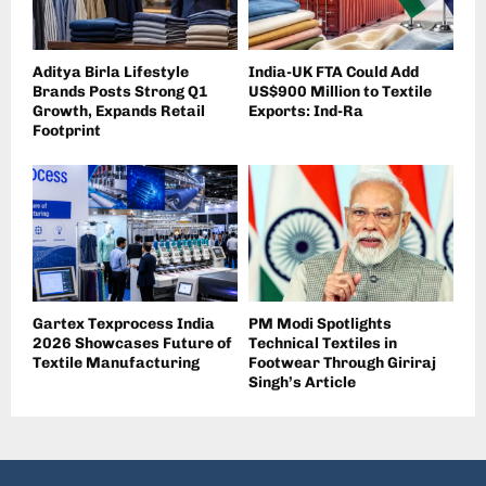
Aditya Birla Lifestyle
India-UK FTA Could Add
Brands Posts Strong Q1
US$900 Million to Textile
Growth, Expands Retail
Exports: Ind-Ra
Footprint
Gartex Texprocess India
PM Modi Spotlights
2026 Showcases Future of
Technical Textiles in
Textile Manufacturing
Footwear Through Giriraj
Singh’s Article