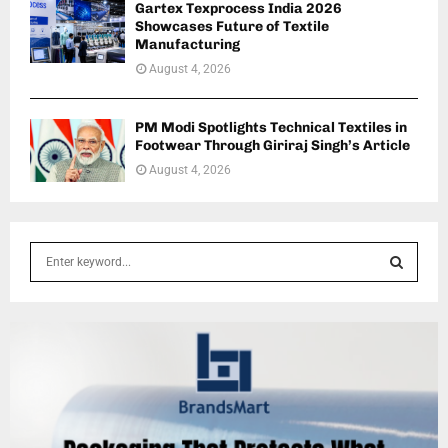
Gartex Texprocess India 2026
Showcases Future of Textile
Manufacturing
August 4, 2026
PM Modi Spotlights Technical Textiles in
Footwear Through Giriraj Singh’s Article
August 4, 2026
S
e
a
S
r
c
E
h
f
A
o
r
R
: