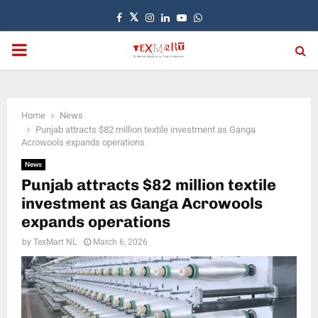
Facebook
Twitter
Instagram
Linkedin
Youtube
Whatsapp
PRIMARY
MENU
Home
News
Punjab attracts $82 million textile investment as Ganga
Acrowools expands operations
News
Punjab attracts $82 million textile
investment as Ganga Acrowools
expands operations
by
TexMart NL
March 6, 2026