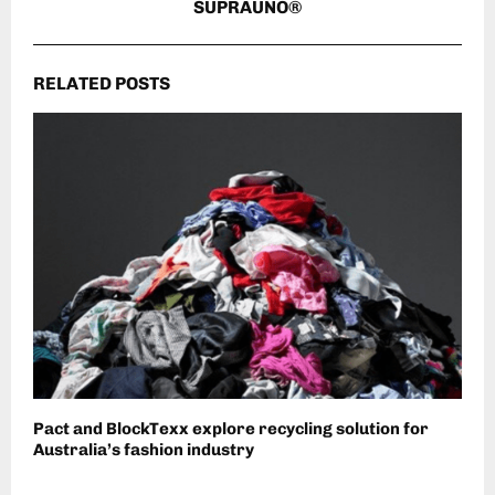
SUPRAUNO®
RELATED POSTS
Pact and BlockTexx explore recycling solution for
Australia’s fashion industry