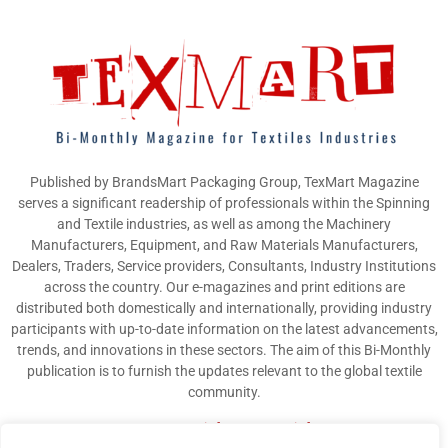
Published by BrandsMart Packaging Group, TexMart Magazine
serves a significant readership of professionals within the Spinning
and Textile industries, as well as among the Machinery
Manufacturers, Equipment, and Raw Materials Manufacturers,
Dealers, Traders, Service providers, Consultants, Industry Institutions
across the country. Our e-magazines and print editions are
distributed both domestically and internationally, providing industry
participants with up-to-date information on the latest advancements,
trends, and innovations in these sectors. The aim of this Bi-Monthly
publication is to furnish the updates relevant to the global textile
community.
Contact us:
info@texmart.info