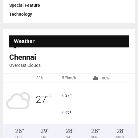
Special Feature
Technology
Weather
Chennai
Overcast Clouds
83%
5.7km/h
100%
°
C
27
27
°
°
27
26
°
29
°
28
°
28
°
28
°
THU
FRI
SAT
SUN
MON