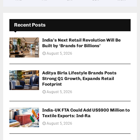
Recent Posts
India’s Next Retail Revolution Will Be
Built by ‘Brands for Billions’
August 5, 2026
Aditya Birla Lifestyle Brands Posts
Strong Q1 Growth, Expands Retail
Footprint
August 5, 2026
India-UK FTA Could Add US$900 Million to
Textile Exports: Ind-Ra
August 5, 2026