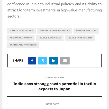
confidence in Punjab’s industrial policies and its ability to
attract long-term investments in high-value manufacturing
sectors.
GANGA ACROWOOLS
INDIAN TEXTILE INDUSTRY
PUNJAB TEXTILES
REGIONAL GROWTH
TEXTILE EXPANSION
TEXTILE INVESTMENT
YARN MANUFACTURING
SHARE
PREVIOUS POST
India sees strong growth potential in textile
exports to Japan
NEXT POST