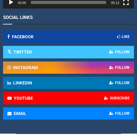
r
00:00
05:12
SOCIAL LINKS
FACEBOOK
LIKE
TWITTER
FOLLOW
INSTAGRAM
FOLLOW
LINKEDIN
FOLLOW
YOUTUBE
SUBSCRIBE
EMAIL
FOLLOW