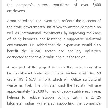
the company’s current workforce of over 5,600
employees.
Arora noted that the investment reflects the success of
the state government’s initiatives to attract domestic as
well as international investments by improving the ease
of doing business and fostering a supportive industrial
environment. He added that the expansion would also
benefit the MSME sector and ancillary industries
connected to the textile value chain in the region.
A key part of the project includes the installation of a
biomass-based boiler and turbine system worth Rs. 53
crore (US $ 5.78 million), which will utilize agricultural
waste as fuel. The minister said the facility will use
approximately 1,20,000 tonnes of paddy stubble each year,
helping to reduce stubble burning within a 20–25
kilometer radius while also supporting the company’s