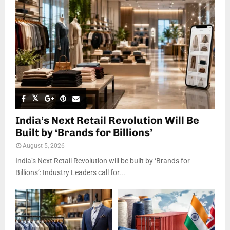
India’s Next Retail Revolution Will Be
Built by ‘Brands for Billions’
August 5, 2026
India’s Next Retail Revolution will be built by ‘Brands for
Billions’: Industry Leaders call for...