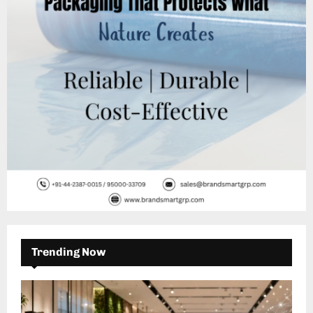
C
H
Trending Now