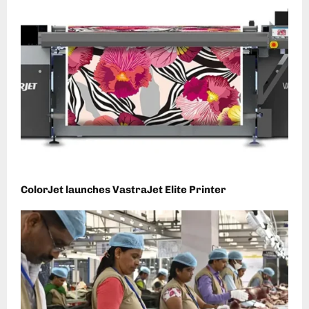
ColorJet launches VastraJet Elite Printer