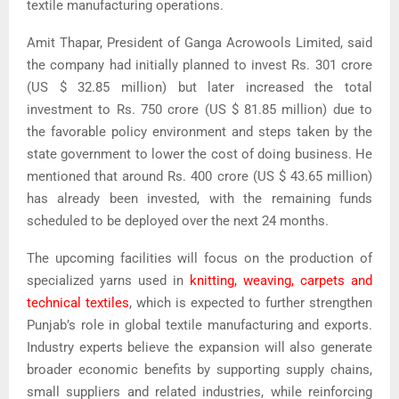
textile manufacturing operations.
Amit Thapar, President of Ganga Acrowools Limited, said
the company had initially planned to invest Rs. 301 crore
(US $ 32.85 million) but later increased the total
investment to Rs. 750 crore (US $ 81.85 million) due to
the favorable policy environment and steps taken by the
state government to lower the cost of doing business. He
mentioned that around Rs. 400 crore (US $ 43.65 million)
has already been invested, with the remaining funds
scheduled to be deployed over the next 24 months.
The upcoming facilities will focus on the production of
specialized yarns used in
knitting, weaving, carpets and
technical textiles
, which is expected to further strengthen
Punjab’s role in global textile manufacturing and exports.
Industry experts believe the expansion will also generate
broader economic benefits by supporting supply chains,
small suppliers and related industries, while reinforcing