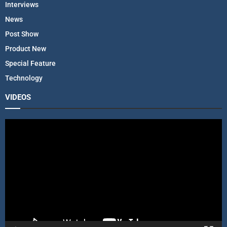
Interviews
News
Post Show
Product New
Special Feature
Technology
VIDEOS
V
i
d
e
o
P
l
a
y
e