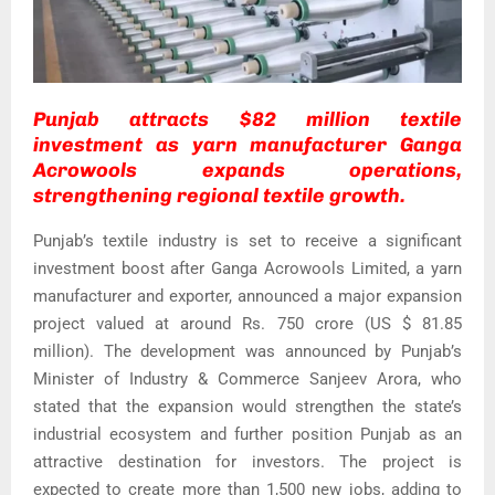
Punjab attracts $82 million textile
investment as yarn manufacturer Ganga
Acrowools expands operations,
strengthening regional textile growth.
Punjab’s textile industry is set to receive a significant
investment boost after Ganga Acrowools Limited, a yarn
manufacturer and exporter, announced a major expansion
project valued at around Rs. 750 crore (US $ 81.85
million). The development was announced by Punjab’s
Minister of Industry & Commerce Sanjeev Arora, who
stated that the expansion would strengthen the state’s
industrial ecosystem and further position Punjab as an
attractive destination for investors. The project is
expected to create more than 1,500 new jobs, adding to