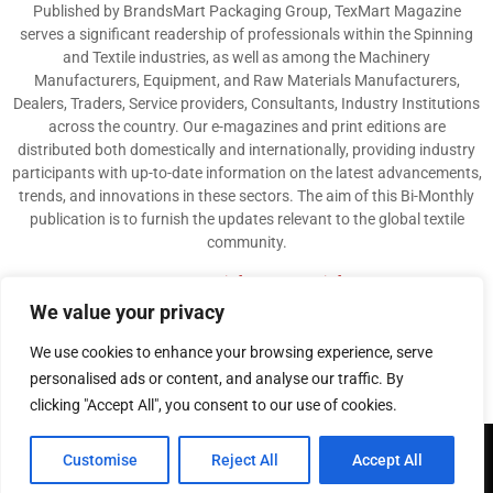
Published by BrandsMart Packaging Group, TexMart Magazine
serves a significant readership of professionals within the Spinning
and Textile industries, as well as among the Machinery
Manufacturers, Equipment, and Raw Materials Manufacturers,
Dealers, Traders, Service providers, Consultants, Industry Institutions
across the country. Our e-magazines and print editions are
distributed both domestically and internationally, providing industry
participants with up-to-date information on the latest advancements,
trends, and innovations in these sectors. The aim of this Bi-Monthly
publication is to furnish the updates relevant to the global textile
community.
Contact us:
info@texmart.info
We value your privacy
We use cookies to enhance your browsing experience, serve
personalised ads or content, and analyse our traffic. By
clicking "Accept All", you consent to our use of cookies.
@2026 - www.texmart.info. All Right Reserved. Designed and Developed by
Customise
Reject All
Accept All
BrandsMart Group
Privacy Policy
Disclaimer