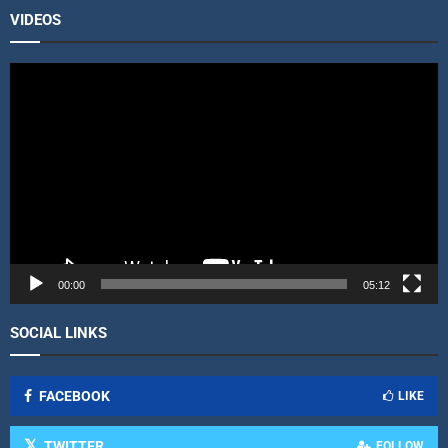
VIDEOS
V
i
d
e
o
P
l
a
y
e
r
00:00
05:12
SOCIAL LINKS
FACEBOOK
LIKE
TWITTER
FOLLOW