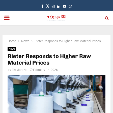
Facebook
Twitter
Instagram
Linkedin
Youtube
Whatsapp
PRIMARY
MENU
Home
News
Rieter Responds to Higher Raw Material Prices
News
Rieter Responds to Higher Raw
Material Prices
by
TexMart NL
February 14, 2026