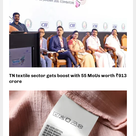
TN textile sector gets boost with 55 MoUs worth ₹913
crore