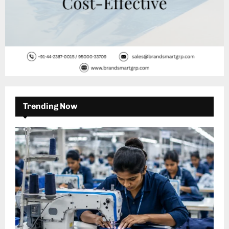
Trending Now