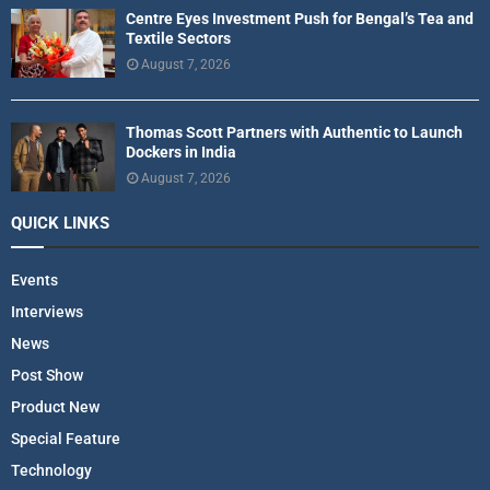
Centre Eyes Investment Push for Bengal’s Tea and
Textile Sectors
August 7, 2026
Thomas Scott Partners with Authentic to Launch
Dockers in India
August 7, 2026
QUICK LINKS
Events
Interviews
News
Post Show
Product New
Special Feature
Technology