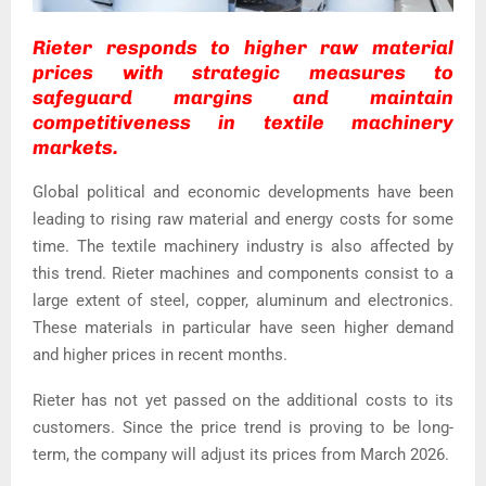
Rieter responds to higher raw material
prices with strategic measures to
safeguard margins and maintain
competitiveness in textile machinery
markets.
Global political and economic developments have been
leading to rising raw material and energy costs for some
time. The textile machinery industry is also affected by
this trend. Rieter machines and components consist to a
large extent of steel, copper, aluminum and electronics.
These materials in particular have seen higher demand
and higher prices in recent months.
Rieter has not yet passed on the additional costs to its
customers. Since the price trend is proving to be long-
term, the company will adjust its prices from March 2026.