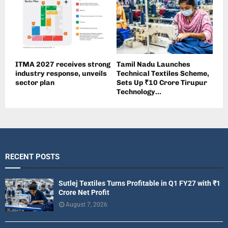
ITMA 2027 receives strong
Tamil Nadu Launches
industry response, unveils
Technical Textiles Scheme,
sector plan
Sets Up ₹10 Crore Tirupur
Technology...
RECENT POSTS
Sutlej Textiles Turns Profitable in Q1 FY27 with ₹1
Crore Net Profit
August 7, 2026