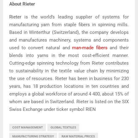
About Rieter
Rieter
is the world’s leading supplier of systems for
manufacturing yarn from staple fibers in spinning mills.
Based in Winterthur (Switzerland), the company develops
and manufactures machinery, systems and components
used to convert natural and
man-made fibers
and their
blends into yarns in the most cost-efficient manner.
Cutting-edge spinning technology from Rieter contributes
to sustainability in the textile value chain by minimizing
the use of resources. Rieter has been in business for 230
years, has 18 production locations in ten countries and
employs a global workforce of around 4 400, about 15% of
whom are based in Switzerland. Rieter is listed on the SIX
Swiss Exchange under ticker symbol RIEN
COST MANAGEMENT
GLOBAL TEXTILES
MANUFACTURING STRATEGY
RAW MATERIAL PRICES