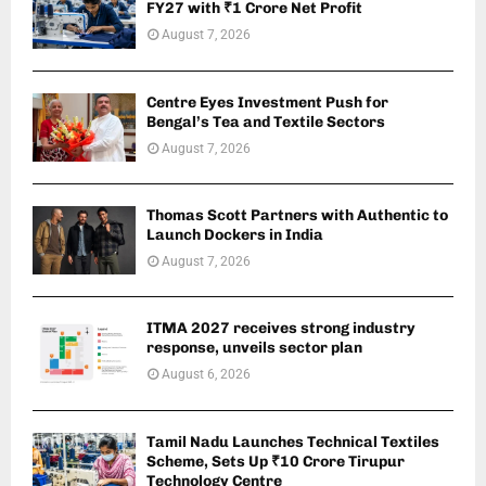
FY27 with ₹1 Crore Net Profit
August 7, 2026
Centre Eyes Investment Push for
Bengal’s Tea and Textile Sectors
August 7, 2026
Thomas Scott Partners with Authentic to
Launch Dockers in India
August 7, 2026
ITMA 2027 receives strong industry
response, unveils sector plan
August 6, 2026
Tamil Nadu Launches Technical Textiles
Scheme, Sets Up ₹10 Crore Tirupur
Technology Centre