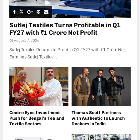
Sutlej Textiles Turns Profitable in Q1
FY27 with ₹1 Crore Net Profit
August 7, 2026
Sutlej Textiles Returns to Profit in Q1 FY27 with ₹1 Crore Net
Earnings Sutlej Textiles...
Centre Eyes Investment
Thomas Scott Partners
Push for Bengal’s Tea and
with Authentic to Launch
Textile Sectors
Dockers in India