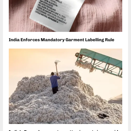
India Enforces Mandatory Garment Labelling Rule