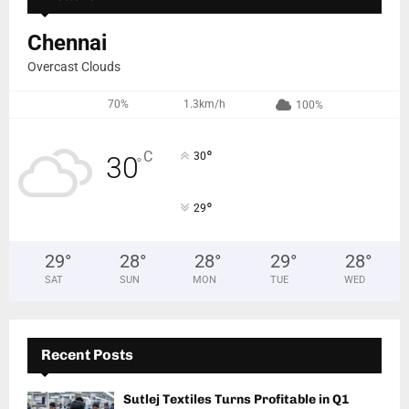
Chennai
Overcast Clouds
70%
1.3km/h
100%
°
C
30
30
°
°
29
29
°
28
°
28
°
29
°
28
°
SAT
SUN
MON
TUE
WED
Recent Posts
Sutlej Textiles Turns Profitable in Q1