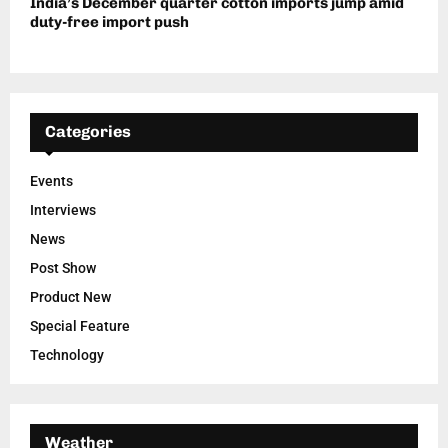
India’s December quarter cotton imports jump amid
duty-free import push
Categories
Events
Interviews
News
Post Show
Product New
Special Feature
Technology
Weather