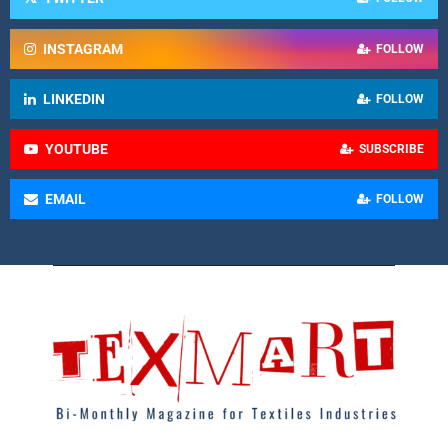
INSTAGRAM
FOLLOW
LINKEDIN
FOLLOW
YOUTUBE
SUBSCRIBE
EMAIL
FOLLOW