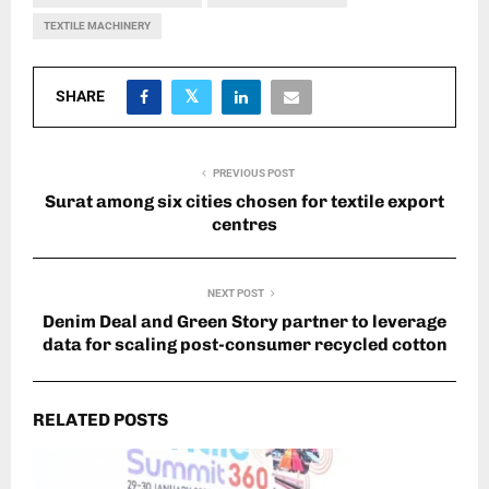
TEXTILE MACHINERY
SHARE
PREVIOUS POST
Surat among six cities chosen for textile export
centres
NEXT POST
Denim Deal and Green Story partner to leverage
data for scaling post-consumer recycled cotton
RELATED POSTS