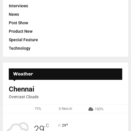
Interviews
News
Post Show
Product New
Special Feature
Technology
Weather
Chennai
Overcast Clouds
75%
0.9km/h
100%
°
C
29
29
°