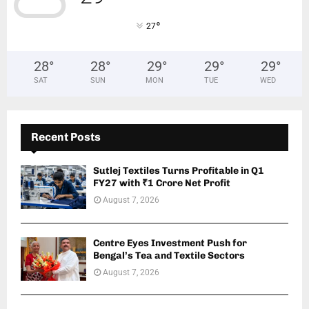
°
27
28
°
28
°
29
°
29
°
29
°
SAT
SUN
MON
TUE
WED
Recent Posts
Sutlej Textiles Turns Profitable in Q1
FY27 with ₹1 Crore Net Profit
August 7, 2026
Centre Eyes Investment Push for
Bengal’s Tea and Textile Sectors
August 7, 2026