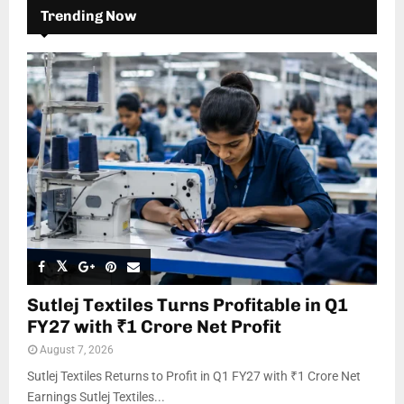
Trending Now
Sutlej Textiles Turns Profitable in Q1
FY27 with ₹1 Crore Net Profit
August 7, 2026
Sutlej Textiles Returns to Profit in Q1 FY27 with ₹1 Crore Net
Earnings Sutlej Textiles...