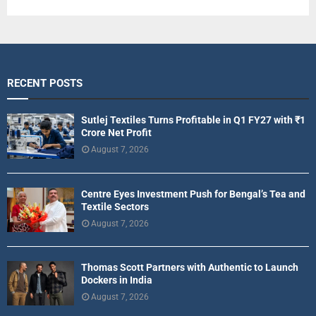
RECENT POSTS
Sutlej Textiles Turns Profitable in Q1 FY27 with ₹1
Crore Net Profit
August 7, 2026
Centre Eyes Investment Push for Bengal’s Tea and
Textile Sectors
August 7, 2026
Thomas Scott Partners with Authentic to Launch
Dockers in India
August 7, 2026