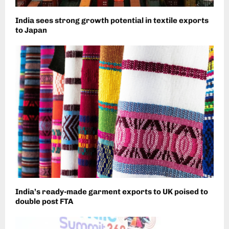
India sees strong growth potential in textile exports
to Japan
India’s ready-made garment exports to UK poised to
double post FTA