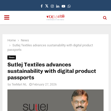
Facebook
Twitter
Instagram
Linkedin
Youtube
Whatsapp
PRIMARY
MENU
Home
News
Sutlej Textiles advances sustainability with digital product
passports
News
Sutlej Textiles advances
sustainability with digital product
passports
by
TexMart NL
February 27, 2026