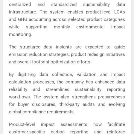
centralized and standardized sustainability data
infrastructure. The system enables product-level LCAs
and GHG accounting across selected product categories
while supporting monthly environmental impact
monitoring.
The structured data insights are expected to guide
emission reduction strategies, product redesign initiatives
and overall footprint optimization efforts.
By digitizing data collection, validation and impact
calculation processes, the company has enhanced data
reliability and streamlined sustainability reporting
workflows. The system also strengthens preparedness
for buyer disclosures, third-party audits and evolving
global compliance requirements.
Product-level impact assessments now facilitate
customer-specific carbon reporting and reinforce