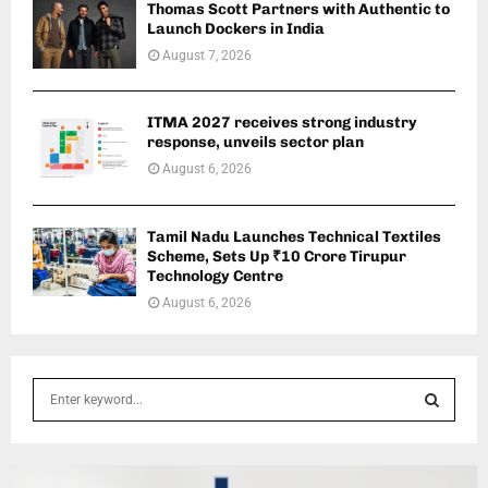
Thomas Scott Partners with Authentic to
Launch Dockers in India
August 7, 2026
ITMA 2027 receives strong industry
response, unveils sector plan
August 6, 2026
Tamil Nadu Launches Technical Textiles
Scheme, Sets Up ₹10 Crore Tirupur
Technology Centre
August 6, 2026
S
e
a
S
r
c
E