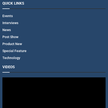
QUICK LINKS
Events
Interviews
News
Post Show
Product New
Special Feature
Technology
VIDEOS
V
i
d
e
o
P