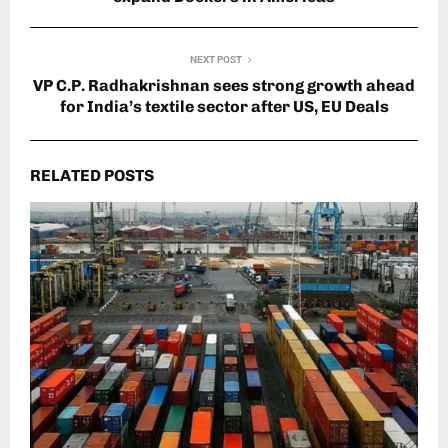
NEXT POST
VP C.P. Radhakrishnan sees strong growth ahead
for India’s textile sector after US, EU Deals
RELATED POSTS