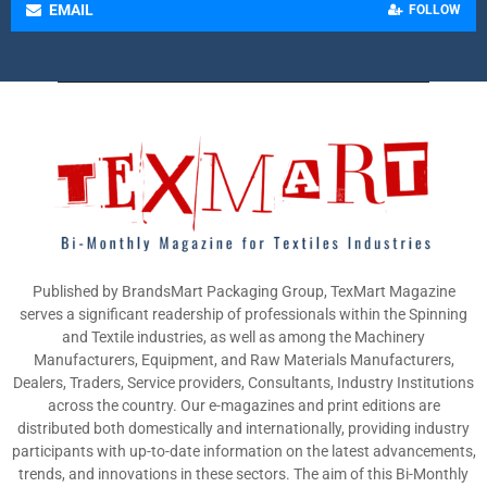
EMAIL
FOLLOW
Published by BrandsMart Packaging Group, TexMart Magazine
serves a significant readership of professionals within the Spinning
and Textile industries, as well as among the Machinery
Manufacturers, Equipment, and Raw Materials Manufacturers,
Dealers, Traders, Service providers, Consultants, Industry Institutions
across the country. Our e-magazines and print editions are
distributed both domestically and internationally, providing industry
participants with up-to-date information on the latest advancements,
trends, and innovations in these sectors. The aim of this Bi-Monthly