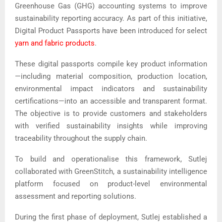
Greenhouse Gas (GHG) accounting systems to improve
sustainability reporting accuracy. As part of this initiative,
Digital Product Passports have been introduced for select
yarn and fabric products
.
These digital passports compile key product information
—including material composition, production location,
environmental impact indicators and sustainability
certifications—into an accessible and transparent format.
The objective is to provide customers and stakeholders
with verified sustainability insights while improving
traceability throughout the supply chain.
To build and operationalise this framework, Sutlej
collaborated with
GreenStitch
, a sustainability intelligence
platform focused on product-level environmental
assessment and reporting solutions.
During the first phase of deployment, Sutlej established a