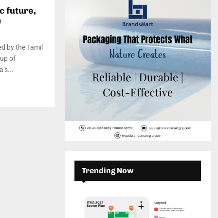
c
E
c future,
h
0
f
A
o
r
R
red by the Tamil
:
up of
C
’s...
H
Trending Now