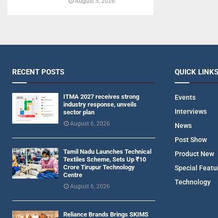
August 5, 2026
RECENT POSTS
QUICK LINK
ITMA 2027 receives strong
Events
industry response, unveils
Interviews
sector plan
August 6, 2026
News
Post Show
Tamil Nadu Launches Technical
Product New
Textiles Scheme, Sets Up ₹10
Crore Tirupur Technology
Special Featu
Centre
Technology
August 6, 2026
Reliance Brands Brings SKIMS