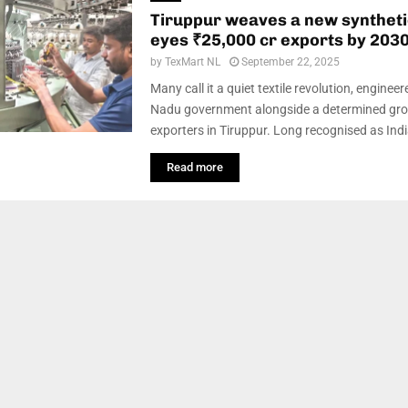
Tiruppur weaves a new syntheti
eyes ₹25,000 cr exports by 203
by
TexMart NL
September 22, 2025
Many call it a quiet textile revolution, enginee
Nadu government alongside a determined gro
exporters in Tiruppur. Long recognised as India
Read more