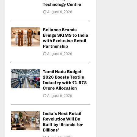
Technology Centre
August 6, 2026
Reliance Brands
Brings SKIMS to India
with Exclusive Retail
Partnership
August 6, 2026
Tamil Nadu Budget
2026 Boosts Textile
Industry with ₹1,678
Crore Allocation
August 6, 2026
India’s Next Retail
Revolution Will Be
Built by ‘Brands for
Billions’