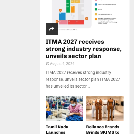
ITMA 2027 receives
strong industry response,
unveils sector plan
August 6, 2026
ITMA 2027 receives strong industry
response, unveils sector plan ITMA 2027
has unveiled its sector...
Tamil Nadu
Reliance Brands
Launches
Brings SKIMS to