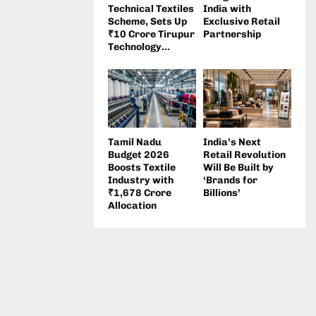
Technical Textiles
India with
Scheme, Sets Up
Exclusive Retail
₹10 Crore Tirupur
Partnership
Technology...
Tamil Nadu
India’s Next
Budget 2026
Retail Revolution
Boosts Textile
Will Be Built by
Industry with
‘Brands for
₹1,678 Crore
Billions’
Allocation