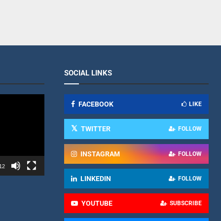
SOCIAL LINKS
FACEBOOK
LIKE
TWITTER
FOLLOW
INSTAGRAM
FOLLOW
12
LINKEDIN
FOLLOW
YOUTUBE
SUBSCRIBE