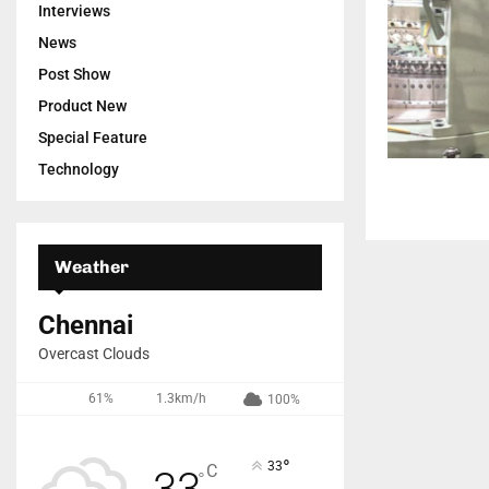
Interviews
News
Post Show
Product New
Special Feature
Technology
Weather
Chennai
Overcast Clouds
61%
1.3km/h
100%
°
33
C
33
°