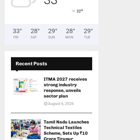
°
32
33
°
28
°
29
°
28
°
29
°
FRI
SAT
SUN
MON
TUE
Recent Posts
ITMA 2027 receives
strong industry
response, unveils
sector plan
August 6, 2026
Tamil Nadu Launches
Technical Textiles
Scheme, Sets Up ₹10
Crore Tirupur