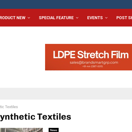
RODUCT NEW
SPECIAL FEATURE
EVENTS
POST 
ic Textiles
Synthetic Textiles
News