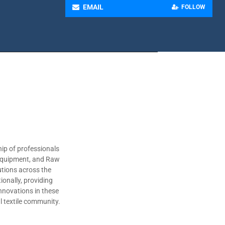
EMAIL
FOLLOW
ip of professionals
 Equipment, and Raw
utions across the
ionally, providing
nnovations in these
al textile community.