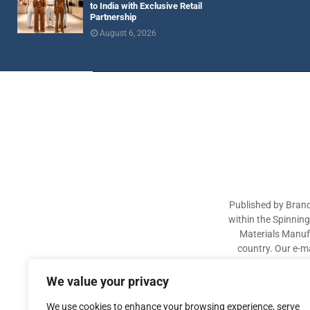
to India with Exclusive Retail
Partnership
August 6, 2026
Published by Brand
within the Spinnin
Materials Manufa
country. Our e-ma
industry participa
sectors. The aim of 
We value your privacy
We use cookies to enhance your browsing experience, serve