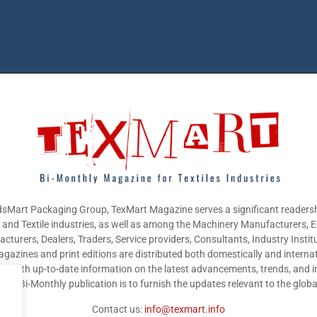
sMart Packaging Group, TexMart Magazine serves a significant readersh
g and Textile industries, as well as among the Machinery Manufacturers,
cturers, Dealers, Traders, Service providers, Consultants, Industry Instit
gazines and print editions are distributed both domestically and internat
nts with up-to-date information on the latest advancements, trends, and i
this Bi-Monthly publication is to furnish the updates relevant to the glob
Contact us:
info@texmart.info