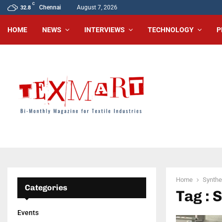
C
Chennai
August 7, 2026
32.8
HOME
NEWS
INTERVIEWS
TECHNOLOGY
P
Home
Synthet
Categories
Tag : 
Events