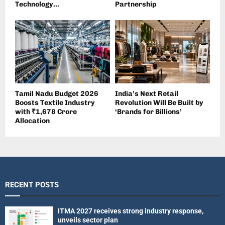
Technology...
Partnership
Tamil Nadu Budget 2026
India’s Next Retail
Boosts Textile Industry
Revolution Will Be Built by
with ₹1,678 Crore
‘Brands for Billions’
Allocation
RECENT POSTS
ITMA 2027 receives strong industry response,
unveils sector plan