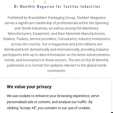
Published by BrandsMart Packaging Group, TexMart Magazine
serves a significant readership of professionals within the Spinning
and Textile industries, as well as among the Machinery
Manufacturers, Equipment, and Raw Materials Manufacturers,
Dealers, Traders, Service providers, Consultants, Industry Institutions
across the country. Our e-magazines and print editions are
distributed both domestically and internationally, providing industry
participants with up-to-date information on the latest advancements,
trends, and innovations in these sectors. The aim of this Bi-Monthly
publication is to furnish the updates relevant to the global textile
community.
Contact us:
info@texmart.info
We value your privacy
We use cookies to enhance your browsing experience, serve
personalised ads or content, and analyse our traffic. By
clicking "Accept All", you consent to our use of cookies.