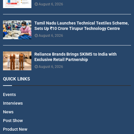
August 6, 2026
Tamil Nadu Launches Technical Textiles Scheme,
Sets Up ₹10 Crore Tirupur Technology Centre
August 6, 2026
Reliance Brands Brings SKIMS to India with
Exclusive Retail Partnership
August 6, 2026
QUICK LINKS
Events
Interviews
News
Post Show
Product New