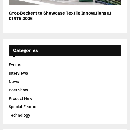
Groz-Beckert to Showcase Textile Innovations at
CINTE 2026
Categories
Events
Interviews
News
Post Show
Product New
Special Feature
Technology