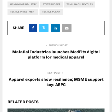
HANDLOOM INDUSTRY
STATE BUDGET
TAMIL NADU TEXTILES
TEXTILE INVESTMENT
TEXTILE POLICY
SHARE
PREVIOUS POST
Mafatlal Industries launches MedFits digital
platform for medical apparel
NEXT POST
Apparel exports show resilience; MSME support
key: AEPC
RELATED POSTS