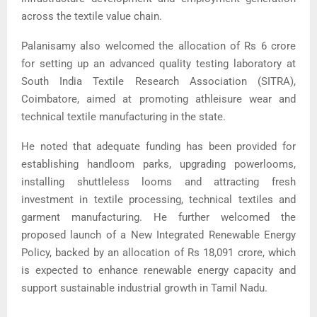
across the textile value chain.
Palanisamy also welcomed the allocation of Rs 6 crore
for setting up an advanced quality testing laboratory at
South India Textile Research Association
(SITRA),
Coimbatore, aimed at promoting athleisure wear and
technical textile manufacturing in the state.
He noted that adequate funding has been provided for
establishing handloom parks, upgrading powerlooms,
installing shuttleless looms and attracting fresh
investment in textile processing, technical textiles and
garment manufacturing. He further welcomed the
proposed launch of a New Integrated Renewable Energy
Policy, backed by an allocation of Rs 18,091 crore, which
is expected to enhance renewable energy capacity and
support sustainable industrial growth in Tamil Nadu.