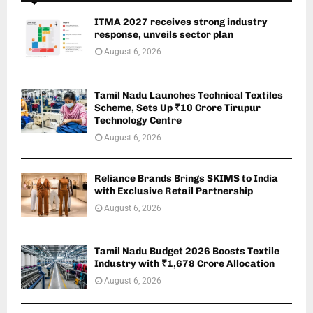
ITMA 2027 receives strong industry
response, unveils sector plan
August 6, 2026
Tamil Nadu Launches Technical Textiles
Scheme, Sets Up ₹10 Crore Tirupur
Technology Centre
August 6, 2026
Reliance Brands Brings SKIMS to India
with Exclusive Retail Partnership
August 6, 2026
Tamil Nadu Budget 2026 Boosts Textile
Industry with ₹1,678 Crore Allocation
August 6, 2026