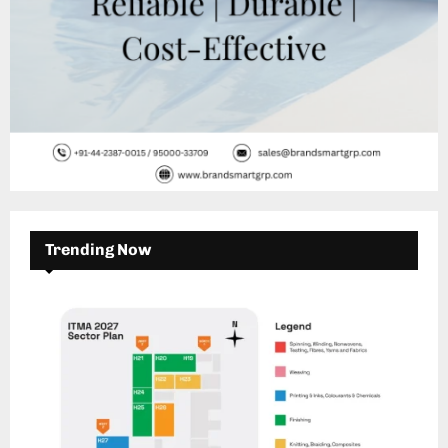
Trending Now