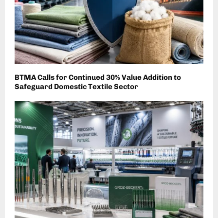
BTMA Calls for Continued 30% Value Addition to
Safeguard Domestic Textile Sector