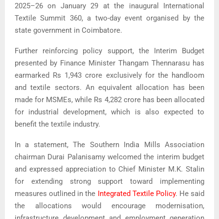
2025–26 on January 29 at the inaugural International
Textile Summit 360, a two-day event organised by the
state government in Coimbatore.
Further reinforcing policy support, the Interim Budget
presented by Finance Minister
Thangam Thennarasu
has
earmarked Rs 1,943 crore exclusively for the handloom
and textile sectors. An equivalent allocation has been
made for MSMEs, while Rs 4,282 crore has been allocated
for industrial development, which is also expected to
benefit the textile industry.
In a statement,
The Southern India Mills Association
chairman Durai Palanisamy welcomed the interim budget
and expressed appreciation to Chief Minister
M.K. Stalin
for extending strong support toward implementing
measures outlined in the
Integrated Textile Policy
. He said
the allocations would encourage modernisation,
infrastructure development and employment generation