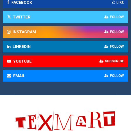
FACEBOOK
LIKE
TWITTER
FOLLOW
INSTAGRAM
FOLLOW
LINKEDIN
FOLLOW
YOUTUBE
SUBSCRIBE
EMAIL
FOLLOW