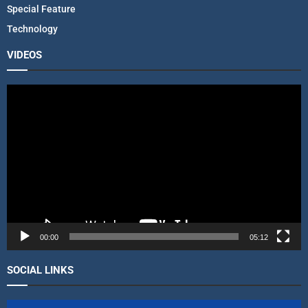
Special Feature
Technology
VIDEOS
V
i
d
e
o
P
l
a
y
e
r
00:00
05:12
SOCIAL LINKS