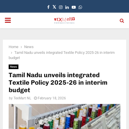
Facebook
Twitter
Instagram
Linkedin
Youtube
Whatsapp
PRIMARY
MENU
Home
News
Tamil Nadu unveils integrated Textile Policy 2025-26 in interim
budget
News
Tamil Nadu unveils integrated
Textile Policy 2025-26 in interim
budget
by
TexMart NL
February 18, 2026