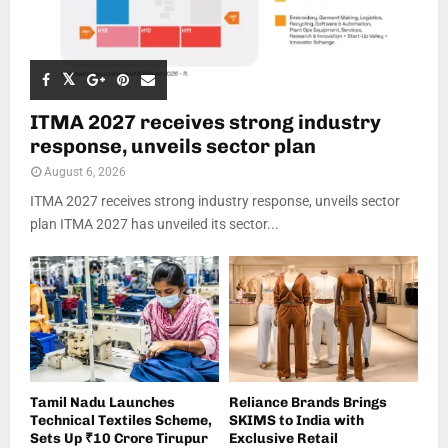
ITMA 2027 receives strong industry
response, unveils sector plan
August 6, 2026
ITMA 2027 receives strong industry response, unveils sector
plan ITMA 2027 has unveiled its sector...
Tamil Nadu Launches
Reliance Brands Brings
Technical Textiles Scheme,
SKIMS to India with
Sets Up ₹10 Crore Tirupur
Exclusive Retail