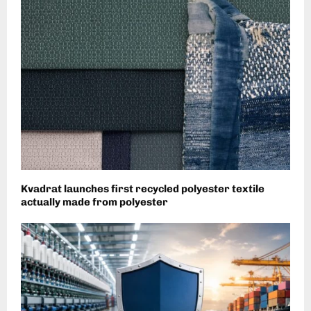
Kvadrat launches first recycled polyester textile
actually made from polyester