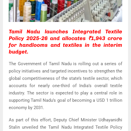
Tamil Nadu launches Integrated Textile
Policy 2025-26 and allocates ₹1,943 crore
for handlooms and textiles in the interim
budget.
The Government of Tamil Nadu is rolling out a series of
policy initiatives and targeted incentives to strengthen the
global competitiveness of the state’s textile sector, which
accounts for nearly one-third of India’s overall textile
industry. The sector is expected to play a central role in
supporting Tamil Nadu’s goal of becoming a USD 1 trillion
economy by 2031.
As part of this effort, Deputy Chief Minister
Udhayanidhi
Stalin
unveiled the Tamil Nadu Integrated Textile Policy