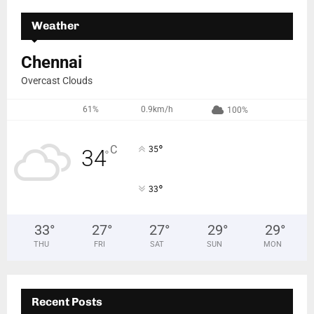
Weather
Chennai
Overcast Clouds
61%
0.9km/h
100%
°
C
35
34
°
°
33
33
°
27
°
27
°
29
°
29
°
THU
FRI
SAT
SUN
MON
Recent Posts