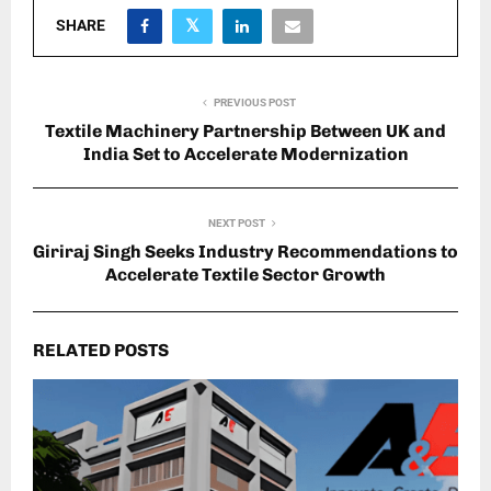
SHARE
PREVIOUS POST
Textile Machinery Partnership Between UK and
India Set to Accelerate Modernization
NEXT POST
Giriraj Singh Seeks Industry Recommendations to
Accelerate Textile Sector Growth
RELATED POSTS