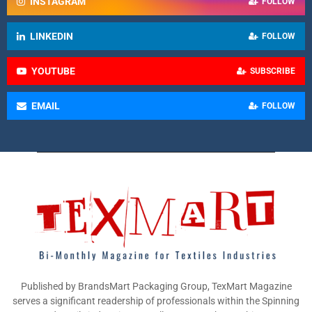
INSTAGRAM
FOLLOW
LINKEDIN
FOLLOW
YOUTUBE
SUBSCRIBE
EMAIL
FOLLOW
Published by BrandsMart Packaging Group, TexMart Magazine
serves a significant readership of professionals within the Spinning