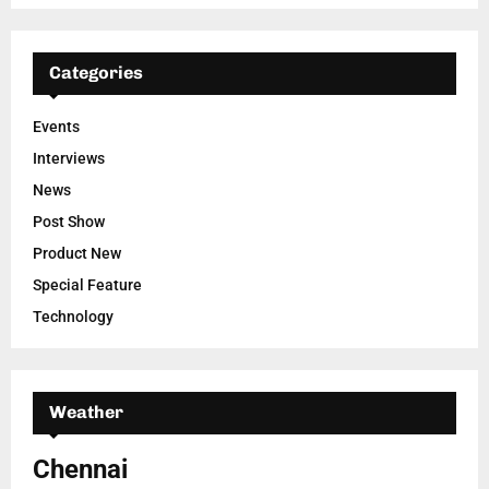
Categories
Events
Interviews
News
Post Show
Product New
Special Feature
Technology
Weather
Chennai