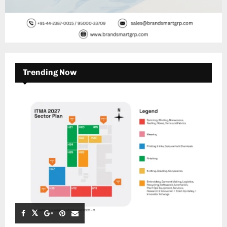
Trending Now