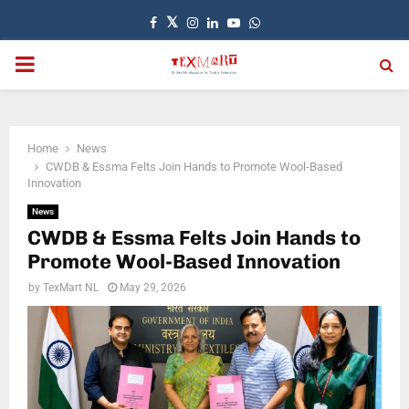
Facebook
Twitter
Instagram
Linkedin
Youtube
Whatsapp
PRIMARY
MENU
Home
News
CWDB & Essma Felts Join Hands to Promote Wool-Based
Innovation
News
CWDB & Essma Felts Join Hands to
Promote Wool-Based Innovation
by
TexMart NL
May 29, 2026