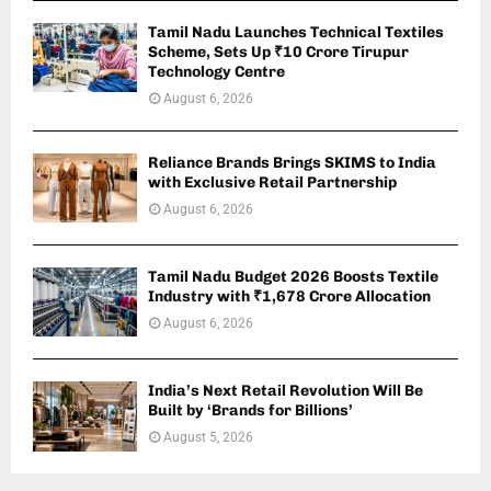
Tamil Nadu Launches Technical Textiles
Scheme, Sets Up ₹10 Crore Tirupur
Technology Centre
August 6, 2026
Reliance Brands Brings SKIMS to India
with Exclusive Retail Partnership
August 6, 2026
Tamil Nadu Budget 2026 Boosts Textile
Industry with ₹1,678 Crore Allocation
August 6, 2026
India’s Next Retail Revolution Will Be
Built by ‘Brands for Billions’
August 5, 2026