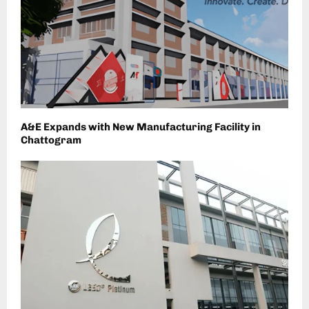
A&E Expands with New Manufacturing Facility in
Chattogram