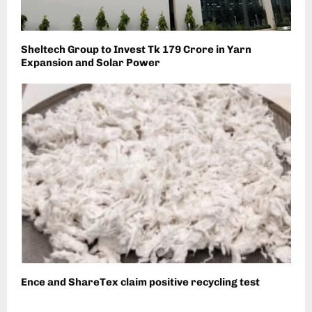
Sheltech Group to Invest Tk 179 Crore in Yarn
Expansion and Solar Power
Ence and ShareTex claim positive recycling test