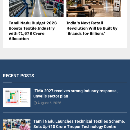
Tamil Nadu Budget 2026
India’s Next Retail
Boosts Textile Industry
Revolution Will Be Built by
with ₹1,678 Crore
‘Brands for Billions’
Allocation
RECENT POSTS
ITMA 2027 receives strong industry response,
unveils sector plan
August 6, 2026
Tamil Nadu Launches Technical Textiles Scheme,
Sets Up ₹10 Crore Tirupur Technology Centre