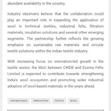
abundant availability in the country.
Industry observers believe that the collaboration could
play an important role in expanding the application of
wool in technical textiles, industrial felts, filtration
materials, insulation solutions and several other emerging
segments. The partnership further reflects the growing
emphasis on sustainable raw materials and circular
textile solutions within the Indian textile industry.
With increasing focus on innovation-led growth in the
textile sector, the MoU between CWDB and Essma Felts
Limited is expected to contribute towards strengthening
India’s wool ecosystem and promoting wider industrial
adoption of wool-based materials in the years ahead.
CWDB&ESSMA
INNOVATION
TEXTILE
WOOL