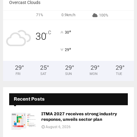
Overcast Clouds
71%
0.9km/h
100%
°
C
30
30
°
°
29
29
°
25
°
29
°
29
°
29
°
FRI
SAT
SUN
MON
TUE
Recent Posts
ITMA 2027 receives strong industry
response, unveils sector plan
August 6, 2026