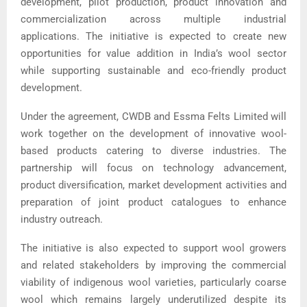
development, pilot production, product innovation and
commercialization across multiple industrial
applications. The initiative is expected to create new
opportunities for value addition in India’s wool sector
while supporting sustainable and eco-friendly product
development.
Under the agreement, CWDB and Essma Felts Limited will
work together on the development of innovative wool-
based products catering to diverse industries. The
partnership will focus on technology advancement,
product diversification, market development activities and
preparation of joint product catalogues to enhance
industry outreach.
The initiative is also expected to support wool growers
and related stakeholders by improving the commercial
viability of indigenous wool varieties, particularly coarse
wool which remains largely underutilized despite its