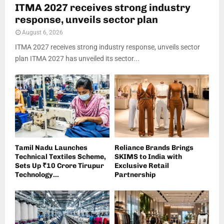
ITMA 2027 receives strong industry
response, unveils sector plan
August 6, 2026
ITMA 2027 receives strong industry response, unveils sector
plan ITMA 2027 has unveiled its sector...
Tamil Nadu Launches
Reliance Brands Brings
Technical Textiles Scheme,
SKIMS to India with
Sets Up ₹10 Crore Tirupur
Exclusive Retail
Technology...
Partnership