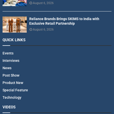
August 6, 2026
Reliance Brands Brings SKIMS to India with
Exclusive Retail Partnership
August 6, 2026
QUICK LINKS
Events
Interviews
News
Post Show
Product New
Special Feature
Technology
VIDEOS