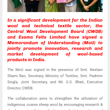
In a significant development for the Indian
wool and technical textile sector, the
Central Wool Development Board (CWDB)
and Essma Felts Limited have signed a
Memorandum of Understanding (MoU) to
jointly promote innovation, research and
market development of wool-based
products in India.
The MoU was signed in the presence of Smt. Neelam
Shami Rao, Secretary, Ministry of Textiles, Smt. Padmini
Singla, Joint Secretary, and Mr. G.S. Bhati, Executive
Director, CWDB.
The collaboration aims to strengthen the utilization of
indigenous coarse sheep wool by encouraging research &