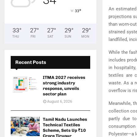
An estimated 
°
33
projections su
than worn-out
33
°
27
°
27
°
29
°
29
°
strained syst
THU
FRI
SAT
SUN
MON
landfilled, in
While the fash
includes prod
Recent Posts
in hospitalit
textiles are 
ITMA 2027 receives
waste. As a r
strong industry
response, unveils
overflow is ri
sector plan
August 6, 2026
Meanwhile, th
collection cos
partly due t
Tamil Nadu Launches
Technical Textiles
consumption g
Scheme, Sets Up ₹10
Polyester—a l
Crore Tirupur