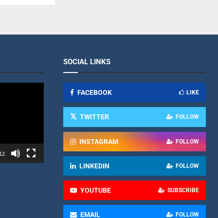
SOCIAL LINKS
FACEBOOK
LIKE
TWITTER
FOLLOW
INSTAGRAM
FOLLOW
12
LINKEDIN
FOLLOW
YOUTUBE
SUBSCRIBE
EMAIL
FOLLOW