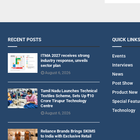
RECENT POSTS
QUICK LINK
ITMA 2027 receives strong
Events
industry response, unveils
Interviews
sector plan
August 6, 2026
News
Post Show
Tamil Nadu Launches Technical
Product New
Textiles Scheme, Sets Up ₹10
Crore Tirupur Technology
Special Featu
Centre
Technology
August 6, 2026
Reliance Brands Brings SKIMS
to India with Exclusive Retail