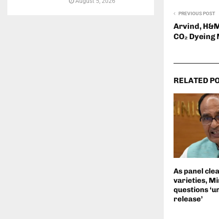
August 5, 2026
PREVIOUS POST
Arvind, H&M
CO₂ Dyeing
RELATED P
As panel cle
varieties, Mi
questions ‘u
release’