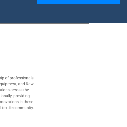
ip of professionals
 Equipment, and Raw
utions across the
ionally, providing
nnovations in these
al textile community.