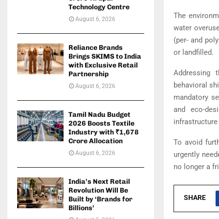
Technology Centre
The environme
August 6, 2026
water overuse
(per- and pol
Reliance Brands
or landfilled.
Brings SKIMS to India
with Exclusive Retail
Addressing 
Partnership
behavioral sh
August 6, 2026
mandatory sep
and eco-desi
Tamil Nadu Budget
infrastructur
2026 Boosts Textile
Industry with ₹1,678
Crore Allocation
To avoid furt
August 6, 2026
urgently neede
no longer a fr
India’s Next Retail
Revolution Will Be
SHARE
Built by ‘Brands for
Billions’