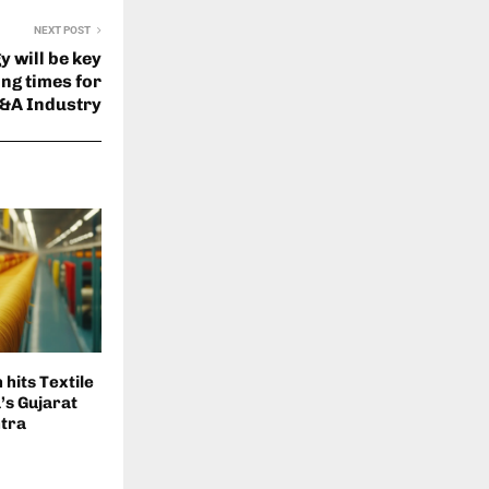
NEXT POST
 will be key
ing times for
&A Industry
hits Textile
a’s Gujarat
tra