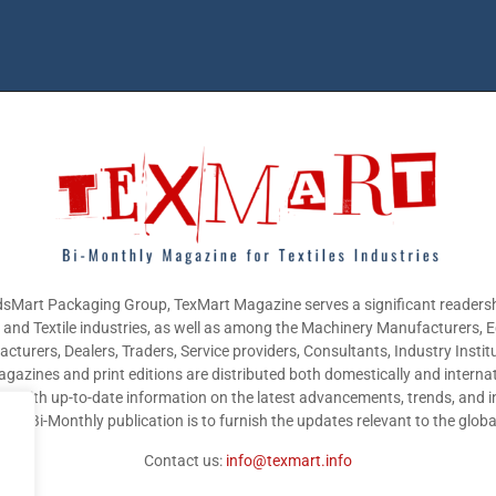
sMart Packaging Group, TexMart Magazine serves a significant readersh
g and Textile industries, as well as among the Machinery Manufacturers,
cturers, Dealers, Traders, Service providers, Consultants, Industry Instit
gazines and print editions are distributed both domestically and internat
nts with up-to-date information on the latest advancements, trends, and i
this Bi-Monthly publication is to furnish the updates relevant to the glob
Contact us:
info@texmart.info