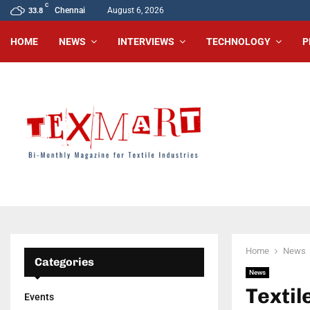
C
Chennai
August 6, 2026
33.8
HOME
NEWS
INTERVIEWS
TECHNOLOGY
P
Home
News
Categories
News
Textil
Events