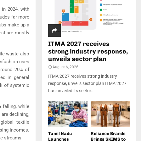
 in 2024, with
cludes far more
rubs make up a
est are mostly
ITMA 2027 receives
strong industry response,
tile waste also
unveils sector plan
onfashion uses
August 6, 2026
 around 20% of
ITMA 2027 receives strong industry
ded in general
response, unveils sector plan ITMA 2027
sk of systemic
has unveiled its sector...
falling, while
are declining,
lobal textile
ising incomes.
Tamil Nadu
Reliance Brands
te streams.
Launches
Brings SKIMS to