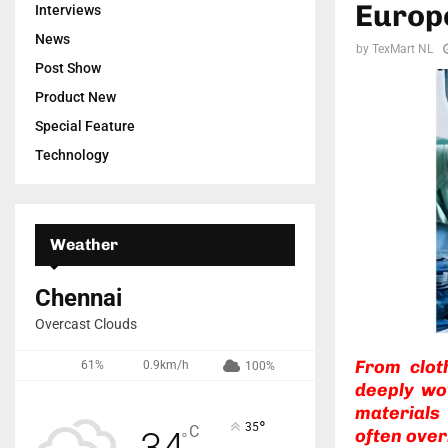
Europe
Interviews
News
by
TexMart NL
Post Show
Product New
Special Feature
Technology
Weather
Chennai
Overcast Clouds
From clot
61%
0.9km/h
100%
deeply wo
materials
°
35
C
34
often over
°