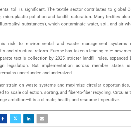
ntal toll is significant. The textile sector contributes to global 
, microplastic pollution and landfill saturation. Many textiles als
yfluoroalkyl substances), which contaminate water, soil, and air wh
this risk to environmental and waste management systems r
ifts and structural reform. Europe has taken a leading role: new me
arate textile collection by 2025, stricter landfill rules, expande
gn legislation. But implementation across member states i
e remains underfunded and undersized.
her strain on waste systems and maximize circular opportunities,
d to scale collection, sorting, and fiber-to-fiber recycling. Circularity
inge ambition—it is a climate, health, and resource imperative.