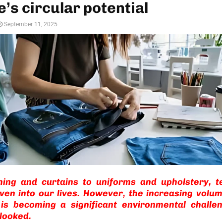
’s circular potential
September 11, 2025
hing and curtains to uniforms and upholstery, te
ven into our lives. However, the increasing volum
 is becoming a significant environmental challen
looked.