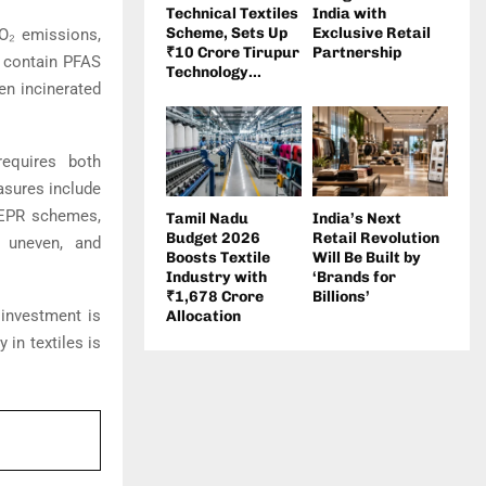
Technical Textiles
India with
Scheme, Sets Up
Exclusive Retail
CO₂ emissions,
₹10 Crore Tirupur
Partnership
o contain PFAS
Technology...
en incinerated
equires both
asures include
d EPR schemes,
Tamil Nadu
India’s Next
Budget 2026
Retail Revolution
s uneven, and
Boosts Textile
Will Be Built by
Industry with
‘Brands for
₹1,678 Crore
Billions’
 investment is
Allocation
 in textiles is