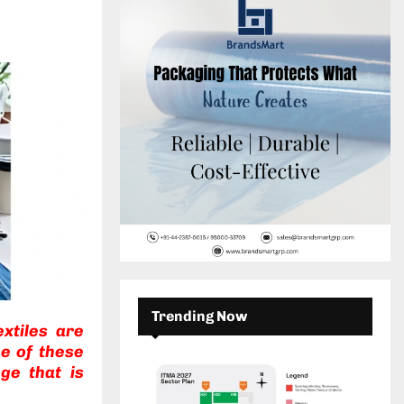
c
E
h
f
A
o
r
R
:
C
H
Trending Now
xtiles are
e of these
ge that is