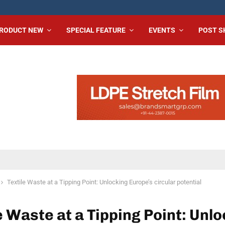
RODUCT NEW
SPECIAL FEATURE
EVENTS
POST 
Textile Waste at a Tipping Point: Unlocking Europe’s circular potential
e Waste at a Tipping Point: Unl