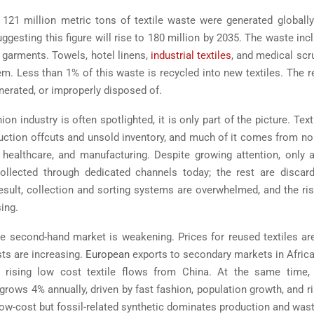
121 million metric tons of textile waste were generated globally
ggesting this figure will rise to 180 million by 2035. The waste in
 garments. Towels, hotel linens,
industrial textiles
, and medical sc
em. Less than 1% of this waste is recycled into new textiles. The r
cinerated, or improperly disposed of.
ion industry is often spotlighted, it is only part of the picture. Tex
uction offcuts and unsold inventory, and much of it comes from n
y, healthcare, and manufacturing. Despite growing attention, only
collected through dedicated channels today; the rest are discar
esult, collection and sorting systems are overwhelmed, and the ri
sing.
e second-hand market is weakening. Prices for reused textiles are 
ts are increasing.
European
exports to secondary markets in Africa 
o rising low cost textile flows from China. At the same time, g
rows 4% annually, driven by fast fashion, population growth, and r
ow-cost but fossil-related synthetic dominates production and was