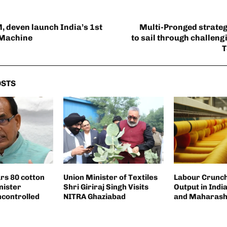
, deven launch India’s 1st
Multi-Pronged strategy
 Machine
to sail through challeng
T
OSTS
ars 80 cotton
Union Minister of Textiles
Labour Crunch 
nister
Shri Giriraj Singh Visits
Output in Indi
ncontrolled
NITRA Ghaziabad
and Maharash