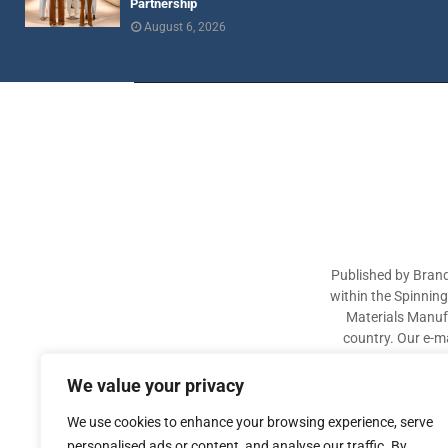
Partnership
August 6, 2026
Published by Brand
within the Spinnin
Materials Manufa
country. Our e-ma
industry participa
sectors. The aim of 
We value your privacy
We use cookies to enhance your browsing experience, serve
personalised ads or content, and analyse our traffic. By