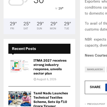
Exporters wh
conditions c
°
29
to domestic m
29
°
25
°
29
°
29
°
29
°
To avail of t
FRI
SAT
SUN
MON
TUE
customs dutie
NBR expects 
capacity, div
Recent Posts
News Courtes
ITMA 2027 receives
strong industry
response, unveils
BANGLADESH
sector plan
August 6, 2026
SHARE
Tamil Nadu Launches
Technical Textiles
Scheme, Sets Up ₹10
PREVIOUS POST
Crore Tirupur