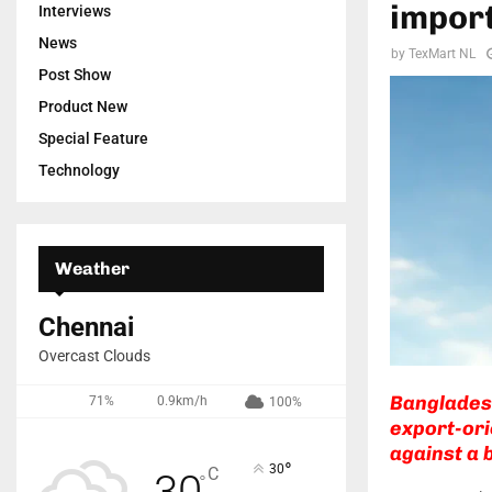
import
Interviews
News
by
TexMart NL
Post Show
Product New
Special Feature
Technology
Weather
Chennai
Overcast Clouds
Bangladesh
71%
0.9km/h
100%
export-ori
against a 
°
30
C
30
°