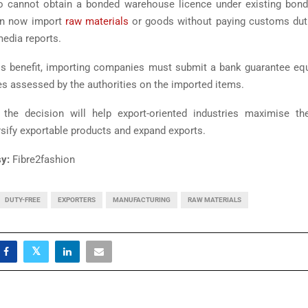
o cannot obtain a bonded warehouse licence under existing bo
an now import
raw materials
or goods without paying customs duti
edia reports.
his benefit, importing companies must submit a bank guarantee equ
s assessed by the authorities on the imported items.
the decision will help export-oriented industries maximise the
ersify exportable products and expand exports.
y:
Fibre2fashion
DUTY-FREE
EXPORTERS
MANUFACTURING
RAW MATERIALS