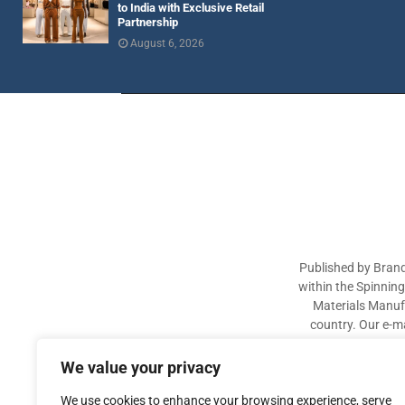
to India with Exclusive Retail
Partnership
August 6, 2026
Published by Brand
within the Spinnin
Materials Manufa
country. Our e-ma
industry participa
sectors. The aim of 
We value your privacy
We use cookies to enhance your browsing experience, serve