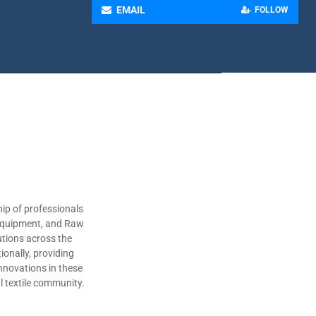
EMAIL
FOLLOW
ip of professionals
 Equipment, and Raw
utions across the
ionally, providing
nnovations in these
al textile community.