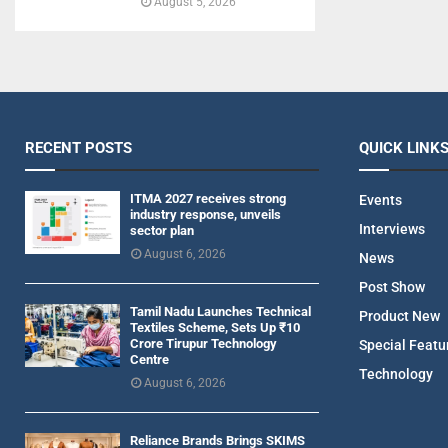
August 5, 2026
RECENT POSTS
QUICK LINK
ITMA 2027 receives strong
Events
industry response, unveils
Interviews
sector plan
August 6, 2026
News
Post Show
Tamil Nadu Launches Technical
Product New
Textiles Scheme, Sets Up ₹10
Crore Tirupur Technology
Special Featu
Centre
Technology
August 6, 2026
Reliance Brands Brings SKIMS