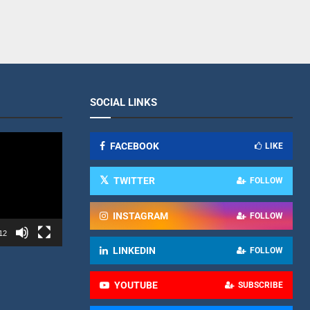
SOCIAL LINKS
FACEBOOK
LIKE
TWITTER
FOLLOW
INSTAGRAM
FOLLOW
12
LINKEDIN
FOLLOW
YOUTUBE
SUBSCRIBE