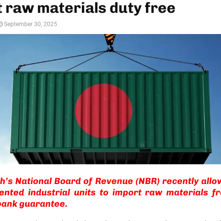
 raw materials duty free
September 30, 2025
’s National Board of Revenue (NBR) recently allo
ented industrial units to import raw materials f
bank guarantee.