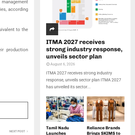
nd management
es, according
ivalent to the
ITMA 2027 receives
strong industry response,
ir production
unveils sector plan
August 6, 2026
ITMA 2027 receives strong industry
response, unveils sector plan ITMA 2027
has unveiled its sector...
Tamil Nadu
Reliance Brands
NEXT POST
Launches
Brings SKIMS to