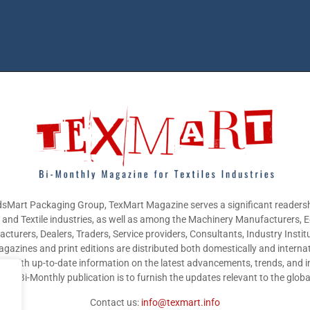
sMart Packaging Group, TexMart Magazine serves a significant readersh
g and Textile industries, as well as among the Machinery Manufacturers,
cturers, Dealers, Traders, Service providers, Consultants, Industry Instit
gazines and print editions are distributed both domestically and internat
nts with up-to-date information on the latest advancements, trends, and i
this Bi-Monthly publication is to furnish the updates relevant to the glob
Contact us:
info@texmart.info