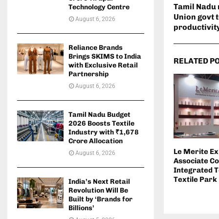
Tamil Nadu 
Technology Centre
Union govt 
August 6, 2026
productivit
Reliance Brands
Brings SKIMS to India
RELATED P
with Exclusive Retail
Partnership
August 6, 2026
Tamil Nadu Budget
2026 Boosts Textile
Industry with ₹1,678
Crore Allocation
Le Merite E
August 6, 2026
Associate C
Integrated T
Textile Park
India’s Next Retail
Revolution Will Be
Built by ‘Brands for
Billions’