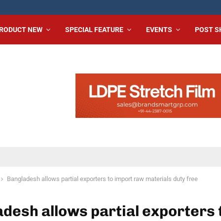
RODUCT NEW
SPECIAL FEATURE
EVENTS
POST 
Bangladesh allows partial exporters to import raw materials duty free
desh allows partial exporters 