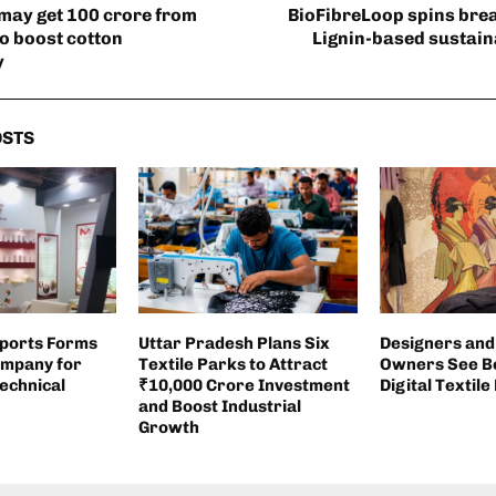
may get 100 crore from
BioFibreLoop spins bre
to boost cotton
Lignin-based sustaina
y
OSTS
xports Forms
Uttar Pradesh Plans Six
Designers and
ompany for
Textile Parks to Attract
Owners See Be
echnical
₹10,000 Crore Investment
Digital Textile
and Boost Industrial
Growth