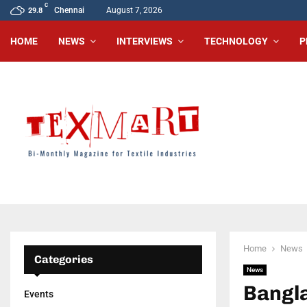
C
Chennai
August 7, 2026
29.8
HOME
NEWS
INTERVIEWS
TECHNOLOGY
P
Home
News
Categories
News
Bangla
Events