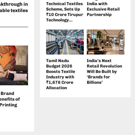
akthrough in
Technical Textiles
India with
Scheme, Sets Up
Exclusive Retail
ble textiles
₹10 Crore Tirupur
Partnership
Technology...
Tamil Nadu
India’s Next
Budget 2026
Retail Revolution
Boosts Textile
Will Be Built by
Industry with
‘Brands for
₹1,678 Crore
Billions’
Allocation
 Brand
nefits of
 Printing