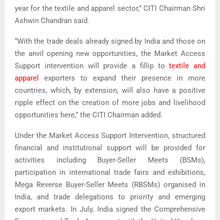
year for the textile and apparel sector,” CITI Chairman Shri
Ashwin Chandran said.
“With the trade deals already signed by India and those on
the anvil opening new opportunities, the Market Access
Support intervention will provide a fillip to
textile and
apparel
exporters to expand their presence in more
countries, which, by extension, will also have a positive
ripple effect on the creation of more jobs and livelihood
opportunities here,” the CITI Chairman added.
Under the Market Access Support Intervention, structured
financial and institutional support will be provided for
activities including Buyer-Seller Meets (BSMs),
participation in international trade fairs and exhibitions,
Mega Reverse Buyer-Seller Meets (RBSMs) organised in
India, and trade delegations to priority and emerging
export markets. In July, India signed the Comprehensive