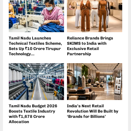
Tamil Nadu Launches
Reliance Brands Brings
Technical Textiles Scheme,
SKIMS to India with
Sets Up ₹10 Crore Tirupur
Exclusive Retail
Technology...
Partnership
Tamil Nadu Budget 2026
India’s Next Retail
Boosts Textile Industry
Revolution Will Be Built by
with ₹1,678 Crore
‘Brands for Billions’
Allocation