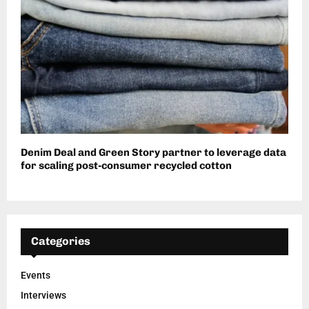
Denim Deal and Green Story partner to leverage data
for scaling post-consumer recycled cotton
Categories
Events
Interviews