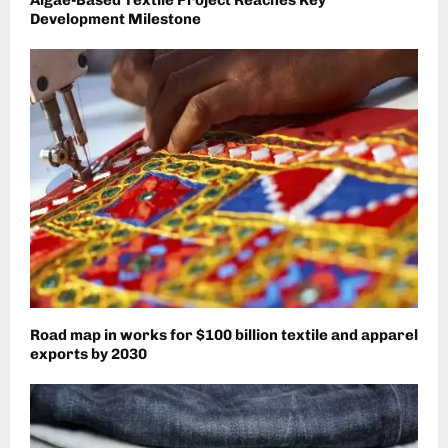
Development Milestone
Road map in works for $100 billion textile and apparel
exports by 2030