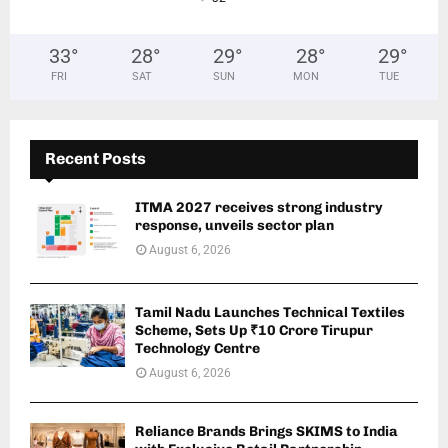
33
°
28
°
29
°
28
°
29
°
FRI
SAT
SUN
MON
TUE
Recent Posts
ITMA 2027 receives strong industry
response, unveils sector plan
August 6, 2026
Tamil Nadu Launches Technical Textiles
Scheme, Sets Up ₹10 Crore Tirupur
Technology Centre
August 6, 2026
Reliance Brands Brings SKIMS to India