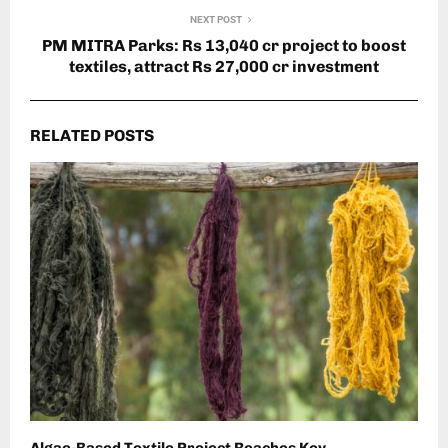
NEXT POST
PM MITRA Parks: Rs 13,040 cr project to boost
textiles, attract Rs 27,000 cr investment
RELATED POSTS
Algae-Based Textile Project Reaches Key