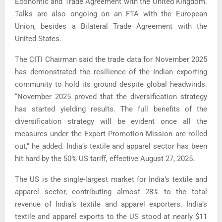
Economic and Trade Agreement with the United Kingdom.
Talks are also ongoing on an FTA with the European
Union, besides a Bilateral Trade Agreement with the
United States.
The CITI Chairman said the trade data for November 2025
has demonstrated the resilience of the Indian exporting
community to hold its ground despite global headwinds.
“November 2025 proved that the diversification strategy
has started yielding results. The full benefits of the
diversification strategy will be evident once all the
measures under the Export Promotion Mission are rolled
out,” he added. India’s textile and apparel sector has been
hit hard by the 50% US tariff, effective August 27, 2025.
The US is the single-largest market for India’s textile and
apparel sector, contributing almost 28% to the total
revenue of India’s textile and apparel exporters. India’s
textile and apparel exports to the US stood at nearly $11