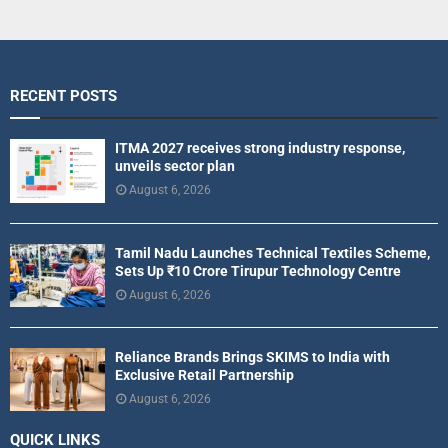
RECENT POSTS
ITMA 2027 receives strong industry response,
unveils sector plan
August 6, 2026
Tamil Nadu Launches Technical Textiles Scheme,
Sets Up ₹10 Crore Tirupur Technology Centre
August 6, 2026
Reliance Brands Brings SKIMS to India with
Exclusive Retail Partnership
August 6, 2026
QUICK LINKS