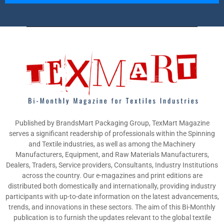
Published by BrandsMart Packaging Group, TexMart Magazine
serves a significant readership of professionals within the Spinning
and Textile industries, as well as among the Machinery
Manufacturers, Equipment, and Raw Materials Manufacturers,
Dealers, Traders, Service providers, Consultants, Industry Institutions
across the country. Our e-magazines and print editions are
distributed both domestically and internationally, providing industry
participants with up-to-date information on the latest advancements,
trends, and innovations in these sectors. The aim of this Bi-Monthly
publication is to furnish the updates relevant to the global textile