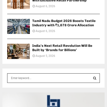
with Exclusive Retail Partnership
August 6, 2026
Tamil Nadu Budget 2026 Boosts Textile
Industry with ₹1,678 Crore Allocation
August 6, 2026
India’s Next Retail Revolution Will Be
Built by ‘Brands for Billions’
August 5, 2026
S
e
a
S
r
c
E
h
f
A