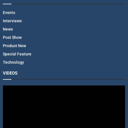
Events
Interviews
News
Post Show
Product New
Special Feature
Technology
VIDEOS
V
i
d
e
o
P
l