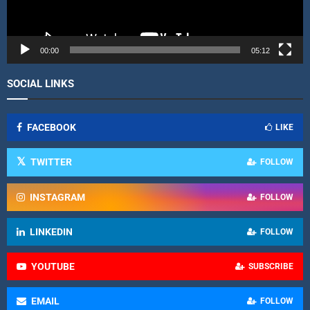
a
y
e
r
00:00
05:12
SOCIAL LINKS
FACEBOOK
LIKE
TWITTER
FOLLOW
INSTAGRAM
FOLLOW
LINKEDIN
FOLLOW
YOUTUBE
SUBSCRIBE
EMAIL
FOLLOW