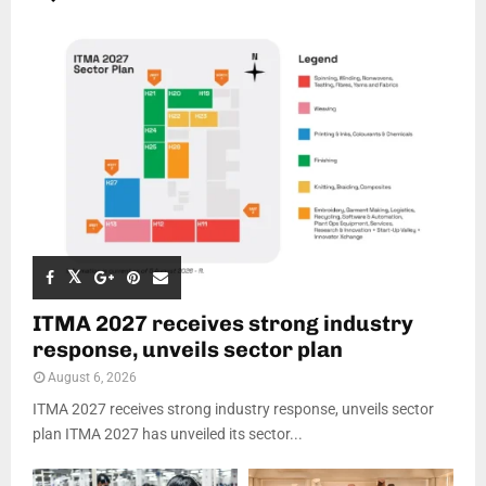
ITMA 2027 receives strong industry
response, unveils sector plan
August 6, 2026
ITMA 2027 receives strong industry response, unveils sector
plan ITMA 2027 has unveiled its sector...