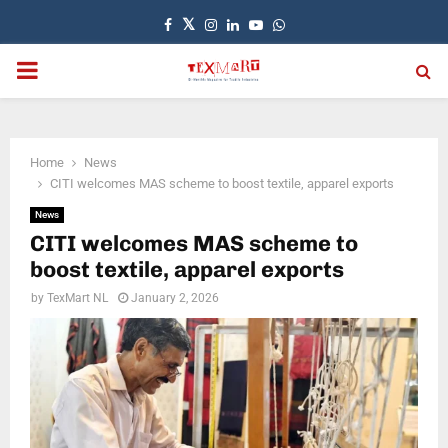
Facebook
Twitter
Instagram
Linkedin
Youtube
Whatsapp
PRIMARY
MENU
Home
News
CITI welcomes MAS scheme to boost textile, apparel exports
News
CITI welcomes MAS scheme to
boost textile, apparel exports
by
TexMart NL
January 2, 2026