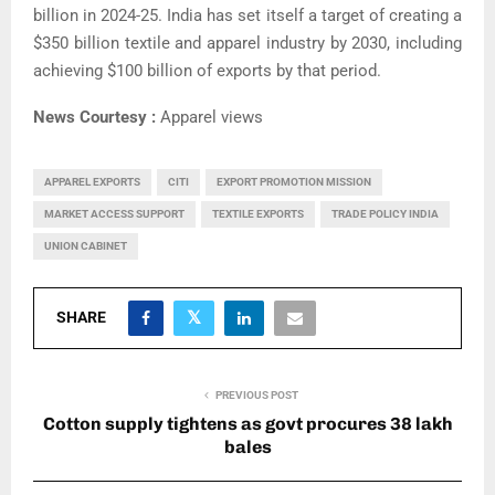
billion in 2024-25. India has set itself a target of creating a
$350 billion textile and apparel industry by 2030, including
achieving $100 billion of exports by that period.
News Courtesy :
Apparel views
APPAREL EXPORTS
CITI
EXPORT PROMOTION MISSION
MARKET ACCESS SUPPORT
TEXTILE EXPORTS
TRADE POLICY INDIA
UNION CABINET
SHARE
PREVIOUS POST
Cotton supply tightens as govt procures 38 lakh
bales