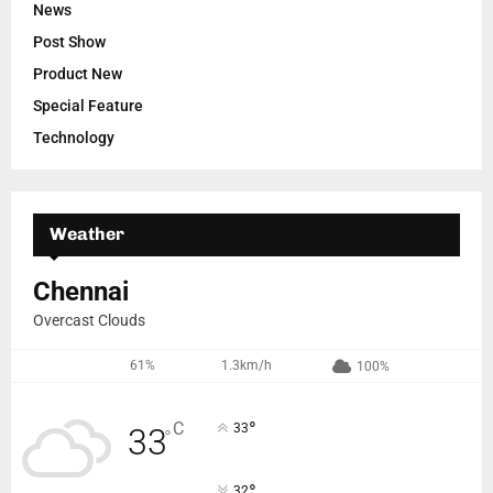
News
Post Show
Product New
Special Feature
Technology
Weather
Chennai
Overcast Clouds
61%
1.3km/h
100%
°
C
33
33
°
°
32