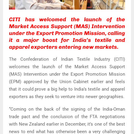
CITI has welcomed the launch of the
Market Access Support (MAS) Intervention
under the Export Promotion Mission, calling
it a major boost for India’s textile and
apparel exporters entering new markets.
The Confederation of Indian Textile Industry (CITI)
welcomes the launch of the Market Access Support
(MAS) Intervention under the Export Promotion Mission
(EPM) approved by the Union Cabinet earlier and feels
that it could prove a big help to India’s textile and apparel
exporters as they seek to venture into newer geographies.
“Coming on the back of the signing of the India-Oman
trade pact and the conclusion of the FTA negotiations
with New Zealand earlier in December, it’s one of the best
news to end what has otherwise been a very challenging