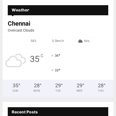
Weather
Chennai
Overcast Clouds
58%
0.5km/h
99%
°
C
36
35
°
°
33
35
°
28
°
29
°
29
°
28
°
SUN
MON
TUE
WED
THU
Recent Posts