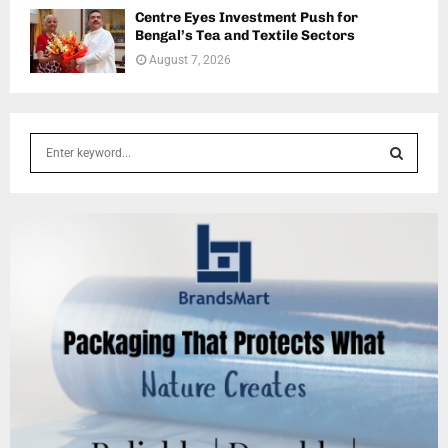
Centre Eyes Investment Push for
Bengal’s Tea and Textile Sectors
August 7, 2026
S
e
a
S
r
c
E
h
f
A
o
r
R
:
C
H