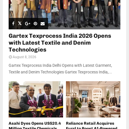
Gartex Texprocess India 2026 Opens
with Latest Textile and Denim
Technologies
August 8, 2026
Gartex Texprocess India Delhi Opens with Latest Garment,
Textile and Denim Technologies Gartex Texprocess India,...
Asahi Dyes Opens US$20.4
Reliance Retail Acquires
Million Textile Chemicals
Furrl to Boost AI-Powered