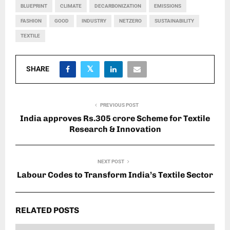
BLUEPRINT
CLIMATE
DECARBONIZATION
EMISSIONS
FASHION
GOOD
INDUSTRY
NETZERO
SUSTAINABILITY
TEXTILE
SHARE
PREVIOUS POST
India approves Rs.305 crore Scheme for Textile
Research & Innovation
NEXT POST
Labour Codes to Transform India’s Textile Sector
RELATED POSTS