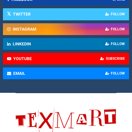
TWITTER
FOLLOW
INSTAGRAM
FOLLOW
LINKEDIN
FOLLOW
YOUTUBE
SUBSCRIBE
EMAIL
FOLLOW