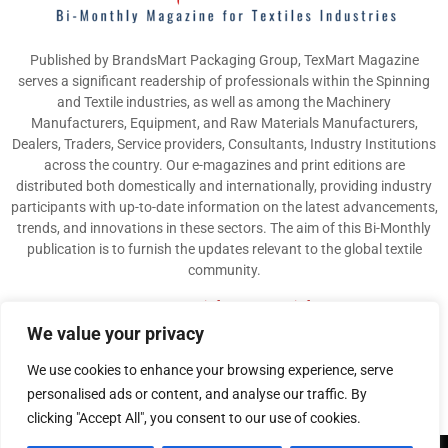
Published by BrandsMart Packaging Group, TexMart Magazine
serves a significant readership of professionals within the Spinning
and Textile industries, as well as among the Machinery
Manufacturers, Equipment, and Raw Materials Manufacturers,
Dealers, Traders, Service providers, Consultants, Industry Institutions
across the country. Our e-magazines and print editions are
distributed both domestically and internationally, providing industry
participants with up-to-date information on the latest advancements,
trends, and innovations in these sectors. The aim of this Bi-Monthly
publication is to furnish the updates relevant to the global textile
community.
Contact us:
info@texmart.info
We value your privacy
We use cookies to enhance your browsing experience, serve
personalised ads or content, and analyse our traffic. By
clicking "Accept All", you consent to our use of cookies.