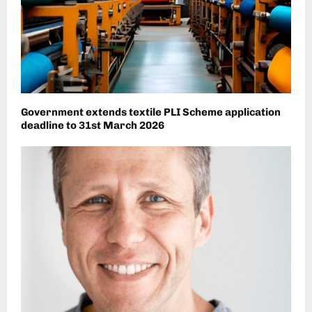
Government extends textile PLI Scheme application
deadline to 31st March 2026