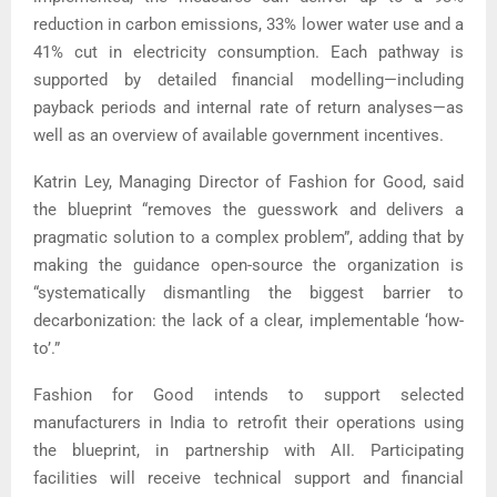
reduction in carbon emissions, 33% lower water use and a
41% cut in electricity consumption. Each pathway is
supported by detailed financial modelling—including
payback periods and internal rate of return analyses—as
well as an overview of available government incentives.
Katrin Ley, Managing Director of Fashion for Good, said
the blueprint “removes the guesswork and delivers a
pragmatic solution to a complex problem”, adding that by
making the guidance open-source the organization is
“systematically dismantling the biggest barrier to
decarbonization: the lack of a clear, implementable ‘how-
to’.”
Fashion for Good intends to support selected
manufacturers in India to retrofit their operations using
the blueprint, in partnership with AII. Participating
facilities will receive technical support and financial