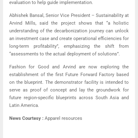
evaluation to help guide implementation.
Abhishek Bansal, Senior Vice President – Sustainability at
Arvind Mills, said the project shows that “a holistic
understanding of the decarbonization journey can unlock
an investment case and create operational efficiencies for
long-term profitability”, emphasizing the shift from
“assessments to the actual deployment of solutions”.
Fashion for Good and Arvind are now exploring the
establishment of the first Future Forward Factory based
on the blueprint. The demonstrator facility is intended to
serve as proof of concept and lay the groundwork for
future region-specific blueprints across South Asia and
Latin America.
News Courtesy :
Apparel resources