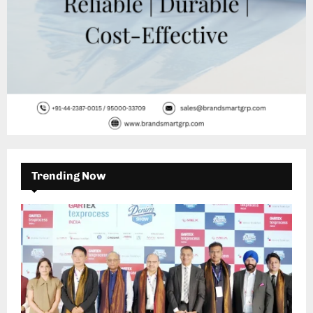
Trending Now