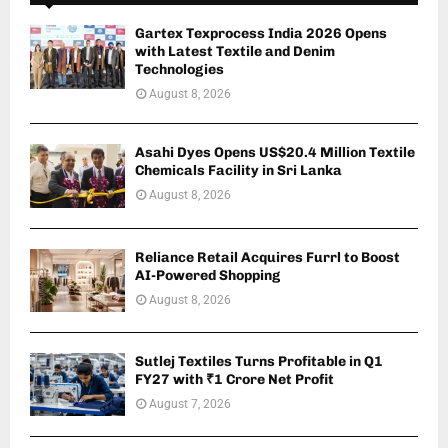
Gartex Texprocess India 2026 Opens
with Latest Textile and Denim
Technologies
August 8, 2026
Asahi Dyes Opens US$20.4 Million Textile
Chemicals Facility in Sri Lanka
August 8, 2026
Reliance Retail Acquires Furrl to Boost
AI-Powered Shopping
August 8, 2026
Sutlej Textiles Turns Profitable in Q1
FY27 with ₹1 Crore Net Profit
August 7, 2026