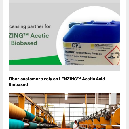
Fiber customers rely on LENZING™ Acetic Acid
Biobased