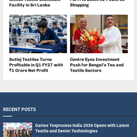
Facility in Sri Lanka
Shopping
Sutlej Textiles Turns
Centre Eyes Investment
Profitable in Q1 FY27 with
Push for Bengal’s Tea and
₹1 Crore Net Profit
Textile Sectors
RECENT POSTS
Gartex Texprocess India 2026 Opens with Latest
Textile and Denim Technologies