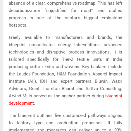
absence of a clear, comprehensive roadmap. This has left
decarbonization “unjustified for most” and stalled
progress in one of the sector’s biggest emissions
hotspots.
Freely available to manufacturers and brands, the
blueprint consolidates energy interventions, advanced
technologies and disruptive process innovations. It is
tailored specifically for Tier-2 textile units in India
producing cotton knits and wovens. Key backers include
the Laudes Foundation, H&M Foundation, Apparel Impact
Institute (AII), IDH and expert partners Bluwin, Wazir
Advisors, Grant Thornton Bharat and Sattva Consulting.
Arvind Mills served as the anchor partner during
blueprint
development
.
The blueprint outlines five customized pathways aligned
to factory type and production processes. If fully
implemented, the measures can deliver up to a 93%