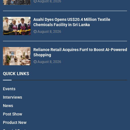
August 8, 2026
Asahi Dyes Opens US$20.4 Million Textile
Chemicals Facility in Sri Lanka
August 8, 2026
Reliance Retail Acquires Furrl to Boost AI-Powered
Shopping
August 8, 2026
QUICK LINKS
Events
Interviews
News
Post Show
Product New