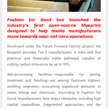
Fashion for Good has launched the
industry’s first open-source blueprint
designed to help textile manufacturers
move towards near-net-zero operations.
Developed under the Future Forward Factory project, the
blueprint provides Tier-2 manufacturers in India with five
practical and financially viable pathways capable of
cutting carbon emissions by up to 93%.
Wet-processing facilities—responsible for dyeing,
treatment and finishing—are among fashion’s highest-
emitting segments, consuming significant amounts of
water, energy and chemicals. According to Fashion for
Good, manufacturers face major obstacles including high
capital expenditure, fragmented approaches and the