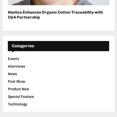
Haelixa Enhances Organic Cotton Traceability with
C&A Partnership
Categories
Events
Interviews
News
Post Show
Product New
Special Feature
Technology