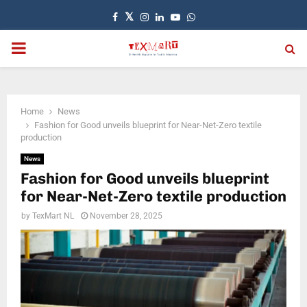
Facebook
Twitter
Instagram
Linkedin
Youtube
Whatsapp
PRIMARY
MENU
Home
News
Fashion for Good unveils blueprint for Near-Net-Zero textile
production
News
Fashion for Good unveils blueprint
for Near-Net-Zero textile production
by
TexMart NL
November 28, 2025