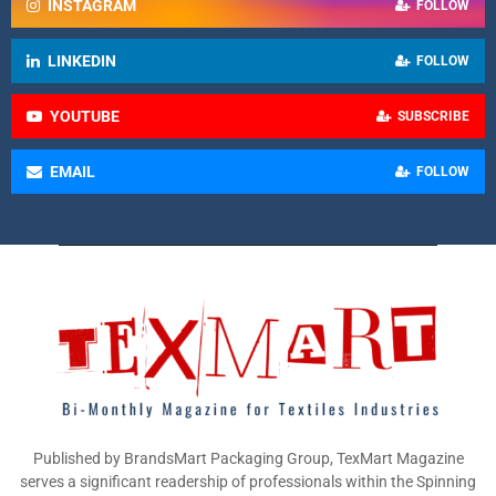
INSTAGRAM
FOLLOW
LINKEDIN
FOLLOW
YOUTUBE
SUBSCRIBE
EMAIL
FOLLOW
Published by BrandsMart Packaging Group, TexMart Magazine
serves a significant readership of professionals within the Spinning