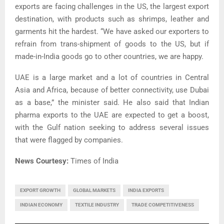
exports are facing challenges in the US, the largest export
destination, with products such as shrimps, leather and
garments hit the hardest. “We have asked our exporters to
refrain from trans-shipment of goods to the US, but if
made-in-India goods go to other countries, we are happy.
UAE is a large market and a lot of countries in Central
Asia and Africa, because of better connectivity, use Dubai
as a base,” the minister said. He also said that Indian
pharma exports to the UAE are expected to get a boost,
with the Gulf nation seeking to address several issues
that were flagged by companies.
News Courtesy:
Times of India
EXPORT GROWTH
GLOBAL MARKETS
INDIA EXPORTS
INDIAN ECONOMY
TEXTILE INDUSTRY
TRADE COMPETITIVENESS