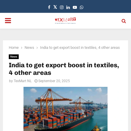
Facebook
Twitter
Instagram
Linkedin
Youtube
Whatsapp
PRIMARY
MENU
Home
News
India to get export boost in textiles, 4 other areas
News
India to get export boost in textiles,
4 other areas
by
TexMart NL
September 20, 2025