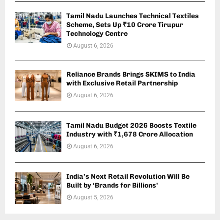
Tamil Nadu Launches Technical Textiles
Scheme, Sets Up ₹10 Crore Tirupur
Technology Centre
August 6, 2026
Reliance Brands Brings SKIMS to India
with Exclusive Retail Partnership
August 6, 2026
Tamil Nadu Budget 2026 Boosts Textile
Industry with ₹1,678 Crore Allocation
August 6, 2026
India’s Next Retail Revolution Will Be
Built by ‘Brands for Billions’
August 5, 2026