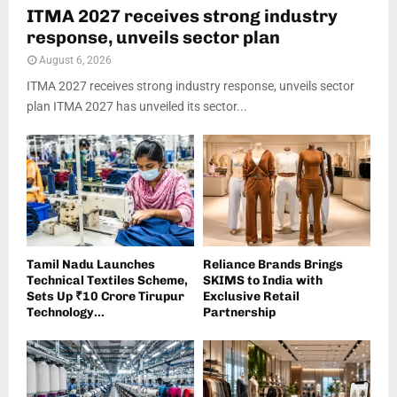
ITMA 2027 receives strong industry
response, unveils sector plan
August 6, 2026
ITMA 2027 receives strong industry response, unveils sector
plan ITMA 2027 has unveiled its sector...
Tamil Nadu Launches
Reliance Brands Brings
Technical Textiles Scheme,
SKIMS to India with
Sets Up ₹10 Crore Tirupur
Exclusive Retail
Technology...
Partnership