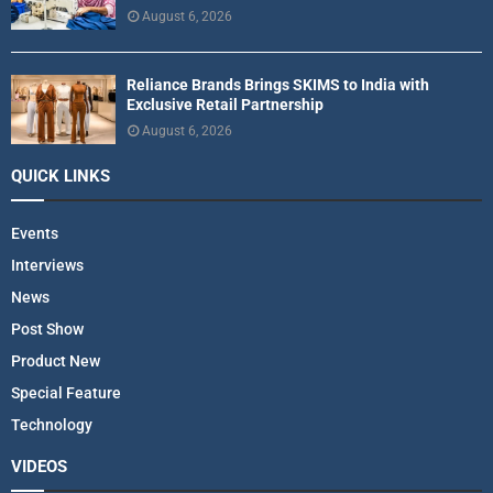
August 6, 2026
Reliance Brands Brings SKIMS to India with
Exclusive Retail Partnership
August 6, 2026
QUICK LINKS
Events
Interviews
News
Post Show
Product New
Special Feature
Technology
VIDEOS