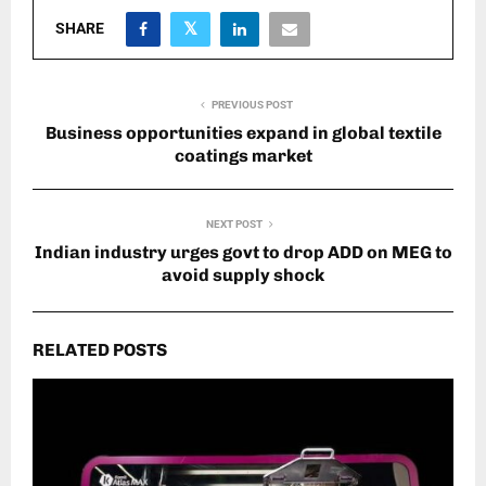
SHARE
PREVIOUS POST
Business opportunities expand in global textile
coatings market
NEXT POST
Indian industry urges govt to drop ADD on MEG to
avoid supply shock
RELATED POSTS