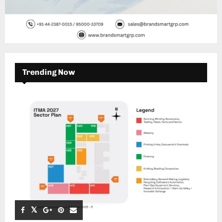
Trending Now