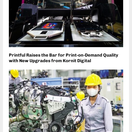
Printful Raises the Bar for Print-on-Demand Quality
with New Upgrades from Kornit Digital