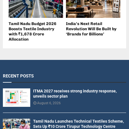
Tamil Nadu Budget 2026
India’s Next Retail
Boosts Textile Industry
Revolution Will Be Built by
with ₹1,678 Crore
‘Brands for Billions’
Allocation
RECENT POSTS
ITMA 2027 receives strong industry response,
unveils sector plan
August 6, 2026
Tamil Nadu Launches Technical Textiles Scheme,
Sets Up ₹10 Crore Tirupur Technology Centre