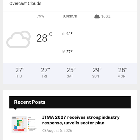
Overcast Clouds
79%
0.9km/h
100%
°
C
28
28
°
°
27
27
°
27
°
25
°
29
°
28
°
THU
FRI
SAT
SUN
MON
Recent Posts
ITMA 2027 receives strong industry
response, unveils sector plan
August 6, 2026