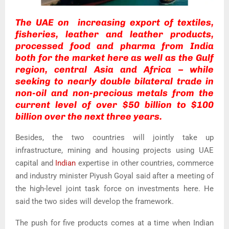
The UAE on increasing export of textiles,
fisheries, leather and leather products,
processed food and pharma from India
both for the market here as well as the Gulf
region, central Asia and Africa – while
seeking to nearly double bilateral trade in
non-oil and non-precious metals from the
current level of over $50 billion to $100
billion over the next three years.
Besides, the two countries will jointly take up
infrastructure, mining and housing projects using UAE
capital and
Indian
expertise in other countries, commerce
and industry minister Piyush Goyal said after a meeting of
the high-level joint task force on investments here. He
said the two sides will develop the framework.
The push for five products comes at a time when Indian