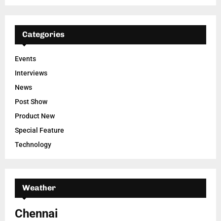
Categories
Events
Interviews
News
Post Show
Product New
Special Feature
Technology
Weather
Chennai