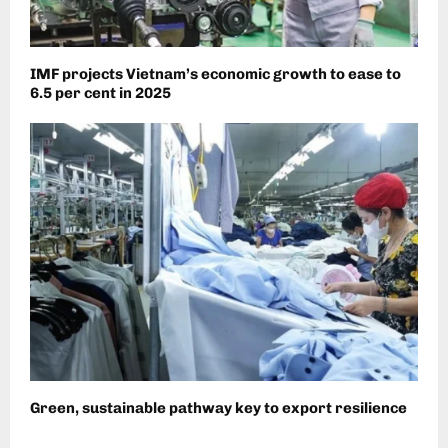
IMF projects Vietnam’s economic growth to ease to
6.5 per cent in 2025
Green, sustainable pathway key to export resilience