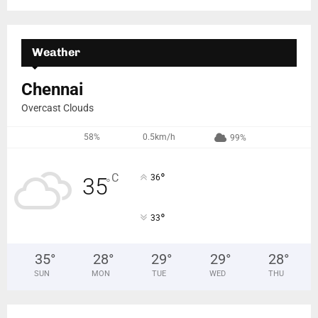
Weather
Chennai
Overcast Clouds
58%
0.5km/h
99%
°
C
36
35
°
°
33
35
°
28
°
29
°
29
°
28
°
SUN
MON
TUE
WED
THU