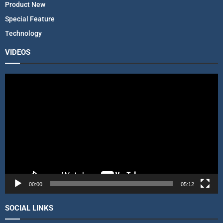
Product New
Special Feature
Technology
VIDEOS
V
i
d
e
o
P
l
a
y
e
r
00:00
05:12
SOCIAL LINKS