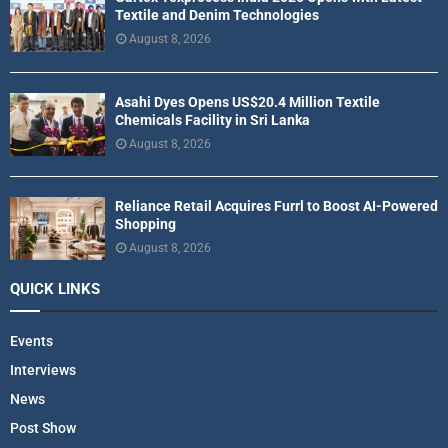
Textile and Denim Technologies
August 8, 2026
Asahi Dyes Opens US$20.4 Million Textile
Chemicals Facility in Sri Lanka
August 8, 2026
Reliance Retail Acquires Furrl to Boost AI-Powered
Shopping
August 8, 2026
QUICK LINKS
Events
Interviews
News
Post Show