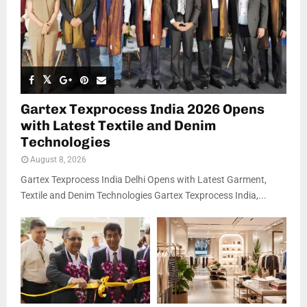
Gartex Texprocess India 2026 Opens
with Latest Textile and Denim
Technologies
August 8, 2026
Gartex Texprocess India Delhi Opens with Latest Garment,
Textile and Denim Technologies Gartex Texprocess India,...