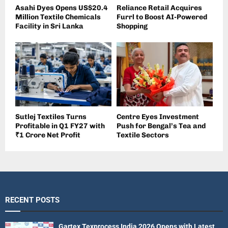
Asahi Dyes Opens US$20.4
Reliance Retail Acquires
Million Textile Chemicals
Furrl to Boost AI-Powered
Facility in Sri Lanka
Shopping
Sutlej Textiles Turns
Centre Eyes Investment
Profitable in Q1 FY27 with
Push for Bengal’s Tea and
₹1 Crore Net Profit
Textile Sectors
RECENT POSTS
Gartex Texprocess India 2026 Opens with Latest