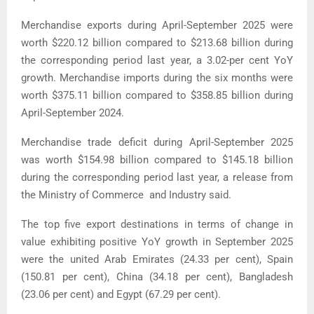
Merchandise exports during April-September 2025 were
worth $220.12 billion compared to $213.68 billion during
the corresponding period last year, a 3.02-per cent YoY
growth. Merchandise imports during the six months were
worth $375.11 billion compared to $358.85 billion during
April-September 2024.
Merchandise trade deficit during April-September 2025
was worth $154.98 billion compared to $145.18 billion
during the corresponding period last year, a release from
the Ministry of Commerce and Industry said.
The top five export destinations in terms of change in
value exhibiting positive YoY growth in September 2025
were the united Arab Emirates (24.33 per cent), Spain
(150.81 per cent), China (34.18 per cent), Bangladesh
(23.06 per cent) and Egypt (67.29 per cent).