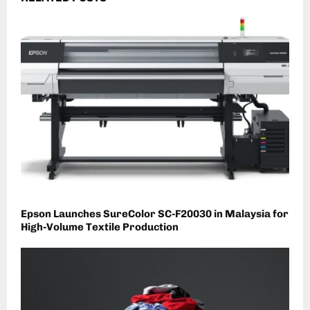
Epson Launches SureColor SC-F20030 in Malaysia for
High-Volume Textile Production