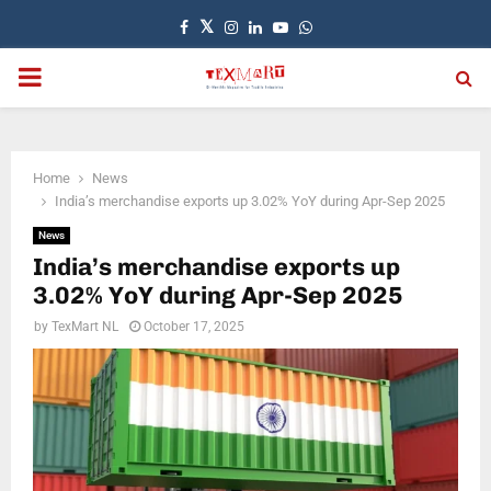
Facebook
Twitter
Instagram
Linkedin
Youtube
Whatsapp
PRIMARY
MENU
Home
News
India’s merchandise exports up 3.02% YoY during Apr-Sep 2025
News
India’s merchandise exports up
3.02% YoY during Apr-Sep 2025
by
TexMart NL
October 17, 2025