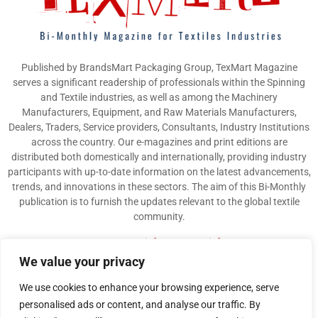
Published by BrandsMart Packaging Group, TexMart Magazine
serves a significant readership of professionals within the Spinning
and Textile industries, as well as among the Machinery
Manufacturers, Equipment, and Raw Materials Manufacturers,
Dealers, Traders, Service providers, Consultants, Industry Institutions
across the country. Our e-magazines and print editions are
distributed both domestically and internationally, providing industry
participants with up-to-date information on the latest advancements,
trends, and innovations in these sectors. The aim of this Bi-Monthly
publication is to furnish the updates relevant to the global textile
community.
Contact us:
info@texmart.info
We value your privacy
We use cookies to enhance your browsing experience, serve
personalised ads or content, and analyse our traffic. By