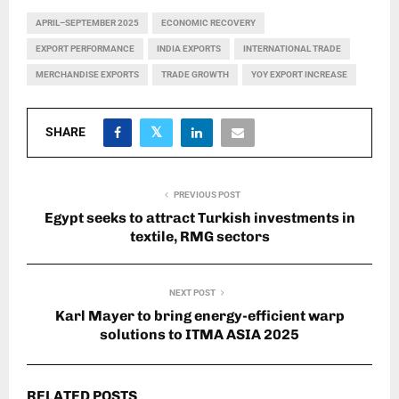
APRIL–SEPTEMBER 2025
ECONOMIC RECOVERY
EXPORT PERFORMANCE
INDIA EXPORTS
INTERNATIONAL TRADE
MERCHANDISE EXPORTS
TRADE GROWTH
YOY EXPORT INCREASE
SHARE
PREVIOUS POST
Egypt seeks to attract Turkish investments in
textile, RMG sectors
NEXT POST
Karl Mayer to bring energy-efficient warp
solutions to ITMA ASIA 2025
RELATED POSTS