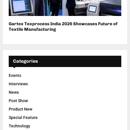
Gartex Texprocess India 2026 Showcases Future of
Textile Manufacturing
Categories
Events
Interviews
News
Post Show
Product New
Special Feature
Technology