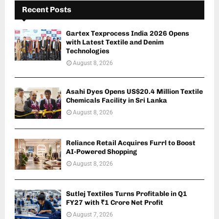
Recent Posts
Gartex Texprocess India 2026 Opens
with Latest Textile and Denim
Technologies
August 8, 2026
Asahi Dyes Opens US$20.4 Million Textile
Chemicals Facility in Sri Lanka
August 8, 2026
Reliance Retail Acquires Furrl to Boost
AI-Powered Shopping
August 8, 2026
Sutlej Textiles Turns Profitable in Q1
FY27 with ₹1 Crore Net Profit
August 7, 2026