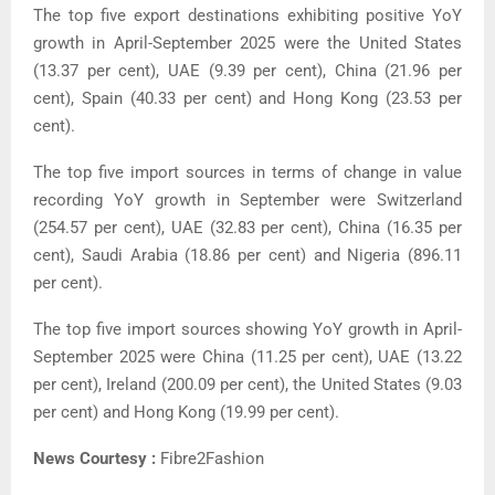
The top five export destinations exhibiting positive YoY
growth in April-September 2025 were the United States
(13.37 per cent), UAE (9.39 per cent), China (21.96 per
cent), Spain (40.33 per cent) and Hong Kong (23.53 per
cent).
The top five import sources in terms of change in value
recording YoY growth in September were Switzerland
(254.57 per cent), UAE (32.83 per cent), China (16.35 per
cent), Saudi Arabia (18.86 per cent) and Nigeria (896.11
per cent).
The top five import sources showing YoY growth in April-
September 2025 were China (11.25 per cent), UAE (13.22
per cent), Ireland (200.09 per cent), the United States (9.03
per cent) and Hong Kong (19.99 per cent).
News Courtesy :
Fibre2Fashion