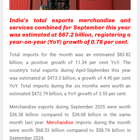
India’s total exports merchandise and
services combined for September this year
was estimated at $67.2 billion, registering a
year-on-year (YoY) growth of 0.78 per cent.
Total imports for the month was an estimated $83.82
billion, a positive growth of 11.34 per cent YoY. The
country’s total exports during April-September this year
was estimated at $413.3 billion, a growth of 4.45 per cent
YoY. Total imports during the six months were worth an
estimated $472.79 billion, a YoY growth of 3.55 per cent.
Merchandise exports during September 2025 were worth
$36.38 billion compared to $34.08 billion in the same
month last year.
Merchandise
imports during the month
were worth $68.53 billion compared to $58.74 billion in
September 2024.