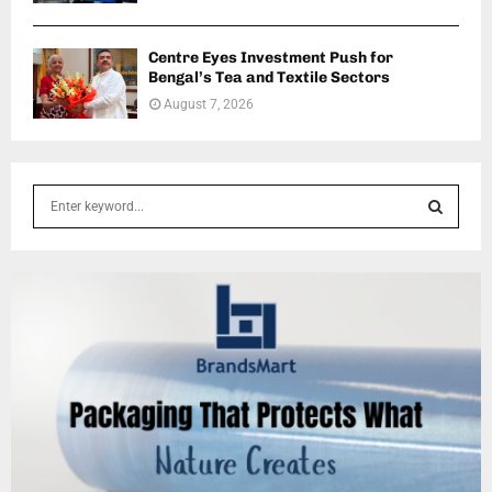
Centre Eyes Investment Push for
Bengal’s Tea and Textile Sectors
August 7, 2026
S
e
a
S
r
c
E
h
f
A
o
r
R
:
C
H