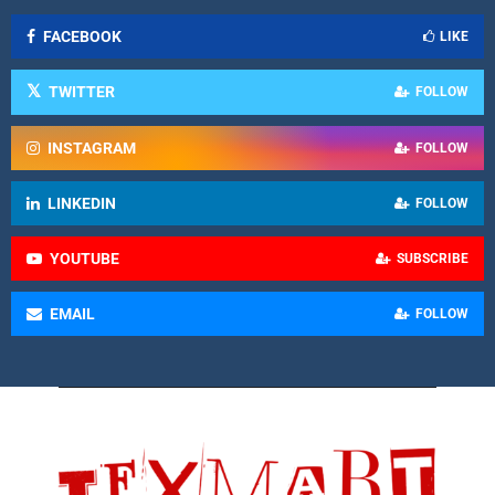
FACEBOOK
LIKE
TWITTER
FOLLOW
INSTAGRAM
FOLLOW
LINKEDIN
FOLLOW
YOUTUBE
SUBSCRIBE
EMAIL
FOLLOW