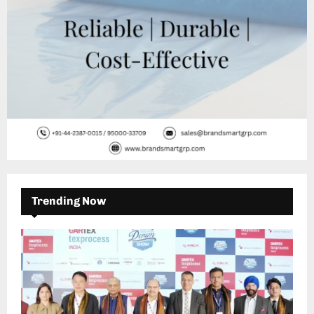
Trending Now