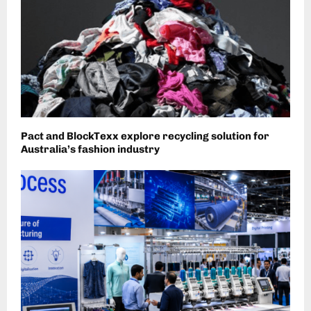
Pact and BlockTexx explore recycling solution for
Australia’s fashion industry