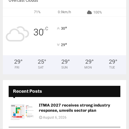
Overcast Clouds
71%
0.9km/h
100%
°
C
30
30
°
°
29
29
°
25
°
29
°
29
°
29
°
FRI
SAT
SUN
MON
TUE
Recent Posts
ITMA 2027 receives strong industry
response, unveils sector plan
August 6, 2026