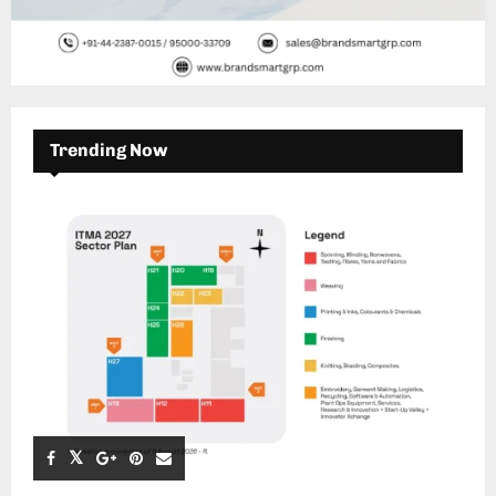
Trending Now