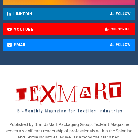
LINKEDIN
FOLLOW
YOUTUBE
SUBSCRIBE
EMAIL
FOLLOW
Published by BrandsMart Packaging Group, TexMart Magazine
serves a significant readership of professionals within the Spinning
and Textile industries, as well as among the Machinery