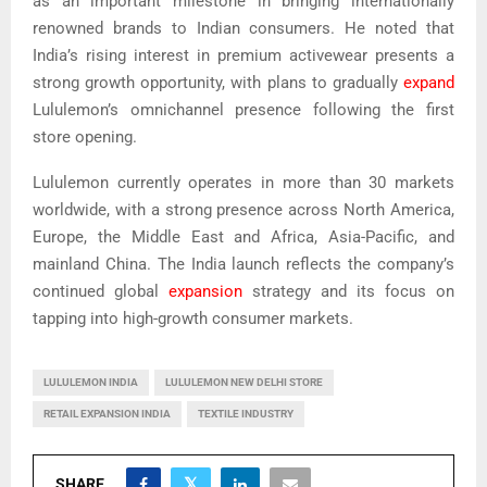
as an important milestone in bringing internationally
renowned brands to Indian consumers. He noted that
India’s rising interest in premium activewear presents a
strong growth opportunity, with plans to gradually
expand
Lululemon’s omnichannel presence following the first
store opening.
Lululemon currently operates in more than 30 markets
worldwide, with a strong presence across North America,
Europe, the Middle East and Africa, Asia-Pacific, and
mainland China. The India launch reflects the company’s
continued global
expansion
strategy and its focus on
tapping into high-growth consumer markets.
LULULEMON INDIA
LULULEMON NEW DELHI STORE
RETAIL EXPANSION INDIA
TEXTILE INDUSTRY
SHARE