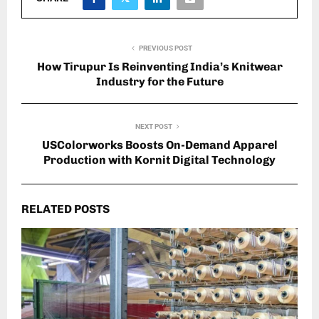
PREVIOUS POST
How Tirupur Is Reinventing India’s Knitwear
Industry for the Future
NEXT POST
USColorworks Boosts On-Demand Apparel
Production with Kornit Digital Technology
RELATED POSTS