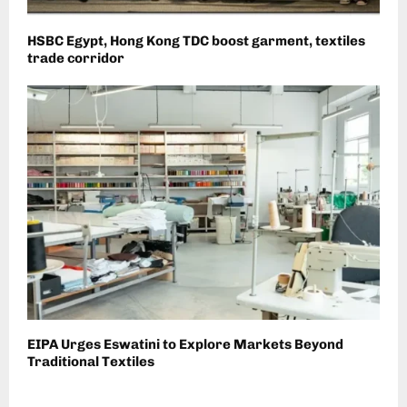
HSBC Egypt, Hong Kong TDC boost garment, textiles
trade corridor
EIPA Urges Eswatini to Explore Markets Beyond
Traditional Textiles