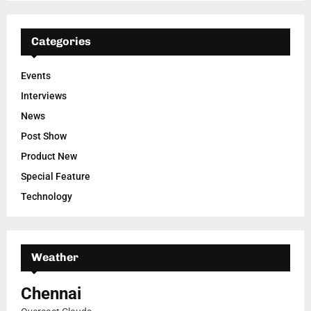
Categories
Events
Interviews
News
Post Show
Product New
Special Feature
Technology
Weather
Chennai