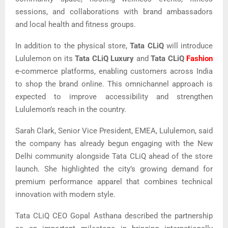
sessions, and collaborations with brand ambassadors
and local health and fitness groups.
In addition to the physical store,
Tata CLiQ
will introduce
Lululemon on its
Tata CLiQ Luxury
and
Tata CLiQ
Fashion
e-commerce platforms, enabling customers across India
to shop the brand online. This omnichannel approach is
expected to improve accessibility and strengthen
Lululemon’s reach in the country.
Sarah Clark, Senior Vice President, EMEA, Lululemon, said
the company has already begun engaging with the New
Delhi community alongside Tata CLiQ ahead of the store
launch. She highlighted the city’s growing demand for
premium performance apparel that combines technical
innovation with modern style.
Tata CLiQ CEO Gopal Asthana described the partnership