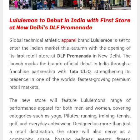
Lululemon to Debut in India with First Store
at New Delhi’s DLF Promenade
Global technical athletic
apparel
brand
Lululemon
is set to
enter the Indian market this autumn with the opening of
its first retail store at
DLF Promenade
in New Delhi. The
launch marks the brand’s official debut in India through a
franchise partnership with
Tata CLiQ
, strengthening its
presence in one of the world’s fastest-growing premium
retail markets.
The new store will feature Lululemon’s range of
performance apparel for both men and women, covering
categories such as yoga, Pilates, running, training, tennis,
golf, and everyday activewear. Designed as more than just
a retail destination, the store will also serve as a
community space, hosting wellness events, fitness