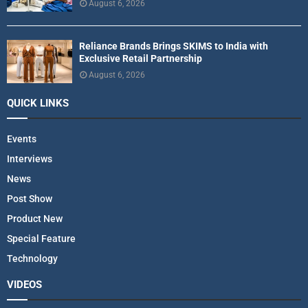
August 6, 2026
Reliance Brands Brings SKIMS to India with
Exclusive Retail Partnership
August 6, 2026
QUICK LINKS
Events
Interviews
News
Post Show
Product New
Special Feature
Technology
VIDEOS