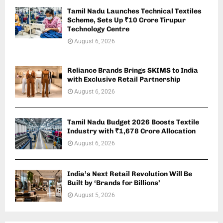
Tamil Nadu Launches Technical Textiles
Scheme, Sets Up ₹10 Crore Tirupur
Technology Centre
August 6, 2026
Reliance Brands Brings SKIMS to India
with Exclusive Retail Partnership
August 6, 2026
Tamil Nadu Budget 2026 Boosts Textile
Industry with ₹1,678 Crore Allocation
August 6, 2026
India’s Next Retail Revolution Will Be
Built by ‘Brands for Billions’
August 5, 2026