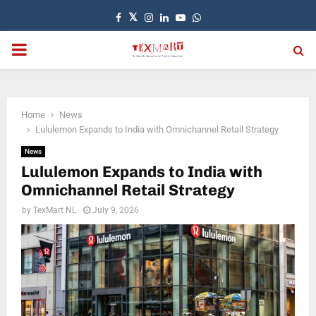
Facebook
Twitter
Instagram
Linkedin
Youtube
Whatsapp
PRIMARY
MENU
Home
News
Lululemon Expands to India with Omnichannel Retail Strategy
News
Lululemon Expands to India with
Omnichannel Retail Strategy
by
TexMart NL
July 9, 2026