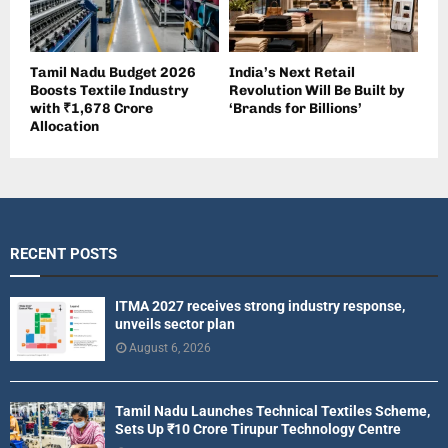
Tamil Nadu Budget 2026
India’s Next Retail
Boosts Textile Industry
Revolution Will Be Built by
with ₹1,678 Crore
‘Brands for Billions’
Allocation
RECENT POSTS
ITMA 2027 receives strong industry response,
unveils sector plan
August 6, 2026
Tamil Nadu Launches Technical Textiles Scheme,
Sets Up ₹10 Crore Tirupur Technology Centre