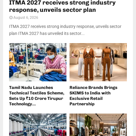
ITMA 2027 receives strong industry
response, unveils sector plan
August 6, 2026
ITMA 2027 receives strong industry response, unveils sector
plan ITMA 2027 has unveiled its sector...
Tamil Nadu Launches
Reliance Brands Brings
Technical Textiles Scheme,
SKIMS to India with
Sets Up ₹10 Crore Tirupur
Exclusive Retail
Technology...
Partnership