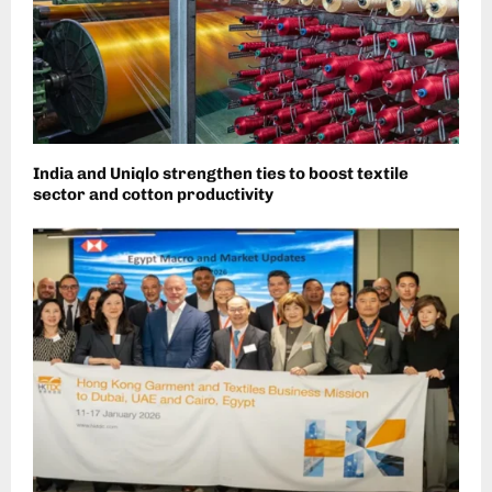
India and Uniqlo strengthen ties to boost textile
sector and cotton productivity