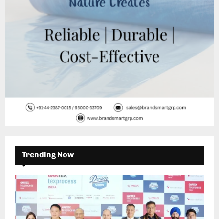
H
Trending Now