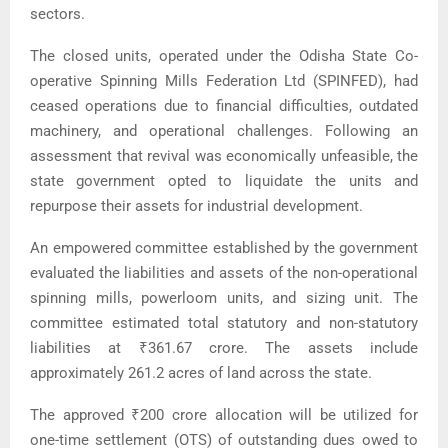
sectors.
The closed units, operated under the Odisha State Co-
operative Spinning Mills Federation Ltd (SPINFED), had
ceased operations due to financial difficulties, outdated
machinery, and operational challenges. Following an
assessment that revival was economically unfeasible, the
state government opted to liquidate the units and
repurpose their assets for industrial development.
An empowered committee established by the government
evaluated the liabilities and assets of the non-operational
spinning mills, powerloom units, and sizing unit. The
committee estimated total statutory and non-statutory
liabilities at ₹361.67 crore. The assets include
approximately 261.2 acres of land across the state.
The approved ₹200 crore allocation will be utilized for
one-time settlement (OTS) of outstanding dues owed to