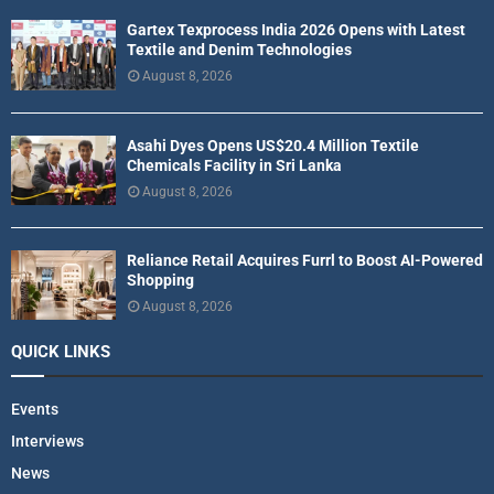
Gartex Texprocess India 2026 Opens with Latest
Textile and Denim Technologies
August 8, 2026
Asahi Dyes Opens US$20.4 Million Textile
Chemicals Facility in Sri Lanka
August 8, 2026
Reliance Retail Acquires Furrl to Boost AI-Powered
Shopping
August 8, 2026
QUICK LINKS
Events
Interviews
News