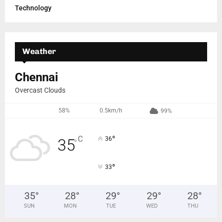
Technology
Weather
Chennai
Overcast Clouds
58%
0.5km/h
99%
°
C
36
35
°
°
33
35
°
28
°
29
°
29
°
28
°
SUN
MON
TUE
WED
THU