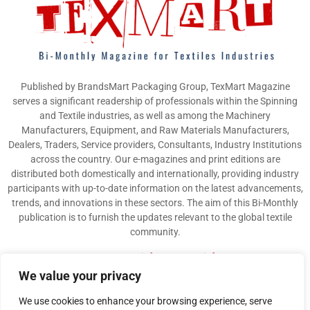
Published by BrandsMart Packaging Group, TexMart Magazine
serves a significant readership of professionals within the Spinning
and Textile industries, as well as among the Machinery
Manufacturers, Equipment, and Raw Materials Manufacturers,
Dealers, Traders, Service providers, Consultants, Industry Institutions
across the country. Our e-magazines and print editions are
distributed both domestically and internationally, providing industry
participants with up-to-date information on the latest advancements,
trends, and innovations in these sectors. The aim of this Bi-Monthly
publication is to furnish the updates relevant to the global textile
community.
Contact us:
info@texmart.info
We value your privacy
We use cookies to enhance your browsing experience, serve