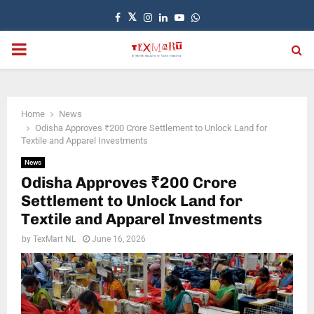
Facebook
Twitter
Instagram
Linkedin
Youtube
Whatsapp
PRIMARY
MENU
Home
News
Odisha Approves ₹200 Crore Settlement to Unlock Land for
Textile and Apparel Investments
News
Odisha Approves ₹200 Crore
Settlement to Unlock Land for
Textile and Apparel Investments
by
TexMart NL
June 16, 2026