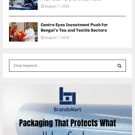
August 7, 2026
Centre Eyes Investment Push for
Bengal’s Tea and Textile Sectors
August 7, 2026
S
e
a
S
r
c
E
h
f
A
o
r
R
:
C