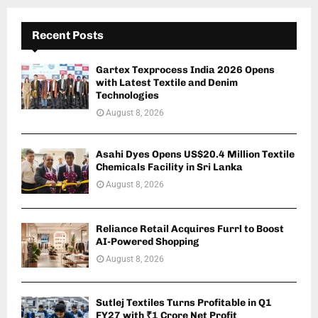
Recent Posts
Gartex Texprocess India 2026 Opens
with Latest Textile and Denim
Technologies
August 8, 2026
Asahi Dyes Opens US$20.4 Million Textile
Chemicals Facility in Sri Lanka
August 8, 2026
Reliance Retail Acquires Furrl to Boost
AI-Powered Shopping
August 8, 2026
Sutlej Textiles Turns Profitable in Q1
FY27 with ₹1 Crore Net Profit