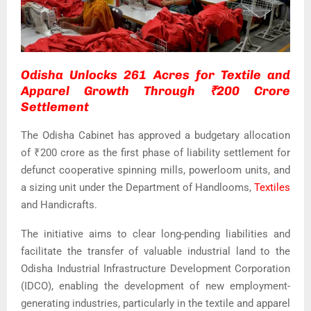
Odisha Unlocks 261 Acres for Textile and
Apparel Growth Through ₹200 Crore
Settlement
The Odisha Cabinet has approved a budgetary allocation
of ₹200 crore as the first phase of liability settlement for
defunct cooperative spinning mills, powerloom units, and
a sizing unit under the Department of Handlooms,
Textiles
and Handicrafts.
The initiative aims to clear long-pending liabilities and
facilitate the transfer of valuable industrial land to the
Odisha Industrial Infrastructure Development Corporation
(IDCO), enabling the development of new employment-
generating industries, particularly in the textile and apparel