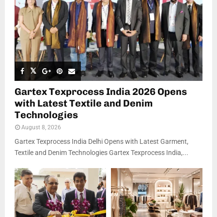
Gartex Texprocess India 2026 Opens
with Latest Textile and Denim
Technologies
August 8, 2026
Gartex Texprocess India Delhi Opens with Latest Garment,
Textile and Denim Technologies Gartex Texprocess India,...