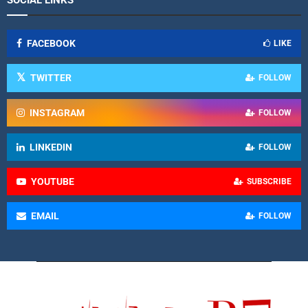
FACEBOOK
LIKE
TWITTER
FOLLOW
INSTAGRAM
FOLLOW
LINKEDIN
FOLLOW
YOUTUBE
SUBSCRIBE
EMAIL
FOLLOW