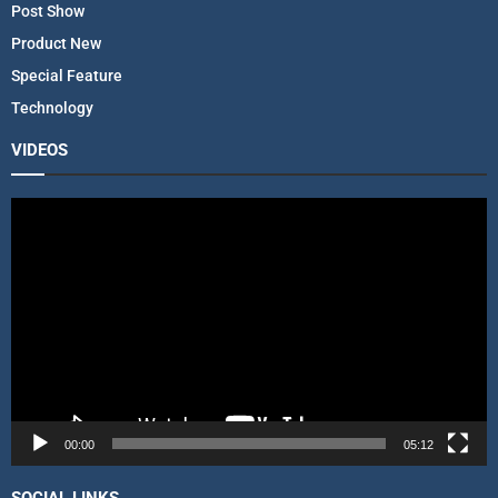
Post Show
Product New
Special Feature
Technology
VIDEOS
V
i
d
e
o
P
l
a
y
e
r
00:00
05:12
SOCIAL LINKS