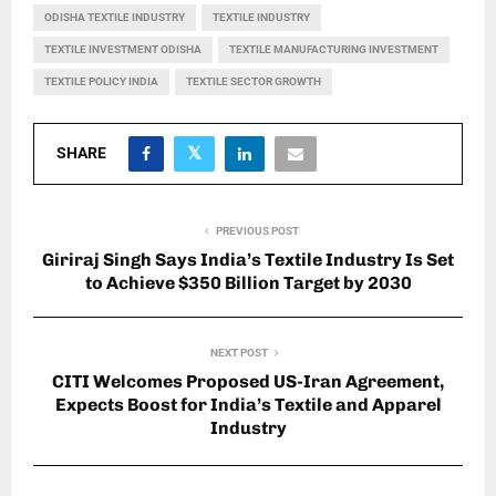
ODISHA TEXTILE INDUSTRY
TEXTILE INDUSTRY
TEXTILE INVESTMENT ODISHA
TEXTILE MANUFACTURING INVESTMENT
TEXTILE POLICY INDIA
TEXTILE SECTOR GROWTH
SHARE
PREVIOUS POST
Giriraj Singh Says India’s Textile Industry Is Set
to Achieve $350 Billion Target by 2030
NEXT POST
CITI Welcomes Proposed US-Iran Agreement,
Expects Boost for India’s Textile and Apparel
Industry