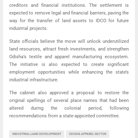
creditors and financial institutions. The settlement is
expected to remove legal and financial barriers, paving the
way for the transfer of land assets to IDCO for future
industrial projects.
State officials believe the move will unlock underutilized
land resources, attract fresh investments, and strengthen
Odisha’s textile and apparel manufacturing ecosystem.
The initiative is also expected to create significant
employment opportunities while enhancing the state’s
industrial infrastructure.
The cabinet also approved a proposal to restore the
original spellings of several place names that had been
altered during the colonial period, following
recommendations from a state-appointed committee.
INDUSTRIAL LAND DEVELOPMENT
ODISHA APPAREL SECTOR