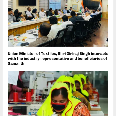
Union Minister of Textiles, Shri Giriraj Singh interacts
with the industry representative and beneficiaries of
Samarth