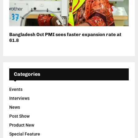
Bangladesh Oct PMI sees faster expansion rate at
61.8
Categories
Events
Interviews
News
Post Show
Product New
Special Feature