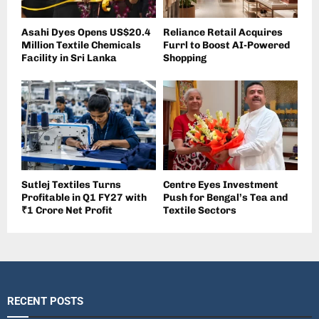
Asahi Dyes Opens US$20.4
Reliance Retail Acquires
Million Textile Chemicals
Furrl to Boost AI-Powered
Facility in Sri Lanka
Shopping
Sutlej Textiles Turns
Centre Eyes Investment
Profitable in Q1 FY27 with
Push for Bengal’s Tea and
₹1 Crore Net Profit
Textile Sectors
RECENT POSTS