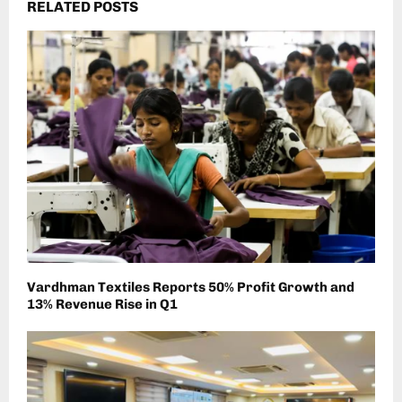
RELATED POSTS
Vardhman Textiles Reports 50% Profit Growth and
13% Revenue Rise in Q1