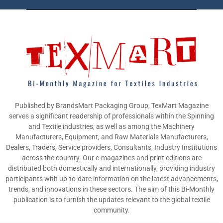
Published by BrandsMart Packaging Group, TexMart Magazine
serves a significant readership of professionals within the Spinning
and Textile industries, as well as among the Machinery
Manufacturers, Equipment, and Raw Materials Manufacturers,
Dealers, Traders, Service providers, Consultants, Industry Institutions
across the country. Our e-magazines and print editions are
distributed both domestically and internationally, providing industry
participants with up-to-date information on the latest advancements,
trends, and innovations in these sectors. The aim of this Bi-Monthly
publication is to furnish the updates relevant to the global textile
community.