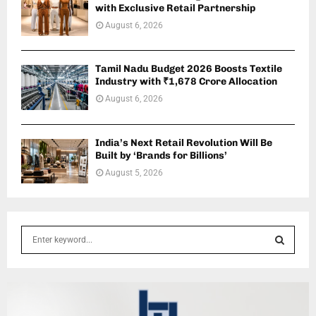
with Exclusive Retail Partnership
August 6, 2026
Tamil Nadu Budget 2026 Boosts Textile
Industry with ₹1,678 Crore Allocation
August 6, 2026
India’s Next Retail Revolution Will Be
Built by ‘Brands for Billions’
August 5, 2026
S
e
a
S
r
c
E
h