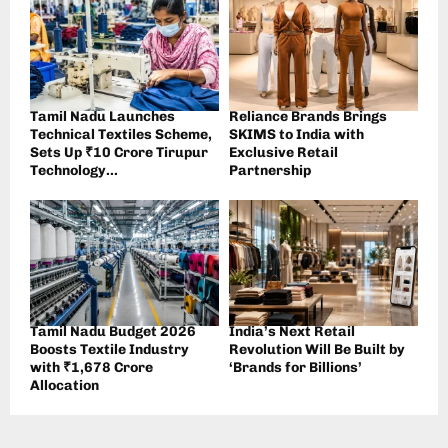
Tamil Nadu Launches
Reliance Brands Brings
Technical Textiles Scheme,
SKIMS to India with
Sets Up ₹10 Crore Tirupur
Exclusive Retail
Technology...
Partnership
Tamil Nadu Budget 2026
India’s Next Retail
Boosts Textile Industry
Revolution Will Be Built by
with ₹1,678 Crore
‘Brands for Billions’
Allocation