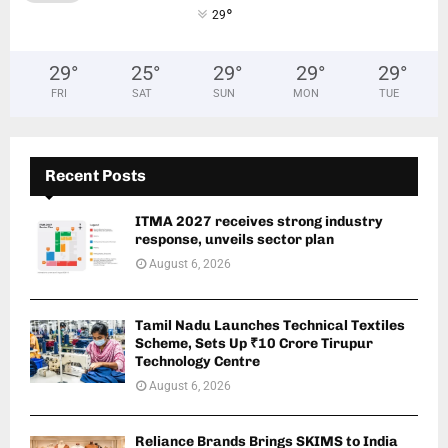
°
29
29
°
25
°
29
°
29
°
29
°
FRI
SAT
SUN
MON
TUE
Recent Posts
ITMA 2027 receives strong industry
response, unveils sector plan
August 6, 2026
Tamil Nadu Launches Technical Textiles
Scheme, Sets Up ₹10 Crore Tirupur
Technology Centre
August 6, 2026
Reliance Brands Brings SKIMS to India