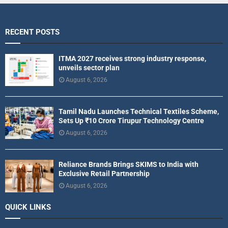
RECENT POSTS
ITMA 2027 receives strong industry response,
unveils sector plan
August 6, 2026
Tamil Nadu Launches Technical Textiles Scheme,
Sets Up ₹10 Crore Tirupur Technology Centre
August 6, 2026
Reliance Brands Brings SKIMS to India with
Exclusive Retail Partnership
August 6, 2026
QUICK LINKS