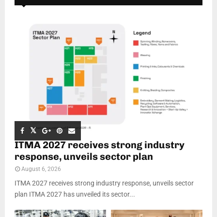
ITMA 2027 receives strong industry
response, unveils sector plan
August 6, 2026
ITMA 2027 receives strong industry response, unveils sector
plan ITMA 2027 has unveiled its sector...