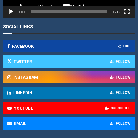
e
r
00:00
05:12
SOCIAL LINKS
FACEBOOK
LIKE
TWITTER
FOLLOW
INSTAGRAM
FOLLOW
LINKEDIN
FOLLOW
YOUTUBE
SUBSCRIBE
EMAIL
FOLLOW