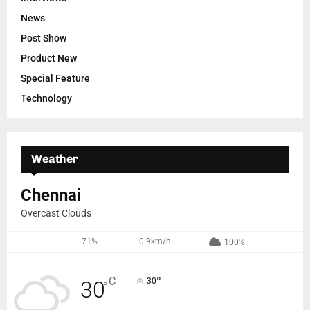
News
Post Show
Product New
Special Feature
Technology
Weather
Chennai
Overcast Clouds
71%
0.9km/h
100%
°
C
30
30
°