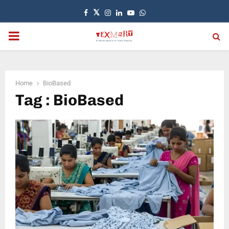
Facebook
Twitter
Instagram
Linkedin
Youtube
Whatsapp
PRIMARY
MENU
Home
BioBased
Tag : BioBased