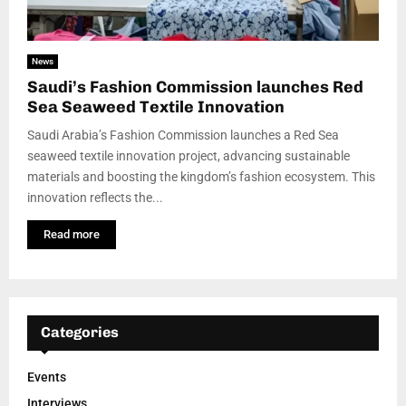
News
Saudi’s Fashion Commission launches Red
Sea Seaweed Textile Innovation
Saudi Arabia’s Fashion Commission launches a Red Sea
seaweed textile innovation project, advancing sustainable
materials and boosting the kingdom’s fashion ecosystem. This
innovation reflects the...
Read more
Categories
Events
Interviews