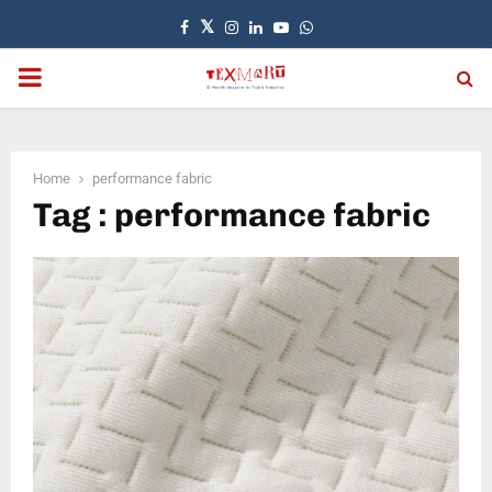
Facebook
Twitter
Instagram
Linkedin
Youtube
Whatsapp
PRIMARY
MENU
Home
performance fabric
Tag : performance fabric