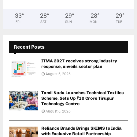
33
°
28
°
29
°
28
°
29
°
FRI
SAT
SUN
MON
TUE
Recent Posts
ITMA 2027 receives strong industry
response, unveils sector plan
August 6, 2026
Tamil Nadu Launches Technical Textiles
Scheme, Sets Up ₹10 Crore Tirupur
Technology Centre
August 6, 2026
Reliance Brands Brings SKIMS to India
with Exclusive Retail Partnership