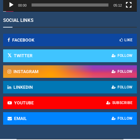
r
00:00
05:12
SOCIAL LINKS
FACEBOOK
LIKE
TWITTER
FOLLOW
INSTAGRAM
FOLLOW
LINKEDIN
FOLLOW
YOUTUBE
SUBSCRIBE
EMAIL
FOLLOW