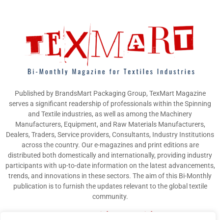
Published by BrandsMart Packaging Group, TexMart Magazine
serves a significant readership of professionals within the Spinning
and Textile industries, as well as among the Machinery
Manufacturers, Equipment, and Raw Materials Manufacturers,
Dealers, Traders, Service providers, Consultants, Industry Institutions
across the country. Our e-magazines and print editions are
distributed both domestically and internationally, providing industry
participants with up-to-date information on the latest advancements,
trends, and innovations in these sectors. The aim of this Bi-Monthly
publication is to furnish the updates relevant to the global textile
community.
Contact us:
info@texmart.info