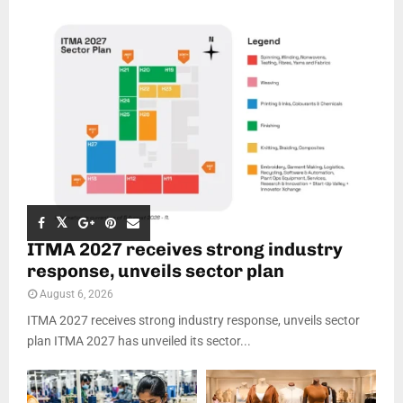
ITMA 2027 receives strong industry
response, unveils sector plan
August 6, 2026
ITMA 2027 receives strong industry response, unveils sector
plan ITMA 2027 has unveiled its sector...