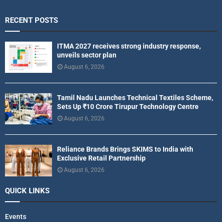
RECENT POSTS
ITMA 2027 receives strong industry response,
unveils sector plan
August 6, 2026
Tamil Nadu Launches Technical Textiles Scheme,
Sets Up ₹10 Crore Tirupur Technology Centre
August 6, 2026
Reliance Brands Brings SKIMS to India with
Exclusive Retail Partnership
August 6, 2026
QUICK LINKS
Events