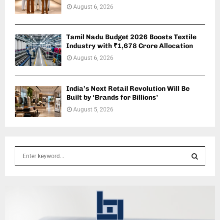
August 6, 2026
Tamil Nadu Budget 2026 Boosts Textile
Industry with ₹1,678 Crore Allocation
August 6, 2026
India’s Next Retail Revolution Will Be
Built by ‘Brands for Billions’
August 5, 2026
S
e
a
S
r
c
E
h
f
A