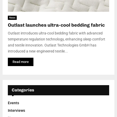
News
Outlast launches ultra-cool bedding fabric
Outlast introduces ultra-cool bedding fabric with advanced
temperature regulation technology, enhancing sleep comfort
and textile innovation. Outlast Technologies GmbH has
introduced a new engineered textile...
Read more
Categories
Events
Interviews