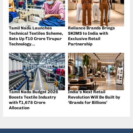
Tamil Nadu Launches
Reliance Brands Brings
Technical Textiles Scheme,
SKIMS to India with
Sets Up ₹10 Crore Tirupur
Exclusive Retail
Technology...
Partnership
Tamil Nadu Budget 2026
India’s Next Retail
Boosts Textile Industry
Revolution Will Be Built by
with ₹1,678 Crore
‘Brands for Billions’
Allocation