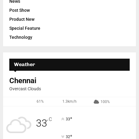
News
Post Show
Product New
Special Feature
Technology
Weather
Chennai
Overcast Clouds
61%
1.3km/h
100%
°
C
33
33
°
°
32