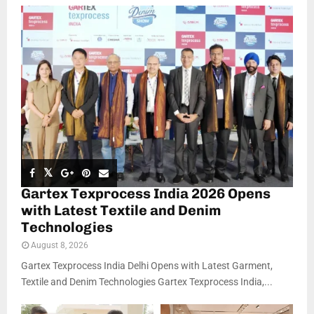
Gartex Texprocess India 2026 Opens
with Latest Textile and Denim
Technologies
August 8, 2026
Gartex Texprocess India Delhi Opens with Latest Garment,
Textile and Denim Technologies Gartex Texprocess India,...