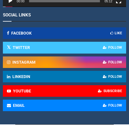
r
00:00
05:12
SOCIAL LINKS
FACEBOOK
LIKE
TWITTER
FOLLOW
INSTAGRAM
FOLLOW
LINKEDIN
FOLLOW
YOUTUBE
SUBSCRIBE
EMAIL
FOLLOW