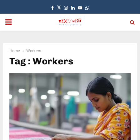
Facebook
Twitter
Instagram
Linkedin
Youtube
Whatsapp
PRIMARY
MENU
Home
Workers
Tag : Workers