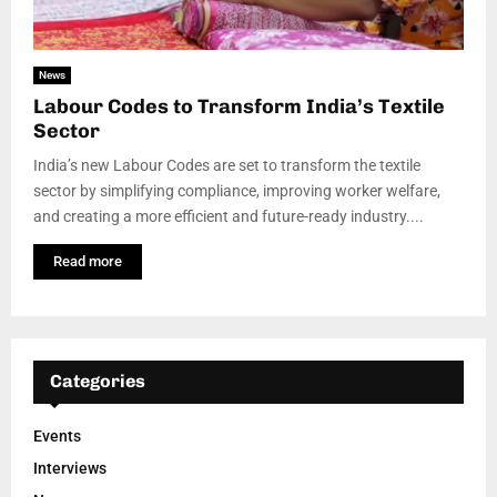
News
Labour Codes to Transform India’s Textile
Sector
India’s new Labour Codes are set to transform the textile
sector by simplifying compliance, improving worker welfare,
and creating a more efficient and future-ready industry....
Read more
Categories
Events
Interviews