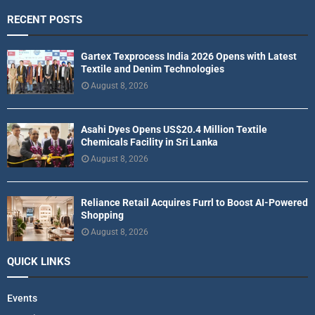
RECENT POSTS
Gartex Texprocess India 2026 Opens with Latest
Textile and Denim Technologies
August 8, 2026
Asahi Dyes Opens US$20.4 Million Textile
Chemicals Facility in Sri Lanka
August 8, 2026
Reliance Retail Acquires Furrl to Boost AI-Powered
Shopping
August 8, 2026
QUICK LINKS
Events