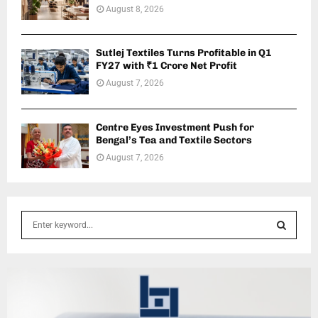
August 8, 2026
Sutlej Textiles Turns Profitable in Q1
FY27 with ₹1 Crore Net Profit
August 7, 2026
Centre Eyes Investment Push for
Bengal’s Tea and Textile Sectors
August 7, 2026
S
e
a
S
r
c
E
h
f
A