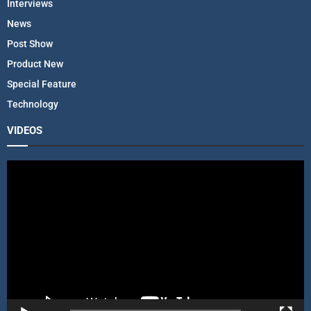
Interviews
News
Post Show
Product New
Special Feature
Technology
VIDEOS
V
i
d
e
o
P
l
a
y
e