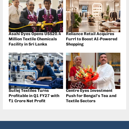
Asahi Dyes Opens US$20.4
Reliance Retail Acquires
Million Textile Chemicals
Furrl to Boost AI-Powered
Facility in Sri Lanka
Shopping
Sutlej Textiles Turns
Centre Eyes Investment
Profitable in Q1 FY27 with
Push for Bengal’s Tea and
₹1 Crore Net Profit
Textile Sectors