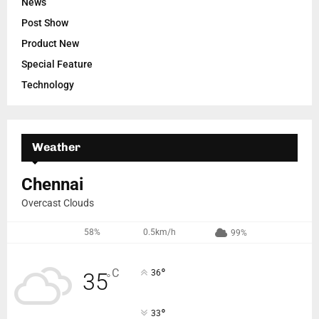
News
Post Show
Product New
Special Feature
Technology
Weather
Chennai
Overcast Clouds
58%
0.5km/h
99%
°
C
36
35
°
°
33