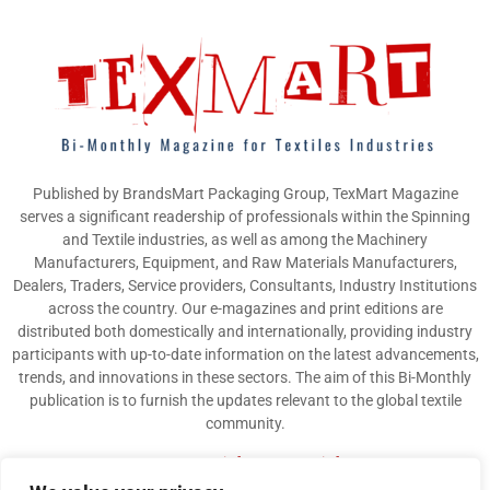
Published by BrandsMart Packaging Group, TexMart Magazine
serves a significant readership of professionals within the Spinning
and Textile industries, as well as among the Machinery
Manufacturers, Equipment, and Raw Materials Manufacturers,
Dealers, Traders, Service providers, Consultants, Industry Institutions
across the country. Our e-magazines and print editions are
distributed both domestically and internationally, providing industry
participants with up-to-date information on the latest advancements,
trends, and innovations in these sectors. The aim of this Bi-Monthly
publication is to furnish the updates relevant to the global textile
community.
Contact us:
info@texmart.info