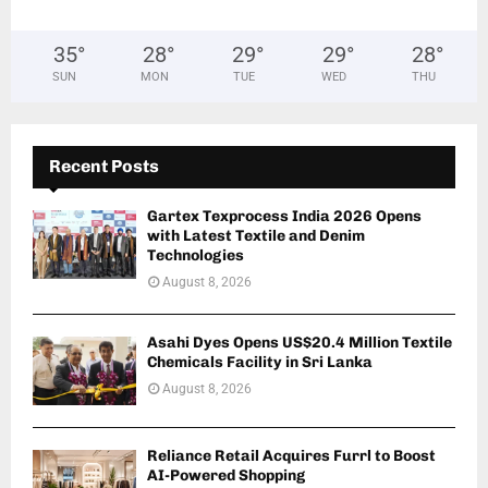
35
°
28
°
29
°
29
°
28
°
SUN
MON
TUE
WED
THU
Recent Posts
Gartex Texprocess India 2026 Opens
with Latest Textile and Denim
Technologies
August 8, 2026
Asahi Dyes Opens US$20.4 Million Textile
Chemicals Facility in Sri Lanka
August 8, 2026
Reliance Retail Acquires Furrl to Boost
AI-Powered Shopping