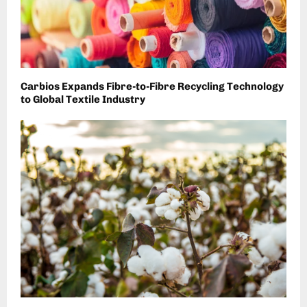
Carbios Expands Fibre-to-Fibre Recycling Technology
to Global Textile Industry