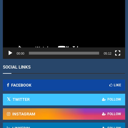
d
e
o
P
l
a
y
e
r
00:00
05:12
SOCIAL LINKS
FACEBOOK
LIKE
TWITTER
FOLLOW
INSTAGRAM
FOLLOW