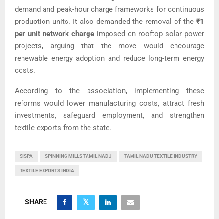
demand and peak-hour charge frameworks for continuous
production units. It also demanded the removal of the
₹1
per unit network charge
imposed on rooftop solar power
projects, arguing that the move would encourage
renewable energy adoption and reduce long-term energy
costs.
According to the association, implementing these
reforms would lower manufacturing costs, attract fresh
investments, safeguard employment, and strengthen
textile exports from the state.
SISPA
SPINNING MILLS TAMIL NADU
TAMIL NADU TEXTILE INDUSTRY
TEXTILE EXPORTS INDIA
SHARE