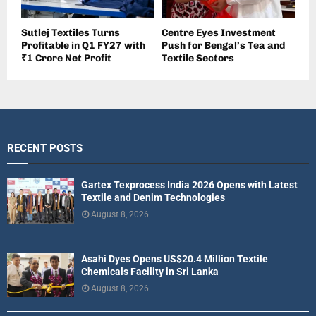
Sutlej Textiles Turns
Centre Eyes Investment
Profitable in Q1 FY27 with
Push for Bengal’s Tea and
₹1 Crore Net Profit
Textile Sectors
RECENT POSTS
Gartex Texprocess India 2026 Opens with Latest
Textile and Denim Technologies
August 8, 2026
Asahi Dyes Opens US$20.4 Million Textile
Chemicals Facility in Sri Lanka
August 8, 2026