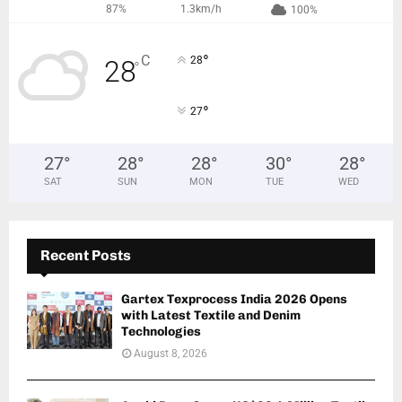
87%
1.3km/h
100%
°
C
28
28
°
°
27
27
°
28
°
28
°
30
°
28
°
SAT
SUN
MON
TUE
WED
Recent Posts
Gartex Texprocess India 2026 Opens
with Latest Textile and Denim
Technologies
August 8, 2026