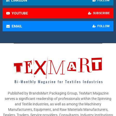
LINKEDIN
FOLLOW
YOUTUBE
SUBSCRIBE
EMAIL
FOLLOW
Published by BrandsMart Packaging Group, TexMart Magazine
serves a significant readership of professionals within the Spinning
and Textile industries, as well as among the Machinery
Manufacturers, Equipment, and Raw Materials Manufacturers,
Dealers, Traders, Service providers, Consultants, Industry Institutions