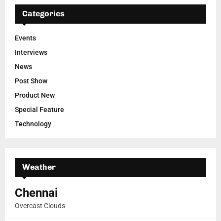
Categories
Events
Interviews
News
Post Show
Product New
Special Feature
Technology
Weather
Chennai
Overcast Clouds