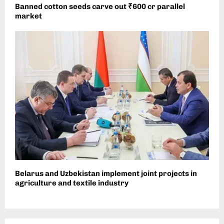
Banned cotton seeds carve out ₹600 cr parallel
market
Belarus and Uzbekistan implement joint projects in
agriculture and textile industry