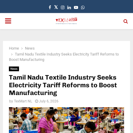
Facebook
Twitter
Instagram
Linkedin
Youtube
Whatsapp
PRIMARY
MENU
Home
News
Tamil Nadu Textile Industry Seeks Electricity Tariff Reforms to
Boost Manufacturing
News
Tamil Nadu Textile Industry Seeks
Electricity Tariff Reforms to Boost
Manufacturing
by
TexMart NL
July 6, 2026