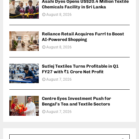
Asahi Dyes Opens US$20.4 Million Textile
Chemicals Facility in Sri Lanka
August 8, 2026
Reliance Retail Acquires Furrl to Boost
AI-Powered Shopping
August 8, 2026
Sutlej Textiles Turns Profitable in Q1
FY27 with ₹1 Crore Net Profit
August 7, 2026
Centre Eyes Investment Push for
Bengal’s Tea and Textile Sectors
August 7, 2026
S