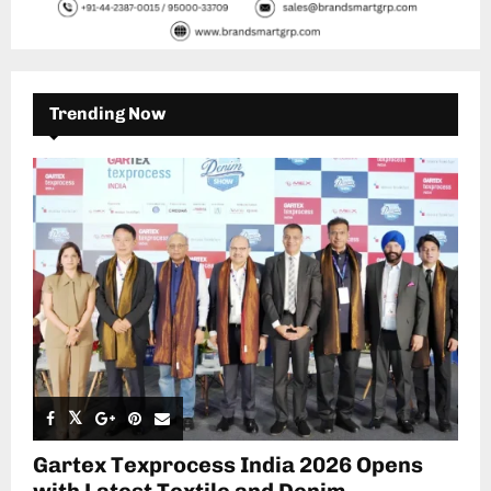
Trending Now
Gartex Texprocess India 2026 Opens