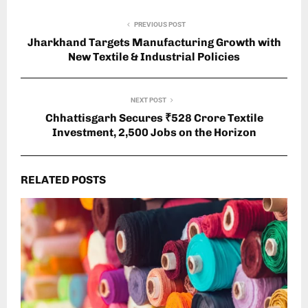
PREVIOUS POST
Jharkhand Targets Manufacturing Growth with
New Textile & Industrial Policies
NEXT POST
Chhattisgarh Secures ₹528 Crore Textile
Investment, 2,500 Jobs on the Horizon
RELATED POSTS