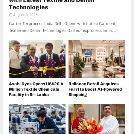
with Latest Textile and Denim
Technologies
August 8, 2026
Gartex Texprocess India Delhi Opens with Latest Garment,
Textile and Denim Technologies Gartex Texprocess India,...
Asahi Dyes Opens US$20.4
Reliance Retail Acquires
Million Textile Chemicals
Furrl to Boost AI-Powered
Facility in Sri Lanka
Shopping