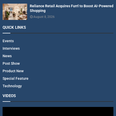
Reliance Retail Acquires Furrl to Boost AI-Powered
Shopping
August 8, 2026
QUICK LINKS
Events
Interviews
News
Post Show
Product New
Special Feature
Technology
VIDEOS
V
i