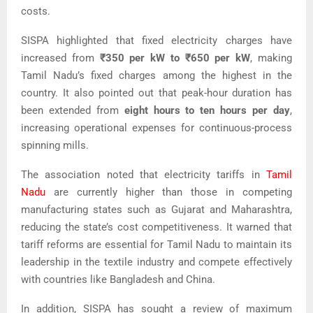
costs.
SISPA highlighted that fixed electricity charges have
increased from
₹350 per kW to ₹650 per kW
, making
Tamil Nadu’s fixed charges among the highest in the
country. It also pointed out that peak-hour duration has
been extended from
eight hours to ten hours per day
,
increasing operational expenses for continuous-process
spinning mills.
The association noted that electricity tariffs in
Tamil
Nadu
are currently higher than those in competing
manufacturing states such as Gujarat and Maharashtra,
reducing the state’s cost competitiveness. It warned that
tariff reforms are essential for Tamil Nadu to maintain its
leadership in the textile industry and compete effectively
with countries like Bangladesh and China.
In addition, SISPA has sought a review of maximum