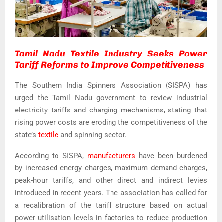
Tamil Nadu Textile Industry Seeks Power
Tariff Reforms to Improve Competitiveness
The Southern India Spinners Association (SISPA) has
urged the Tamil Nadu government to review industrial
electricity tariffs and charging mechanisms, stating that
rising power costs are eroding the competitiveness of the
state’s
textile
and spinning sector.
According to SISPA,
manufacturers
have been burdened
by increased energy charges, maximum demand charges,
peak-hour tariffs, and other direct and indirect levies
introduced in recent years. The association has called for
a recalibration of the tariff structure based on actual
power utilisation levels in factories to reduce production