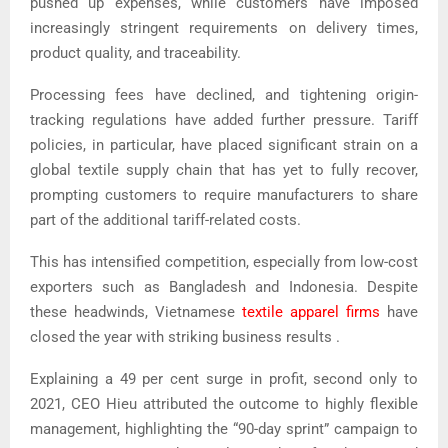
pushed up expenses, while customers have imposed
increasingly stringent requirements on delivery times,
product quality, and traceability.
Processing fees have declined, and tightening origin-
tracking regulations have added further pressure.
Tariff
policies, in particular, have placed significant strain on a
global textile supply chain that has yet to fully recover,
prompting customers to require manufacturers to share
part of the additional tariff-related costs.
This has intensified competition, especially from low-cost
exporters such as Bangladesh and Indonesia. Despite
these headwinds, Vietnamese
textile apparel firms
have
closed the year with
striking business results
.
Explaining a 49 per cent surge in profit, second only to
2021, CEO Hieu attributed the outcome to highly flexible
management, highlighting the “90-day sprint” campaign to