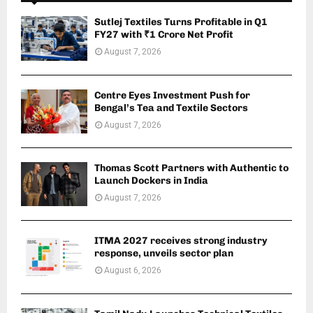
Sutlej Textiles Turns Profitable in Q1
FY27 with ₹1 Crore Net Profit
August 7, 2026
Centre Eyes Investment Push for
Bengal’s Tea and Textile Sectors
August 7, 2026
Thomas Scott Partners with Authentic to
Launch Dockers in India
August 7, 2026
ITMA 2027 receives strong industry
response, unveils sector plan
August 6, 2026