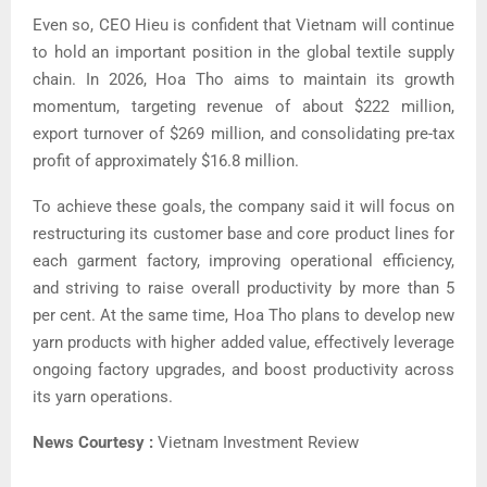
Even so, CEO Hieu is confident that Vietnam will continue
to hold an important position in the global textile supply
chain.
In 2026, Hoa Tho aims to maintain its growth
momentum, targeting revenue of about $222 million,
export turnover of $269 million, and consolidating pre-tax
profit of approximately $16.8 million.
To achieve these goals, the company said it will focus on
restructuring its customer base and core product lines for
each garment factory, improving operational efficiency,
and striving to raise overall productivity by more than 5
per cent.
At the same time, Hoa Tho plans to develop new
yarn products with higher added value, effectively leverage
ongoing factory upgrades, and boost productivity across
its yarn operations.
News Courtesy :
Vietnam Investment Review