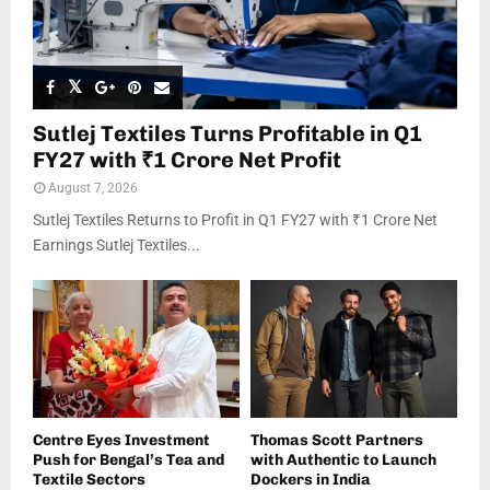
Sutlej Textiles Turns Profitable in Q1
FY27 with ₹1 Crore Net Profit
August 7, 2026
Sutlej Textiles Returns to Profit in Q1 FY27 with ₹1 Crore Net
Earnings Sutlej Textiles...
Centre Eyes Investment
Thomas Scott Partners
Push for Bengal’s Tea and
with Authentic to Launch
Textile Sectors
Dockers in India