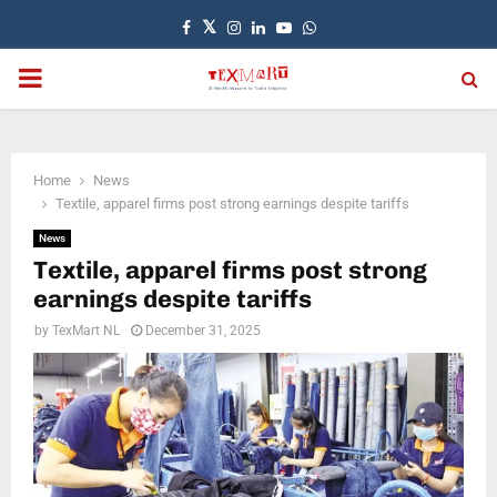
Facebook
Twitter
Instagram
Linkedin
Youtube
Whatsapp
PRIMARY
MENU
Home
News
Textile, apparel firms post strong earnings despite tariffs
News
Textile, apparel firms post strong
earnings despite tariffs
by
TexMart NL
December 31, 2025