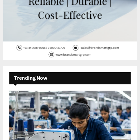
Trending Now