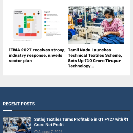
ITMA 2027 receives strong
Tamil Nadu Launches
industry response, unveils
Technical Textiles Scheme,
sector plan
Sets Up ₹10 Crore Tirupur
Technology...
RECENT POSTS
Sutlej Textiles Turns Profitable in Q1 FY27 with ₹1
Crore Net Profit
August 7, 2026