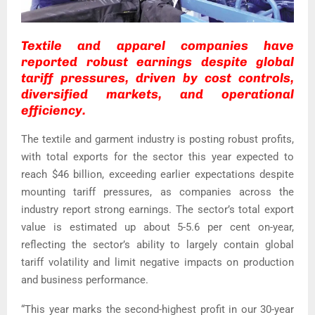
Textile and apparel companies have
reported robust earnings despite global
tariff pressures, driven by cost controls,
diversified markets, and operational
efficiency.
The textile and garment industry is posting robust profits,
with total exports for the sector this year expected to
reach $46 billion, exceeding earlier expectations despite
mounting tariff pressures, as companies across the
industry report strong earnings.
The sector’s total export
value is estimated up about 5-5.6 per cent on-year,
reflecting the sector’s ability to largely contain global
tariff volatility and limit negative impacts on production
and business performance.
“This year marks the second-highest profit in our 30-year