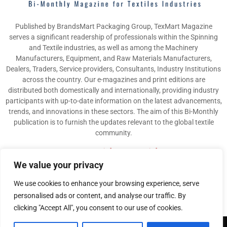
Published by BrandsMart Packaging Group, TexMart Magazine
serves a significant readership of professionals within the Spinning
and Textile industries, as well as among the Machinery
Manufacturers, Equipment, and Raw Materials Manufacturers,
Dealers, Traders, Service providers, Consultants, Industry Institutions
across the country. Our e-magazines and print editions are
distributed both domestically and internationally, providing industry
participants with up-to-date information on the latest advancements,
trends, and innovations in these sectors. The aim of this Bi-Monthly
publication is to furnish the updates relevant to the global textile
community.
Contact us:
info@texmart.info
We value your privacy
We use cookies to enhance your browsing experience, serve
personalised ads or content, and analyse our traffic. By
clicking "Accept All", you consent to our use of cookies.
@2026 - www.texmart.info. All Right Reserved. Designed and Developed by