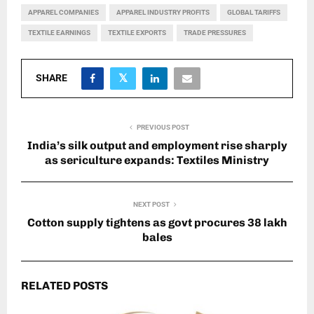
APPAREL COMPANIES
APPAREL INDUSTRY PROFITS
GLOBAL TARIFFS
TEXTILE EARNINGS
TEXTILE EXPORTS
TRADE PRESSURES
SHARE
PREVIOUS POST
India’s silk output and employment rise sharply
as sericulture expands: Textiles Ministry
NEXT POST
Cotton supply tightens as govt procures 38 lakh
bales
RELATED POSTS