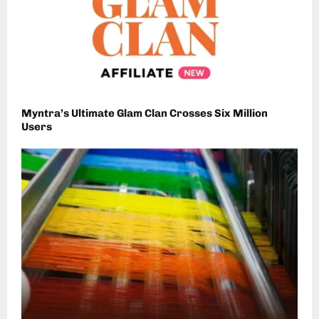
Myntra’s Ultimate Glam Clan Crosses Six Million
Users