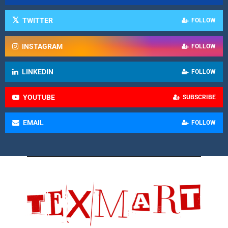
TWITTER
FOLLOW
INSTAGRAM
FOLLOW
LINKEDIN
FOLLOW
YOUTUBE
SUBSCRIBE
EMAIL
FOLLOW