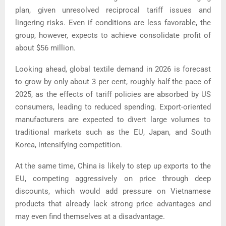
plan, given unresolved reciprocal tariff issues and
lingering risks. Even if conditions are less favorable, the
group, however, expects to achieve consolidate profit of
about $56 million.
Looking ahead, global textile demand in 2026 is forecast
to grow by only about 3 per cent, roughly half the pace of
2025, as the effects of tariff policies are absorbed by US
consumers, leading to reduced spending.
Export-oriented
manufacturers are expected to divert large volumes to
traditional markets such as the EU, Japan, and South
Korea, intensifying competition.
At the same time, China is likely to step up exports to the
EU, competing aggressively on price through deep
discounts, which would add pressure on Vietnamese
products that already lack strong price advantages and
may even find themselves at a disadvantage.