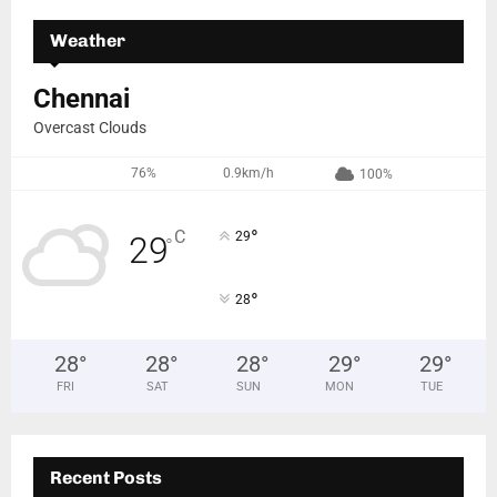
Weather
Chennai
Overcast Clouds
76%
0.9km/h
100%
°
C
29
29
°
°
28
28
°
28
°
28
°
29
°
29
°
FRI
SAT
SUN
MON
TUE
Recent Posts