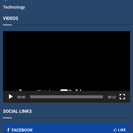
Technology
VIDEOS
V
i
d
e
o
P
l
a
y
e
r
00:00
05:12
SOCIAL LINKS
FACEBOOK
LIKE