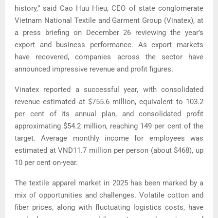
history,” said Cao Huu Hieu, CEO of state conglomerate
Vietnam National Textile and Garment Group (Vinatex), at
a press briefing on December 26 reviewing the year’s
export and business performance.
As export markets
have recovered, companies across the sector have
announced impressive revenue and profit figures.
Vinatex reported a successful year, with consolidated
revenue estimated at $755.6 million, equivalent to 103.2
per cent of its annual plan, and consolidated profit
approximating $54.2 million, reaching 149 per cent of the
target.
Average monthly income for employees was
estimated at VND11.7 million per person (about $468), up
10 per cent on-year.
The textile apparel market in 2025 has been marked by a
mix of opportunities and challenges.
Volatile cotton and
fiber prices, along with fluctuating logistics costs, have