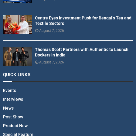
Centre Eyes Investment Push for Bengal’s Tea and
Textile Sectors
August 7, 2026
Thomas Scott Partners with Authentic to Launch
Dockers in India
August 7, 2026
QUICK LINKS
Events
Interviews
News
Post Show
Product New
Special Feature