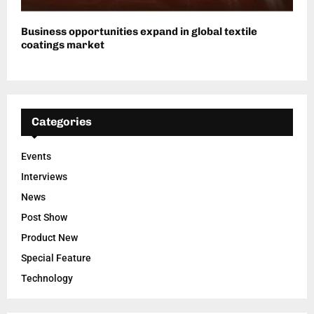
Business opportunities expand in global textile
coatings market
Categories
Events
Interviews
News
Post Show
Product New
Special Feature
Technology