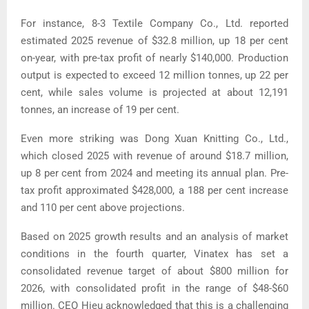
For instance, 8-3 Textile Company Co., Ltd. reported
estimated 2025 revenue of $32.8 million, up 18 per cent
on-year, with pre-tax profit of nearly $140,000. Production
output is expected to exceed 12 million tonnes, up 22 per
cent, while sales volume is projected at about 12,191
tonnes, an increase of 19 per cent.
Even more striking was Dong Xuan Knitting Co., Ltd.,
which closed 2025 with revenue of around $18.7 million,
up 8 per cent from 2024 and meeting its annual plan.
Pre-
tax profit approximated $428,000, a 188 per cent increase
and 110 per cent above projections.
Based on 2025 growth results and an analysis of market
conditions in the fourth quarter, Vinatex has set a
consolidated revenue target of about $800 million for
2026, with consolidated profit in the range of $48-$60
million.
CEO Hieu acknowledged that this is a challenging