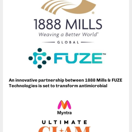
An innovative partnership between 1888 Mills & FUZE
Technologies is set to transform antimicrobial