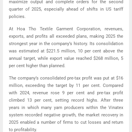
maximize output and complete orders for the second
quarter of 2025, especially ahead of shifts in US tariff
policies.
At Hoa Tho Textile Garment Corporation, revenues,
exports, and profits all exceeded plans, making 2025 the
strongest year in the company’s history.
Its consolidation
was estimated at $221.5 million, 10 per cent above the
annual target, while export value reached $268 million, 5
per cent higher than planned.
The company’s consolidated pre-tax profit was put at $16
million, exceeding the target by 11 per cent. Compared
with 2024, revenue rose 9 per cent and pre-tax profit
climbed 13 per cent, setting record highs.
After three
years in which many yarn producers within the Vinatex
system recorded negative growth, the market recovery in
2025 enabled a number of firms to cut losses and return
to profitability.