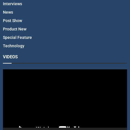
Interviews
News
Post Show
Product New
Special Feature
Technology
VIDEOS
V
i
d
e
o
P
l
a
y
e