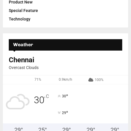
Product New
Special Feature
Technology
Weather
Chennai
Overcast Clouds
71%
0.9km/h
100%
°
C
30
30
°
°
29
29
°
25
°
29
°
29
°
29
°