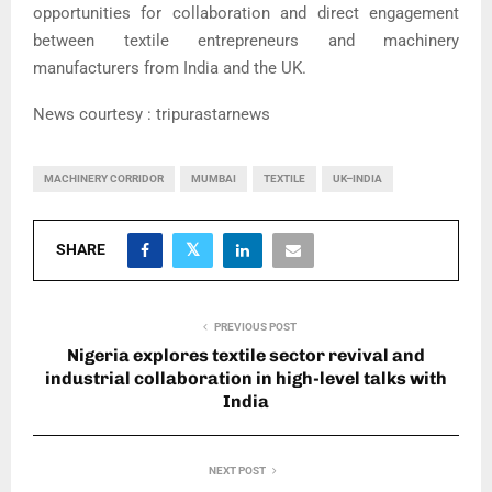
opportunities for collaboration and direct engagement
between textile entrepreneurs and machinery
manufacturers from India and the UK.
News courtesy : tripurastarnews
MACHINERY CORRIDOR
MUMBAI
TEXTILE
UK–INDIA
SHARE
PREVIOUS POST
Nigeria explores textile sector revival and
industrial collaboration in high-level talks with
India
NEXT POST