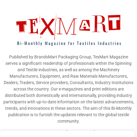
Published by BrandsMart Packaging Group, TexMart Magazine
serves a significant readership of professionals within the Spinning
and Textile industries, as well as among the Machinery
Manufacturers, Equipment, and Raw Materials Manufacturers,
Dealers, Traders, Service providers, Consultants, Industry Institutions
across the country. Our e-magazines and print editions are
distributed both domestically and internationally, providing industry
participants with up-to-date information on the latest advancements,
trends, and innovations in these sectors. The aim of this Bi-Monthly
publication is to furnish the updates relevant to the global textile
community.
Contact us:
info@texmart.info