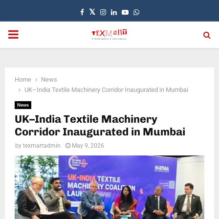
Facebook
Twitter
Instagram
Linkedin
Youtube
Whatsapp
PRIMARY
MENU
Home
News
UK–India Textile Machinery Corridor Inaugurated in Mumbai
News
UK–India Textile Machinery
Corridor Inaugurated in Mumbai
by
texmartadmin
May 9, 2026