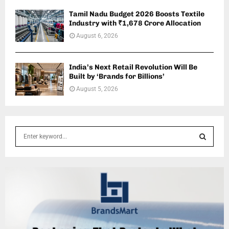
Tamil Nadu Budget 2026 Boosts Textile
Industry with ₹1,678 Crore Allocation
August 6, 2026
India’s Next Retail Revolution Will Be
Built by ‘Brands for Billions’
August 5, 2026
S
e
a
S
r
c
E
h
f
A
o
r
R
: