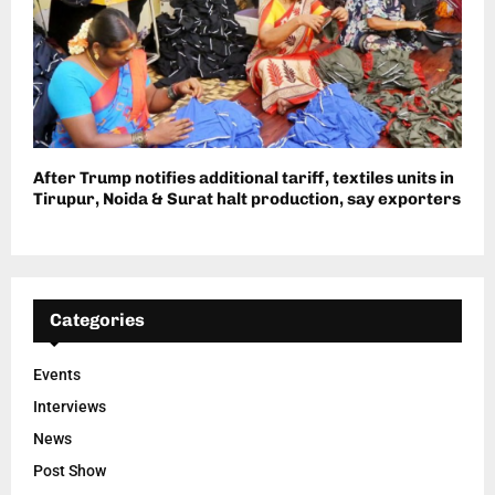
After Trump notifies additional tariff, textiles units in
Tirupur, Noida & Surat halt production, say exporters
Categories
Events
Interviews
News
Post Show