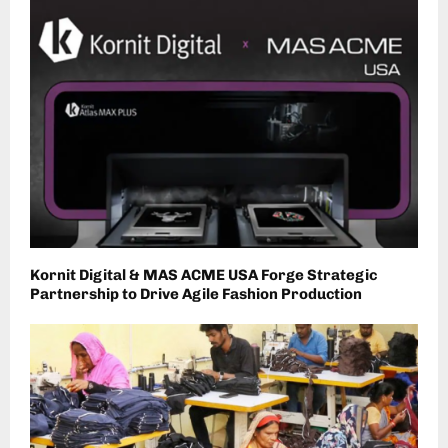
Kornit Digital & MAS ACME USA Forge Strategic
Partnership to Drive Agile Fashion Production