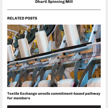
Dharti Spinning Mill
RELATED POSTS
Textile Exchange unveils commitment-based pathway
for members