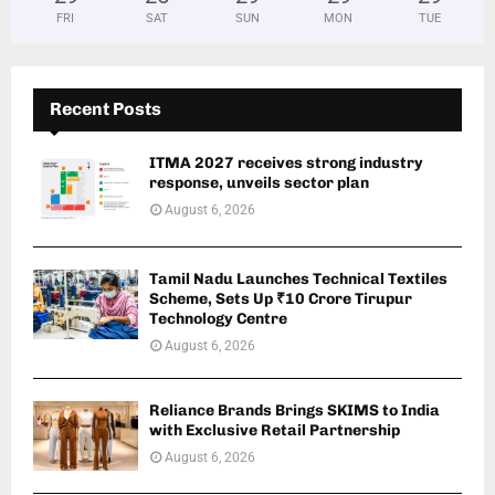
FRI
SAT
SUN
MON
TUE
Recent Posts
ITMA 2027 receives strong industry
response, unveils sector plan
August 6, 2026
Tamil Nadu Launches Technical Textiles
Scheme, Sets Up ₹10 Crore Tirupur
Technology Centre
August 6, 2026
Reliance Brands Brings SKIMS to India
with Exclusive Retail Partnership
August 6, 2026