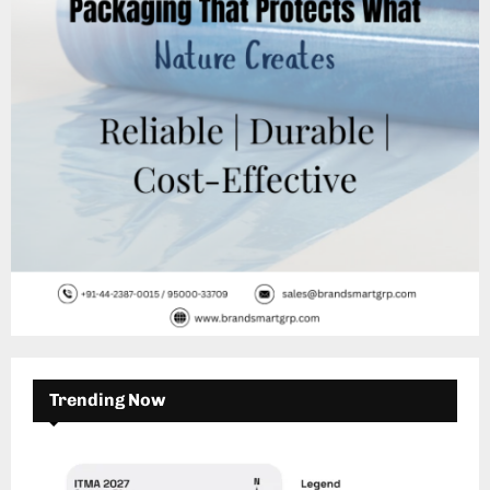
C
H
Trending Now