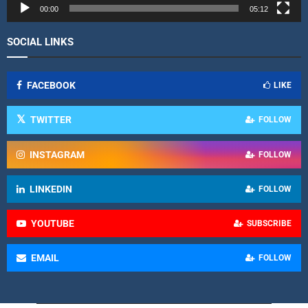
r
00:00
05:12
SOCIAL LINKS
FACEBOOK
LIKE
TWITTER
FOLLOW
INSTAGRAM
FOLLOW
LINKEDIN
FOLLOW
YOUTUBE
SUBSCRIBE
EMAIL
FOLLOW