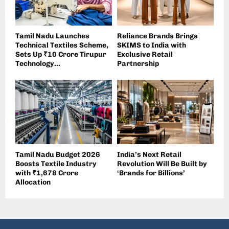
Tamil Nadu Launches
Reliance Brands Brings
Technical Textiles Scheme,
SKIMS to India with
Sets Up ₹10 Crore Tirupur
Exclusive Retail
Technology...
Partnership
Tamil Nadu Budget 2026
India’s Next Retail
Boosts Textile Industry
Revolution Will Be Built by
with ₹1,678 Crore
‘Brands for Billions’
Allocation