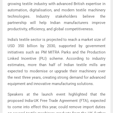
growing textile industry with advanced British expertise in
automation, digitalisation, and modern textile machinery
technologies. Industry stakeholders believe the
partnership will help Indian manufacturers improve
productivity, efficiency, and global competitiveness.
India’s textile sector is projected to reach a market size of
USD 350 billion by 2030, supported by government
initiatives such as PM MITRA Parks and the Production
Linked Incentive (PLI) scheme. According to industry
estimates, more than half of Indian textile mills are
expected to modernise or upgrade their machinery over
the next three years, creating strong demand for advanced
equipment and innovative manufacturing solutions.
Speakers at the launch event highlighted that the
proposed India-UK Free Trade Agreement (FTA), expected
to come into effect this year, could remove import duties