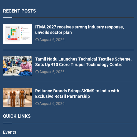
RECENT POSTS
ITMA 2027 receives strong industry response,
unveils sector plan
August 6, 2026
Tamil Nadu Launches Technical Textiles Scheme,
Sets Up ₹10 Crore Tirupur Technology Centre
August 6, 2026
Reliance Brands Brings SKIMS to India with
Exclusive Retail Partnership
August 6, 2026
QUICK LINKS
Events