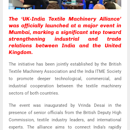
The ‘UK-India Textile Machinery Alliance’
was officially launched at a major event in
Mumbai, marking a significant step toward
strengthening industrial and trade
relations between India and the United
Kingdom.
The initiative has been jointly established by the
British
Textile Machinery Association
and the
India ITME Society
to promote deeper technological, commercial, and
industrial cooperation between the textile machinery
sectors of both countries.
The event was inaugurated by
Vrinda Desai
in the
presence of senior officials from the British Deputy High
Commission, textile industry leaders, and international
experts. The alliance aims to connect India’s rapidly