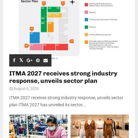
ITMA 2027 receives strong industry
response, unveils sector plan
August 6, 2026
ITMA 2027 receives strong industry response, unveils sector
plan ITMA 2027 has unveiled its sector...