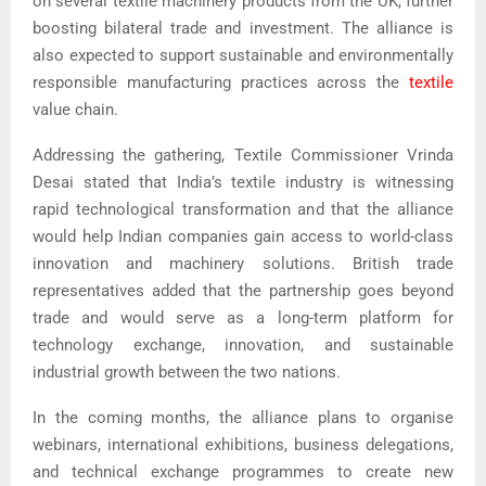
on several textile machinery products from the UK, further
boosting bilateral trade and investment. The alliance is
also expected to support sustainable and environmentally
responsible manufacturing practices across the
textile
value chain.
Addressing the gathering, Textile Commissioner Vrinda
Desai stated that India’s textile industry is witnessing
rapid technological transformation and that the alliance
would help Indian companies gain access to world-class
innovation and machinery solutions. British trade
representatives added that the partnership goes beyond
trade and would serve as a long-term platform for
technology exchange, innovation, and sustainable
industrial growth between the two nations.
In the coming months, the alliance plans to organise
webinars, international exhibitions, business delegations,
and technical exchange programmes to create new