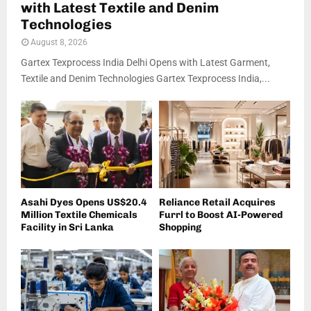
with Latest Textile and Denim
Technologies
August 8, 2026
Gartex Texprocess India Delhi Opens with Latest Garment,
Textile and Denim Technologies Gartex Texprocess India,...
Asahi Dyes Opens US$20.4
Reliance Retail Acquires
Million Textile Chemicals
Furrl to Boost AI-Powered
Facility in Sri Lanka
Shopping