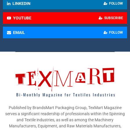
LINKEDIN
FOLLOW
YOUTUBE
SUBSCRIBE
EMAIL
FOLLOW
Published by BrandsMart Packaging Group, TexMart Magazine
serves a significant readership of professionals within the Spinning
and Textile industries, as well as among the Machinery
Manufacturers, Equipment, and Raw Materials Manufacturers,