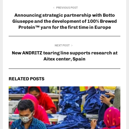
PREVIOUS POST
Announcing strategic partnership with Botto
Giuseppe and the development of 100% Brewed
Protein™ yarn for the first time in Europe
NEXT POST
New ANDRITZ tearing line supports research at
Aitex center, Spain
RELATED POSTS