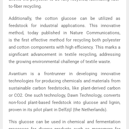
to-fiber recycling.
Additionally, the cotton glucose can be utilized as
feedstock for industrial applications. This innovative
method, today published in Nature Communications,
is the first effective method for recycling both polyester
and cotton components with high efficiency. This marks a
significant advancement in textile recycling, addressing
the growing environmental challenge of textile waste.
Avantium is a frontrunner in developing innovative
technologies for producing chemicals and materials from
sustainable carbon feedstocks, like plant-derived carbon
or CO2. One such technology, Dawn Technology, converts
non-food plant-based feedstock into glucose and lignin,
proven in its pilot plant in Delfzijl (the Netherlands).
This glucose can be used in chemical and fermentation
processes for diverse products such as monomers for