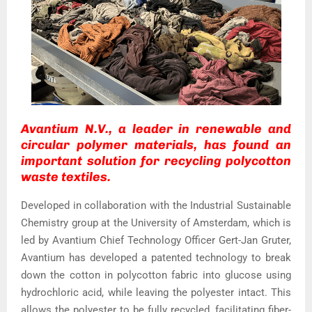
Avantium N.V., a leader in renewable and
circular polymer materials, has found an
important solution for recycling polycotton
waste textiles.
Developed in collaboration with the Industrial Sustainable
Chemistry group at the University of Amsterdam, which is
led by Avantium Chief Technology Officer Gert-Jan Gruter,
Avantium has developed a patented technology to break
down the cotton in polycotton fabric into glucose using
hydrochloric acid, while leaving the polyester intact. This
allows the polyester to be fully recycled, facilitating fiber-