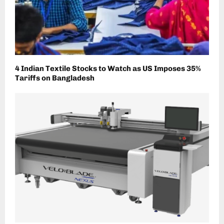
4 Indian Textile Stocks to Watch as US Imposes 35%
Tariffs on Bangladesh