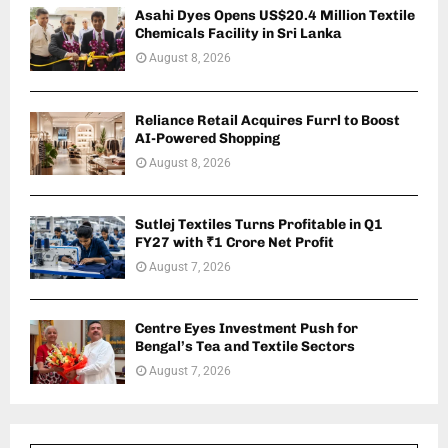
Asahi Dyes Opens US$20.4 Million Textile
Chemicals Facility in Sri Lanka
August 8, 2026
Reliance Retail Acquires Furrl to Boost
AI-Powered Shopping
August 8, 2026
Sutlej Textiles Turns Profitable in Q1
FY27 with ₹1 Crore Net Profit
August 7, 2026
Centre Eyes Investment Push for
Bengal’s Tea and Textile Sectors
August 7, 2026