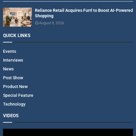
Reliance Retail Acquires Furrl to Boost AI-Powered
Shopping
August 8, 2026
QUICK LINKS
Events
Interviews
News
Post Show
Product New
Special Feature
Technology
VIDEOS
V