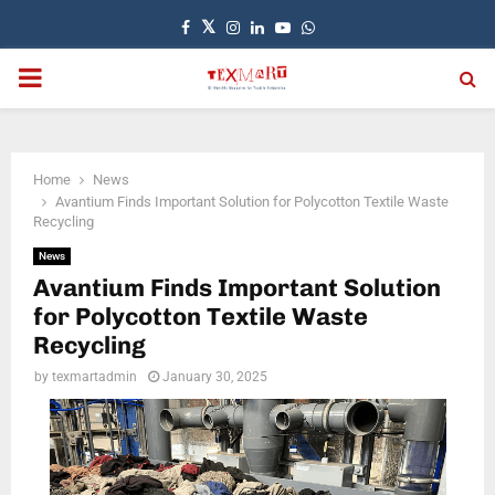
Facebook
Twitter
Instagram
Linkedin
Youtube
Whatsapp
PRIMARY
MENU
Home
News
Avantium Finds Important Solution for Polycotton Textile Waste
Recycling
News
Avantium Finds Important Solution
for Polycotton Textile Waste
Recycling
by
texmartadmin
January 30, 2025