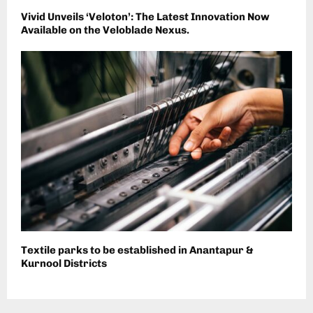
Vivid Unveils ‘Veloton’: The Latest Innovation Now
Available on the Veloblade Nexus.
Textile parks to be established in Anantapur &
Kurnool Districts