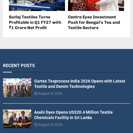
Sutlej Textiles Turns
Centre Eyes Investment
Profitable in Q1 FY27 with
Push for Bengal’s Tea and
₹1 Crore Net Profit
Textile Sectors
RECENT POSTS
Gartex Texprocess India 2026 Opens with Latest
Textile and Denim Technologies
August 8, 2026
Asahi Dyes Opens US$20.4 Million Textile
Chemicals Facility in Sri Lanka
August 8, 2026