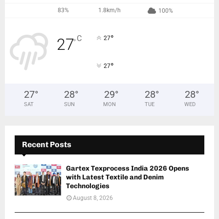
83%
1.8km/h
100%
°
C
27
27
°
°
27
27
°
28
°
29
°
28
°
28
°
SAT
SUN
MON
TUE
WED
Recent Posts
Gartex Texprocess India 2026 Opens
with Latest Textile and Denim
Technologies
August 8, 2026