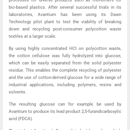
bio-based plastics. After several successful trials in its
laboratories, Avantium has been using its Dawn
Technology pilot plant to test the viability of breaking
down and recycling post-consumer polycotton waste
textiles at a larger scale.
By using highly concentrated HCl on polycotton waste,
the cotton cellulose was fully hydrolyzed into glucose,
which can be easily separated from the solid polyester
residue. This enables the complete recycling of polyester
and the use of cotton-derived glucose for a wide range of
industrial applications, including polymers, resins and
solvents.
The resulting glucose can for example be used by
Avantium to produce its lead product 2,5-furandicarboxylic
acid (FDCA).