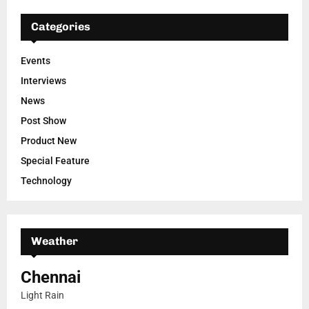
Categories
Events
Interviews
News
Post Show
Product New
Special Feature
Technology
Weather
Chennai
Light Rain