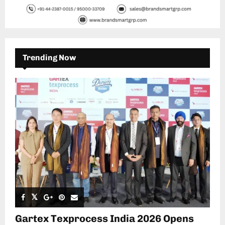
Trending Now
Gartex Texprocess India 2026 Opens