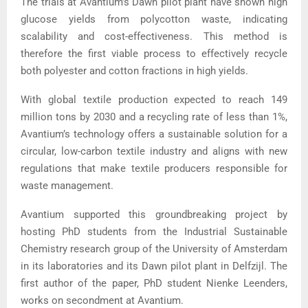
The trials at Avantium’s Dawn pilot plant have shown high
glucose yields from polycotton waste, indicating
scalability and cost-effectiveness. This method is
therefore the first viable process to effectively recycle
both polyester and cotton fractions in high yields.
With global textile production expected to reach 149
million tons by 2030 and a recycling rate of less than 1%,
Avantium’s technology offers a sustainable solution for a
circular, low-carbon textile industry and aligns with new
regulations that make textile producers responsible for
waste management.
Avantium supported this groundbreaking project by
hosting PhD students from the Industrial Sustainable
Chemistry research group of the University of Amsterdam
in its laboratories and its Dawn pilot plant in Delfzijl. The
first author of the paper, PhD student Nienke Leenders,
works on secondment at Avantium.