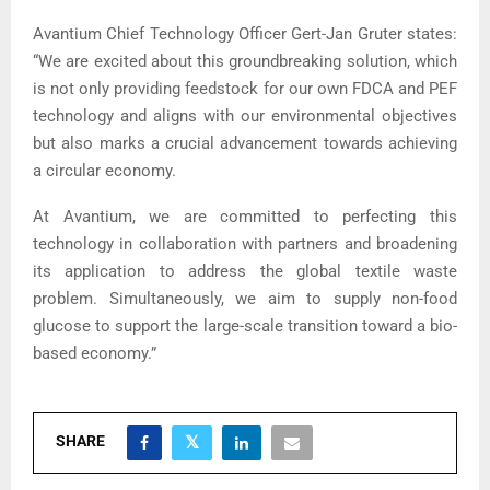
Avantium Chief Technology Officer Gert-Jan Gruter states:
“We are excited about this groundbreaking solution, which
is not only providing feedstock for our own FDCA and PEF
technology and aligns with our environmental objectives
but also marks a crucial advancement towards achieving
a circular economy.
At Avantium, we are committed to perfecting this
technology in collaboration with partners and broadening
its application to address the global textile waste
problem. Simultaneously, we aim to supply non-food
glucose to support the large-scale transition toward a bio-
based economy.”
SHARE