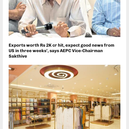
Exports worth Rs 2K cr hit, expect good news from
US in three weeks’, says AEPC Vice-Chairman
Sakthive