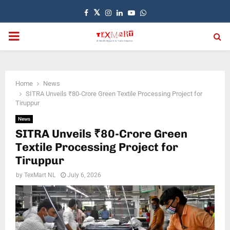
Facebook
Twitter
Instagram
Linkedin
Youtube
Whatsapp
PRIMARY
MENU
Home
News
SITRA Unveils ₹80-Crore Green Textile Processing Project for
Tiruppur
News
SITRA Unveils ₹80-Crore Green
Textile Processing Project for
Tiruppur
by
TexMart NL
July 6, 2026