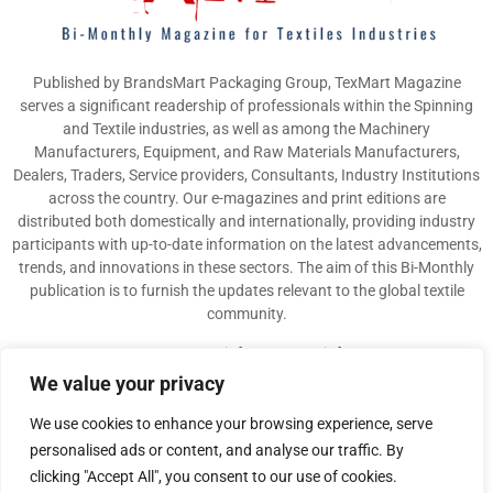
Published by BrandsMart Packaging Group, TexMart Magazine
serves a significant readership of professionals within the Spinning
and Textile industries, as well as among the Machinery
Manufacturers, Equipment, and Raw Materials Manufacturers,
Dealers, Traders, Service providers, Consultants, Industry Institutions
across the country. Our e-magazines and print editions are
distributed both domestically and internationally, providing industry
participants with up-to-date information on the latest advancements,
trends, and innovations in these sectors. The aim of this Bi-Monthly
publication is to furnish the updates relevant to the global textile
community.
Contact us:
info@texmart.info
We value your privacy
We use cookies to enhance your browsing experience, serve
personalised ads or content, and analyse our traffic. By
clicking "Accept All", you consent to our use of cookies.