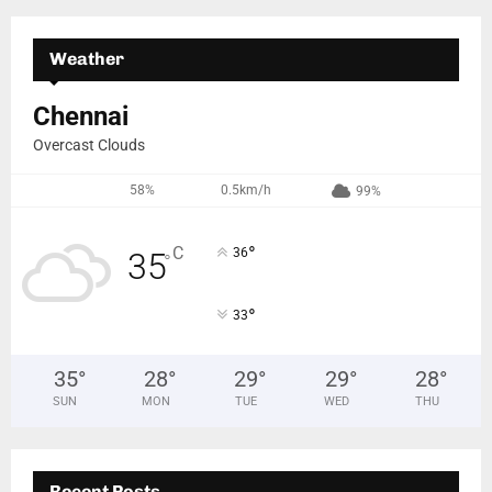
Weather
Chennai
Overcast Clouds
58%
0.5km/h
99%
°
C
36
35
°
°
33
35
°
28
°
29
°
29
°
28
°
SUN
MON
TUE
WED
THU
Recent Posts