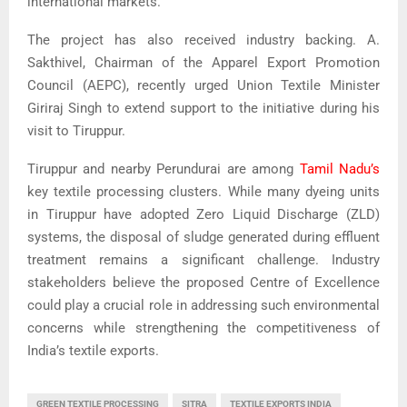
international markets.
The project has also received industry backing. A.
Sakthivel, Chairman of the Apparel Export Promotion
Council (AEPC), recently urged Union Textile Minister
Giriraj Singh to extend support to the initiative during his
visit to Tiruppur.
Tiruppur and nearby Perundurai are among
Tamil Nadu’s
key textile processing clusters. While many dyeing units
in Tiruppur have adopted Zero Liquid Discharge (ZLD)
systems, the disposal of sludge generated during effluent
treatment remains a significant challenge. Industry
stakeholders believe the proposed Centre of Excellence
could play a crucial role in addressing such environmental
concerns while strengthening the competitiveness of
India’s textile exports.
GREEN TEXTILE PROCESSING
SITRA
TEXTILE EXPORTS INDIA