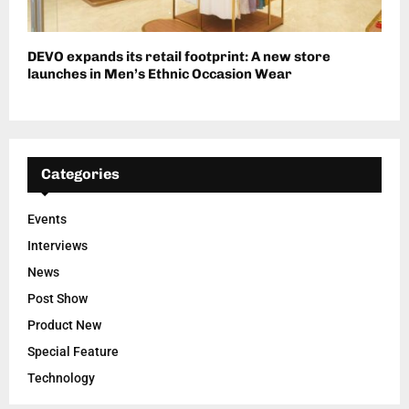
DEVO expands its retail footprint: A new store
launches in Men’s Ethnic Occasion Wear
Categories
Events
Interviews
News
Post Show
Product New
Special Feature
Technology