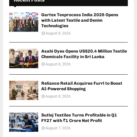
Gartex Texprocess India 2026 Opens
with Latest Textile and Denim
Technologies
August 8, 2026
Asahi Dyes Opens US$20.4 Million Textile
Chemicals Facility in Sri Lanka
August 8, 2026
Reliance Retail Acquires Furrl to Boost
AI-Powered Shopping
August 8, 2026
Sutlej Textiles Turns Profitable in Q1
FY27 with ₹1 Crore Net Profit
August 7, 2026