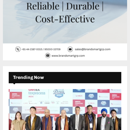
Trending Now