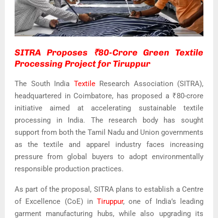
SITRA Proposes ₹80-Crore Green Textile
Processing Project for Tiruppur
The South India
Textile
Research Association (SITRA),
headquartered in Coimbatore, has proposed a ₹80-crore
initiative aimed at accelerating sustainable textile
processing in India. The research body has sought
support from both the Tamil Nadu and Union governments
as the textile and apparel industry faces increasing
pressure from global buyers to adopt environmentally
responsible production practices.
As part of the proposal, SITRA plans to establish a Centre
of Excellence (CoE) in
Tiruppur
, one of India’s leading
garment manufacturing hubs, while also upgrading its