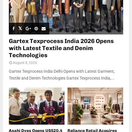
Gartex Texprocess India 2026 Opens
with Latest Textile and Denim
Technologies
August 8, 2026
Gartex Texprocess India Delhi Opens with Latest Garment,
Textile and Denim Technologies Gartex Texprocess India,...
Asahi Dyes Opens US$20.4
Reliance Retail Acquires