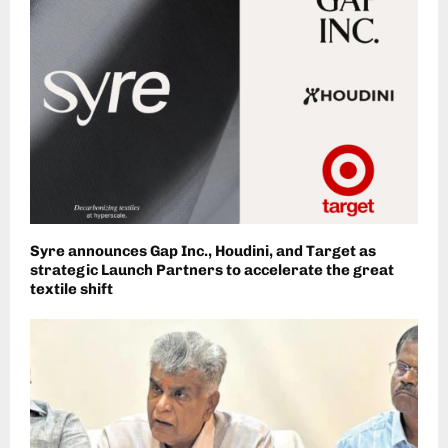
Syre announces Gap Inc., Houdini, and Target as
strategic Launch Partners to accelerate the great
textile shift