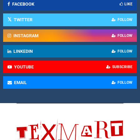
FACEBOOK
LIKE
TWITTER
FOLLOW
INSTAGRAM
FOLLOW
LINKEDIN
FOLLOW
YOUTUBE
SUBSCRIBE
EMAIL
FOLLOW