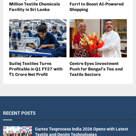
Million Textile Chemicals
Furrl to Boost AI-Powered
Facility in Sri Lanka
Shopping
Sutlej Textiles Turns
Centre Eyes Investment
Profitable in Q1 FY27 with
Push for Bengal’s Tea and
₹1 Crore Net Profit
Textile Sectors
RECENT POSTS
Gartex Texprocess India 2026 Opens with Latest
Textile and Denim Technologies