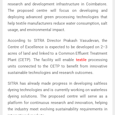
research and development infrastructure in Coimbatore.
The proposed centre will focus on developing and
deploying advanced green processing technologies that
help textile manufacturers reduce water consumption, salt
usage, and environmental impact.
According to SITRA Director Prakash Vasudevan, the
Centre of Excellence is expected to be developed on 2–3
acres of land and linked to a Common Effluent Treatment
Plant (CETP). The facility will enable
textile
processing
units connected to the CETP to benefit from innovative
sustainable technologies and research outcomes.
SITRA has already made progress in developing saltless
dyeing technologies and is currently working on waterless
dyeing solutions. The proposed centre will serve as a
platform for continuous research and innovation, helping
the industry meet evolving sustainability requirements in