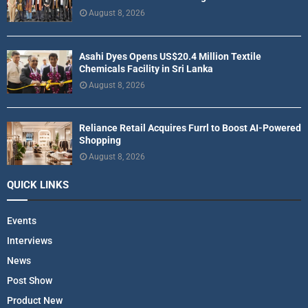
August 8, 2026
Asahi Dyes Opens US$20.4 Million Textile
Chemicals Facility in Sri Lanka
August 8, 2026
Reliance Retail Acquires Furrl to Boost AI-Powered
Shopping
August 8, 2026
QUICK LINKS
Events
Interviews
News
Post Show
Product New