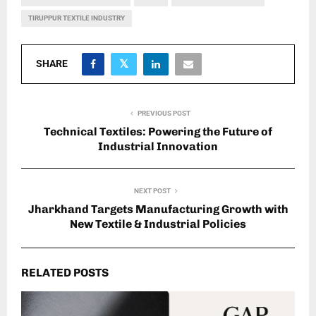
TIRUPPUR TEXTILE INDUSTRY
SHARE
PREVIOUS POST
Technical Textiles: Powering the Future of
Industrial Innovation
NEXT POST
Jharkhand Targets Manufacturing Growth with
New Textile & Industrial Policies
RELATED POSTS