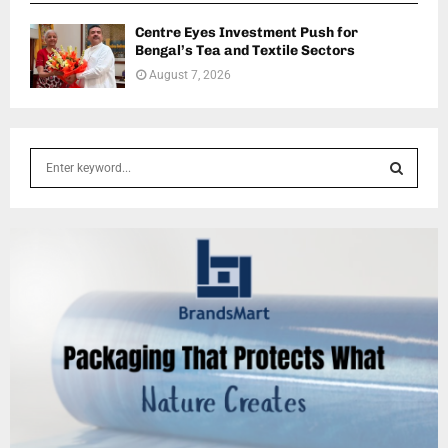
Centre Eyes Investment Push for
Bengal’s Tea and Textile Sectors
August 7, 2026
S
e
a
S
r
c
E
h
f
A
o
r
R
:
C
H