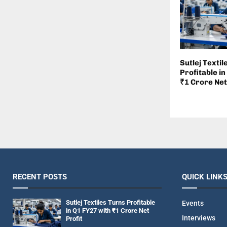
Sutlej Textil
Profitable in
₹1 Crore Net
RECENT POSTS
QUICK LINK
Sutlej Textiles Turns Profitable
Events
in Q1 FY27 with ₹1 Crore Net
Interviews
Profit