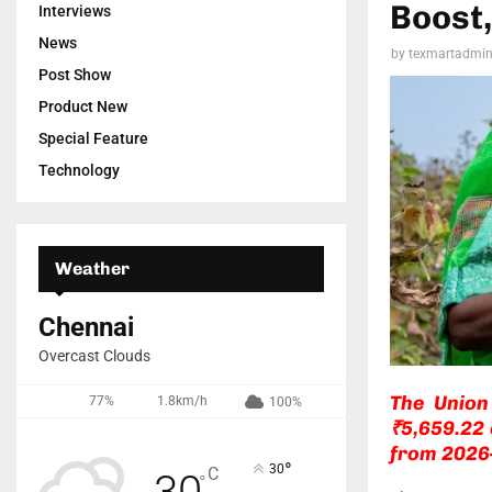
Boost,
Interviews
News
by
texmartadmi
Post Show
Product New
Special Feature
Technology
Weather
Chennai
Overcast Clouds
The Union
77%
1.8km/h
100%
₹5,659.22 
from 2026
°
30
C
30
°