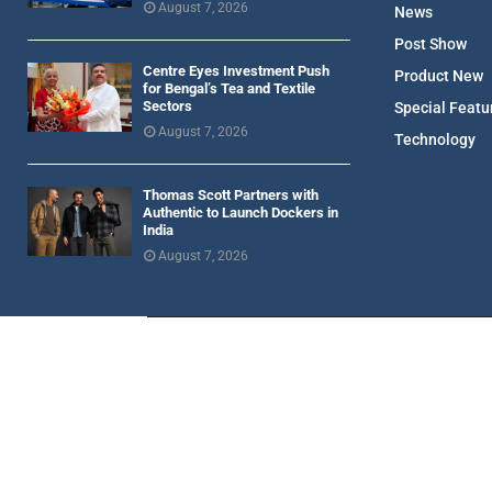
August 7, 2026
News
Post Show
Centre Eyes Investment Push
Product New
for Bengal’s Tea and Textile
Sectors
Special Featu
August 7, 2026
Technology
Thomas Scott Partners with
Authentic to Launch Dockers in
India
August 7, 2026