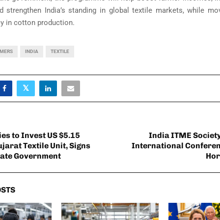
d strengthen India’s standing in global textile markets, while mo
cy in cotton production.
RMERS
INDIA
TEXTILE
ies to Invest US $5.15
India ITME Societ
ujarat Textile Unit, Signs
International Conferenc
tate Government
Hor
OSTS