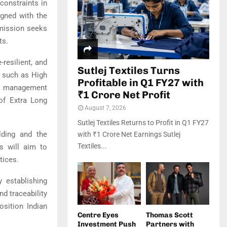
 constraints in
igned with the
 mission seeks
ts.
resilient, and
Sutlej Textiles Turns
s such as High
Profitable in Q1 FY27 with
on management
₹1 Crore Net Profit
 of Extra Long
August 7, 2026
Sutlej Textiles Returns to Profit in Q1 FY27
lding and the
with ₹1 Crore Net Earnings Sutlej
Textiles...
s will aim to
tices.
y establishing
nd traceability
osition Indian
Centre Eyes
Thomas Scott
Investment Push
Partners with