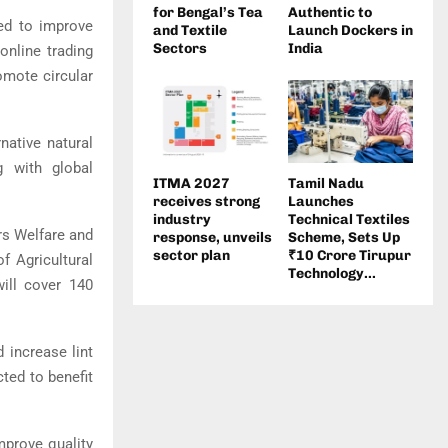
for Bengal’s Tea
Authentic to
ded to improve
and Textile
Launch Dockers in
Sectors
India
online trading
omote circular
native natural
g with global
ITMA 2027
Tamil Nadu
receives strong
Launches
industry
Technical Textiles
rs Welfare
and
response, unveils
Scheme, Sets Up
sector plan
₹10 Crore Tirupur
f Agricultural
Technology...
t will cover 140
 increase lint
cted to benefit
mprove quality