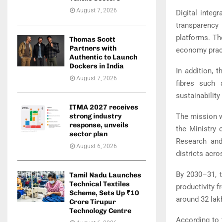
August 7, 2026
Digital integ
transparency 
platforms. Th
Thomas Scott
Partners with
economy practi
Authentic to Launch
Dockers in India
In addition, 
August 7, 2026
fibres such 
sustainability
ITMA 2027 receives
The mission w
strong industry
response, unveils
the
Ministry o
sector plan
Research
and
August 6, 2026
districts acr
By 2030–31, t
Tamil Nadu Launches
Technical Textiles
productivity f
Scheme, Sets Up ₹10
around 32 lak
Crore Tirupur
Technology Centre
According to 