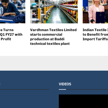
es Turns
Vardhman Textiles Limited
Indian Textile
 Q1 FY27 with
starts commercial
to Benefit fr
 Profit
production at Baddi
Import Tariffs
technical textiles plant
S
VIDEOS
V
i
d