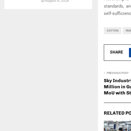
August 6, 2026
standards, an
self-sufficien
COTTON
FA
SHARE
PREVIOUS POST
Sky Industr
Million in G
MoU with S
RELATED P