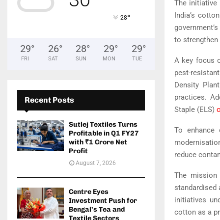
The initiative
India’s cotto
°
28
government’s 
to strengthen 
29
°
26
°
28
°
29
°
29
°
FRI
SAT
SUN
MON
TUE
A key focus o
pest-resistan
Density Plan
practices. Ad
Recent Posts
Staple (ELS)
Sutlej Textiles Turns
To enhance c
Profitable in Q1 FY27
modernisatio
with ₹1 Crore Net
Profit
reduce contam
August 7, 2026
The mission w
standardised a
Centre Eyes
initiatives u
Investment Push for
Bengal’s Tea and
cotton as a p
Textile Sectors