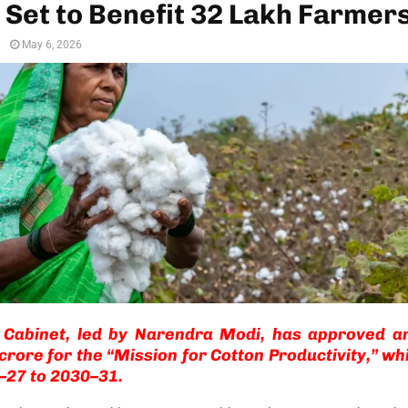
 Set to Benefit 32 Lakh Farmer
n
May 6, 2026
 Cabinet, led by
Narendra Modi
, has approved an
crore for the “Mission for Cotton Productivity,” whi
–27 to 2030–31.