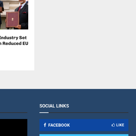
 Industry Set
om Reduced EU
SOCIAL LINKS
FACEBOOK
LIKE