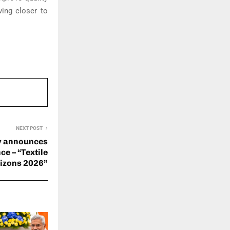
ving closer to
NEXT POST
y announces
e – “Textile
izons 2026”