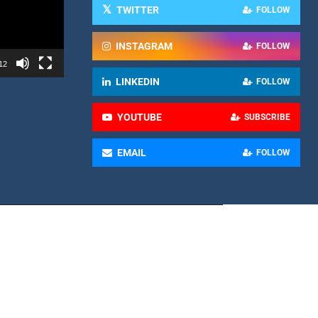
TWITTER
FOLLOW
INSTAGRAM
FOLLOW
12
LINKEDIN
FOLLOW
YOUTUBE
SUBSCRIBE
EMAIL
FOLLOW