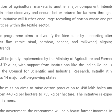
ration of agricultural markets is another major component, inten
in price discovery and ensure better returns for farmers through 
e initiative will further encourage recycling of cotton waste and pr
ces within the textile sector.
the programme aims to diversify the fibre base by supporting alter
as flax, ramie, sisal, bamboo, banana, and milkweed, alignin
 trends.
ill be jointly implemented by the
Ministry of Agriculture and Farme
f Textiles
, with support from institutions like the
Indian Council o
 the
Council for Scientific and Industrial Research
. Initially, i
oss 14 major cotton-growing states.
he mission aims to raise cotton production to 498 lakh bales and
rom 440 kg per hectare to 755 kg per hectare. The initiative is expe
h farmers.
the government, the programme will help boost farmer incomes, i