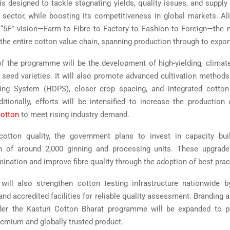
 is designed to tackle stagnating yields, quality issues, and supply
n sector, while boosting its competitiveness in global markets. Al
“5F” vision—Farm to Fibre to Factory to Fashion to Foreign—the
the entire cotton value chain, spanning production through to expor
f the programme will be the development of high-yielding, climate-
t seed varieties. It will also promote advanced cultivation method
ting System (HDPS), closer crop spacing, and integrated cott
ditionally, efforts will be intensified to increase the production
cotton
to meet rising industry demand.
otton quality, the government plans to invest in capacity bui
n of around 2,000 ginning and processing units. These upgrade
ination and improve fibre quality through the adoption of best prac
ill also strengthen cotton testing infrastructure nationwide b
nd accredited facilities for reliable quality assessment. Branding a
nder the Kasturi Cotton Bharat programme will be expanded to p
remium and globally trusted product.