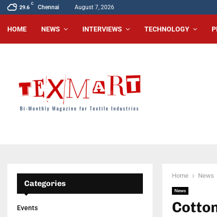
C
Chennai
August 7, 2026
29.6
HOME
NEWS
INTERVIEWS
TECHNOLOGY
P
Home
News
Categories
News
Cotton
Events