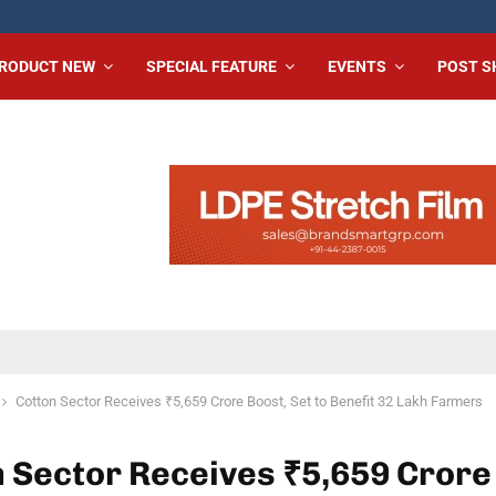
RODUCT NEW
SPECIAL FEATURE
EVENTS
POST 
Cotton Sector Receives ₹5,659 Crore Boost, Set to Benefit 32 Lakh Farmers
 Sector Receives ₹5,659 Crore